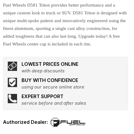
Fuel Wheels D581 Triton provides better performance and a
unique custom look to truck or SUV. D581 Triton is designed with
unique multi-spoke pattern and innovatively engineered using the
finest aluminum, sporting a single cast alloy construction, for
added toughness that can also last long. Upgrade today! A free
Fuel Wheels center cap is included in each rim.
LOWEST PRICES ONLINE
with deep discounts
BUY WITH CONFIDENCE
using our secure online store
EXPERT SUPPORT
service before and after sales