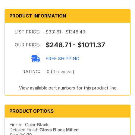
PRODUCT INFORMATION
LIST PRICE:
$331.61 - $1348.49
$248.71 - $1011.37
OUR PRICE:
FREE SHIPPING
RATING:
.0 (
0 reviews
)
View available part numbers for this product line
PRODUCT OPTIONS
Finish - Color:
Black
Detailed Finish:
Gloss Black Milled
Size (in):
20