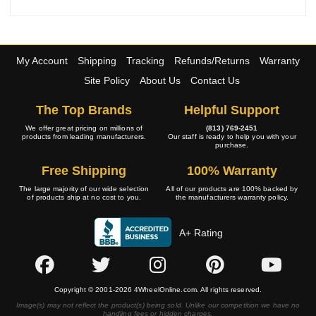
My Account
Shipping
Tracking
Refunds/Returns
Warranty
Site Policy
About Us
Contact Us
The Top Brands
Helpful Support
We offer great pricing on millions of
(813) 769-2451
products from leading manufacturers.
Our staff is ready to help you with your
purchase.
Free Shipping
100% Warranty
The large majority of our wide selection
All of our products are 100% backed by
of products ship at no cost to you.
the manufacturers warranty policy.
A+ Rating
Copyright © 2001-2026 4WheelOnline.com. All rights reserved.
Image(s) may not reflect the product(s) being sold. Unlike our competition we have no
handling fees or hidden charges.