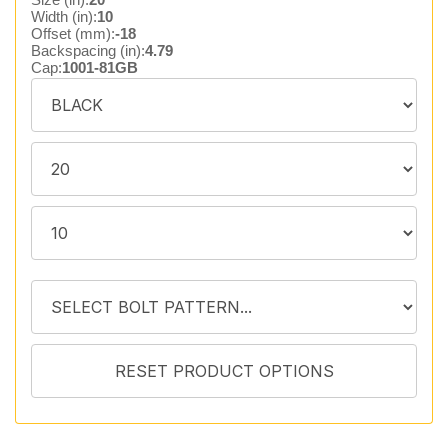
Width (in):
10
Offset (mm):
-18
Backspacing (in):
4.79
Cap:
1001-81GB