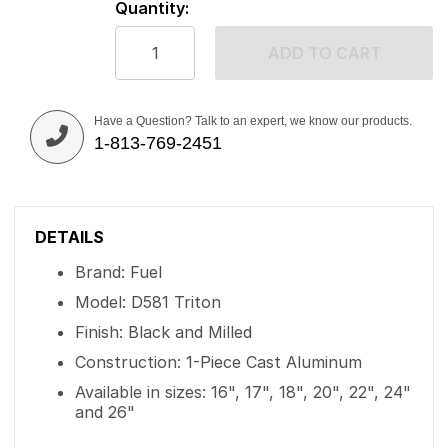
Quantity:
ADD TO CART
Have a Question? Talk to an expert, we know our products.
1-813-769-2451
DETAILS
Brand: Fuel
Model: D581 Triton
Finish: Black and Milled
Construction: 1-Piece Cast Aluminum
Available in sizes: 16", 17", 18", 20", 22", 24"
and 26"