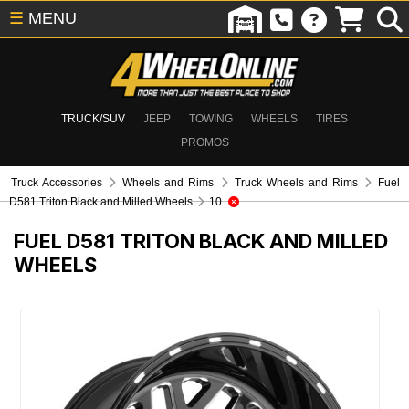
☰
MENU
TRUCK/SUV
JEEP
TOWING
WHEELS
TIRES
PROMOS
Truck Accessories
Wheels and Rims
Truck Wheels and Rims
Fuel
D581 Triton Black and Milled Wheels
10
FUEL D581 TRITON BLACK AND MILLED
WHEELS