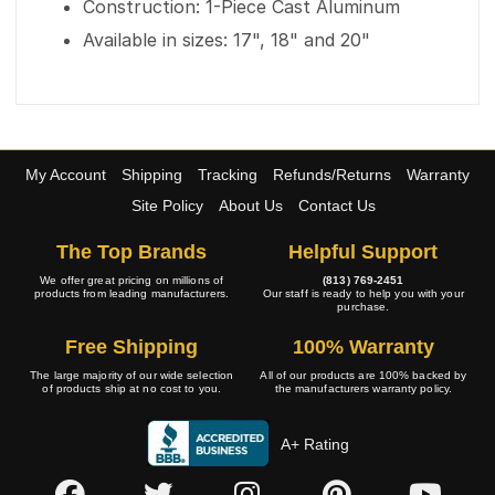
Construction: 1-Piece Cast Aluminum
Available in sizes: 17", 18" and 20"
My Account
Shipping
Tracking
Refunds/Returns
Warranty
Site Policy
About Us
Contact Us
The Top Brands
Helpful Support
We offer great pricing on millions of
(813) 769-2451
products from leading manufacturers.
Our staff is ready to help you with your
purchase.
Free Shipping
100% Warranty
The large majority of our wide selection
All of our products are 100% backed by
of products ship at no cost to you.
the manufacturers warranty policy.
A+ Rating