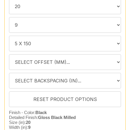
Finish - Color:
Black
Detailed Finish:
Gloss Black Milled
Size (in):
20
Width (in):
9