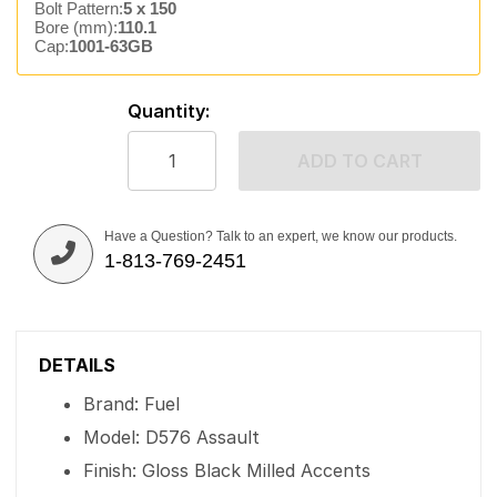
Bolt Pattern:
5 x 150
Bore (mm):
110.1
Cap:
1001-63GB
Quantity:
ADD TO CART
Have a Question? Talk to an expert, we know our products.
1-813-769-2451
DETAILS
Brand: Fuel
Model: D576 Assault
Finish: Gloss Black Milled Accents