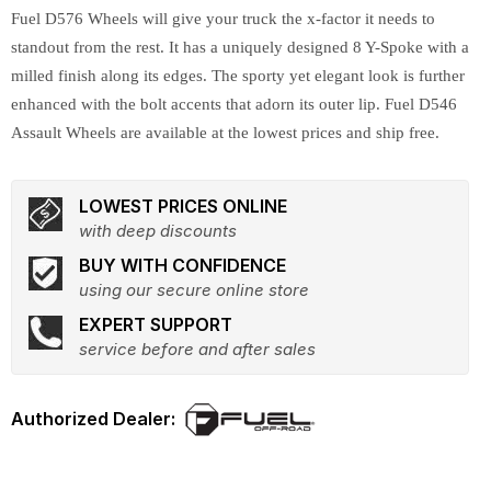
Fuel D576 Wheels will give your truck the x-factor it needs to
standout from the rest. It has a uniquely designed 8 Y-Spoke with a
milled finish along its edges. The sporty yet elegant look is further
enhanced with the bolt accents that adorn its outer lip. Fuel D546
Assault Wheels are available at the lowest prices and ship free.
LOWEST PRICES ONLINE
with deep discounts
BUY WITH CONFIDENCE
using our secure online store
EXPERT SUPPORT
service before and after sales