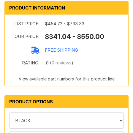
PRODUCT INFORMATION
LIST PRICE:
$454.72 - $733.33
$341.04 - $550.00
OUR PRICE:
FREE SHIPPING
RATING:
.0 (
0 reviews
)
View available part numbers for this product line
PRODUCT OPTIONS