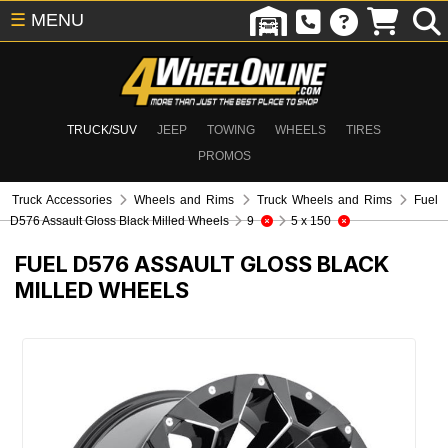
☰
MENU
TRUCK/SUV
JEEP
TOWING
WHEELS
TIRES
PROMOS
Truck Accessories
Wheels and Rims
Truck Wheels and Rims
Fuel
D576 Assault Gloss Black Milled Wheels
9
5 x 150
FUEL D576 ASSAULT GLOSS BLACK
MILLED WHEELS