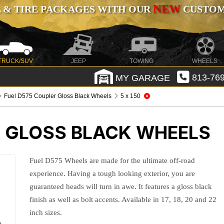
NEW
 & TIRE PACKAGES WITH OUR
CUSTOMI
TRUCK/SUV
JEEP
TOWING
WHEELS
MY GARAGE
813-769
Fuel D575 Coupler Gloss Black Wheels
5 x 150
R GLOSS BLACK WHEELS
Fuel D575 Wheels are made for the ultimate off-road
experience. Having a tough looking exterior, you are
guaranteed heads will turn in awe. It features a gloss black
finish as well as bolt accents. Available in 17, 18, 20 and 22
inch sizes.