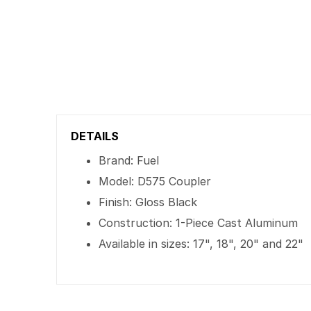
DETAILS
Brand: Fuel
Model: D575 Coupler
Finish: Gloss Black
Construction: 1-Piece Cast Aluminum
Available in sizes: 17", 18", 20" and 22"