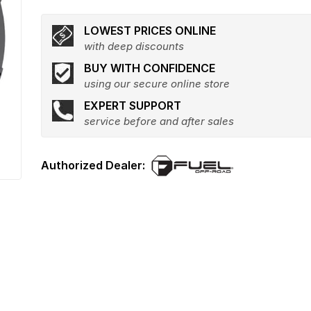
LOWEST PRICES ONLINE
with deep discounts
BUY WITH CONFIDENCE
using our secure online store
EXPERT SUPPORT
service before and after sales