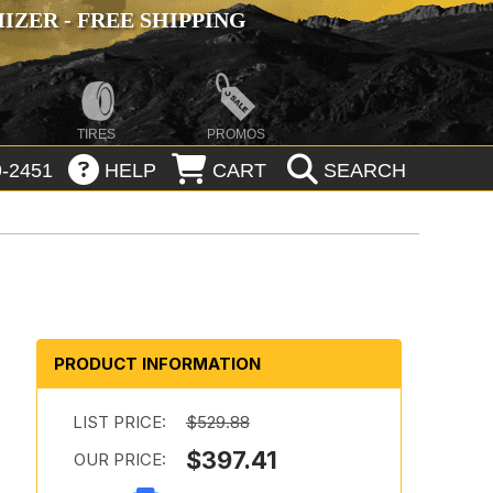
ZER - FREE SHIPPING
TIRES
PROMOS
-2451
HELP
CART
SEARCH
PRODUCT INFORMATION
LIST PRICE:
$529.88
$397.41
OUR PRICE: