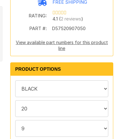
FREE SHIPPING
RATING:
4.1 (
2 reviews
)
PART #:
D57520907050
View available part numbers for this product
line
PRODUCT OPTIONS