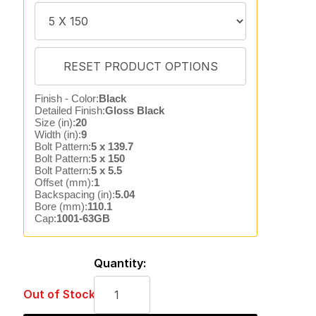
Finish - Color:
Black
Detailed Finish:
Gloss Black
Size (in):
20
Width (in):
9
Bolt Pattern:
5 x 139.7
Bolt Pattern:
5 x 150
Bolt Pattern:
5 x 5.5
Offset (mm):
1
Backspacing (in):
5.04
Bore (mm):
110.1
Cap:
1001-63GB
Quantity:
Out of Stock