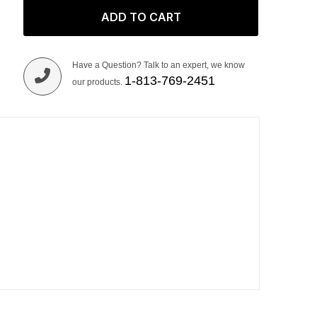
ADD TO CART
Have a Question? Talk to an expert, we know
1-813-769-2451
our products.