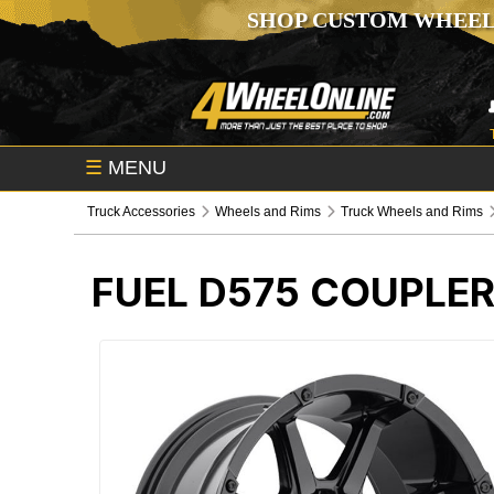
SHOP CUSTOM WHEEL
☰
MENU
Truck Accessories
Wheels and Rims
Truck Wheels and Rims
FUEL D575 COUPLE