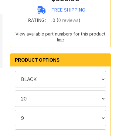
FREE SHIPPING
RATING:
.0 (
0 reviews
)
View available part numbers for this product
line
PRODUCT OPTIONS