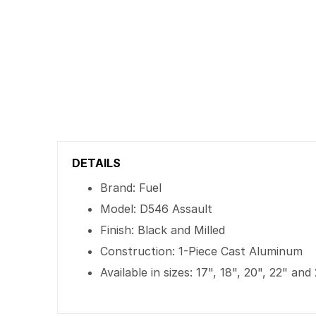
DETAILS
Brand: Fuel
Model: D546 Assault
Finish: Black and Milled
Construction: 1-Piece Cast Aluminum
Available in sizes: 17", 18", 20", 22" and