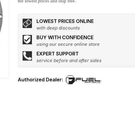
the lowest prices and ship free.
LOWEST PRICES ONLINE
with deep discounts
BUY WITH CONFIDENCE
using our secure online store
EXPERT SUPPORT
service before and after sales