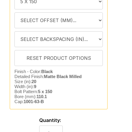
Finish - Color:
Black
Detailed Finish:
Matte Black Milled
Size (in):
20
Width (in):
9
Bolt Pattern:
5 x 150
Bore (mm):
110.1
Cap:
1001-63-B
Quantity: