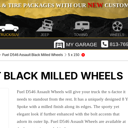
NEW
 & TIRE PACKAGES WITH OUR
CUSTOMI
TRUCK/SUV
JEEP
TOWING
WHEELS
MY GARAGE
813-769
Fuel D546 Assault Black Milled Wheels
5 x 150
T BLACK MILLED WHEELS
Fuel D546 Assault Wheels will give your truck the x-factor it
needs to standout from the rest. It has a uniquely designed 8 Y
Spoke with a milled finish along its edges. The sporty yet
elegant look if further enhanced with the bolt accents that
adorn its outer lip. Fuel D546 Assault Wheels are available at