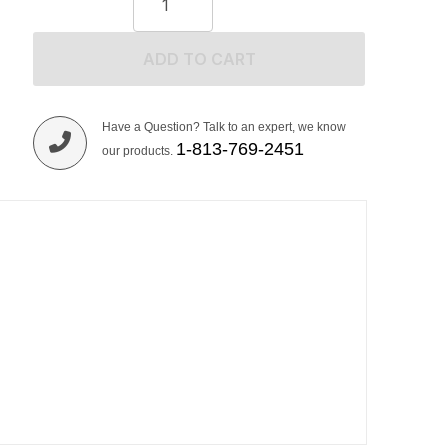
ADD TO CART
Have a Question? Talk to an expert, we know
1-813-769-2451
our products.