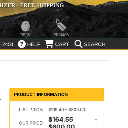
ZER - FREE SHIPPING
TIRES
PROMOS
-2451
HELP
CART
SEARCH
PRODUCT INFORMATION
-
LIST PRICE:
$219.40 - $800.00
$164.55 -
OUR PRICE:
$600.00