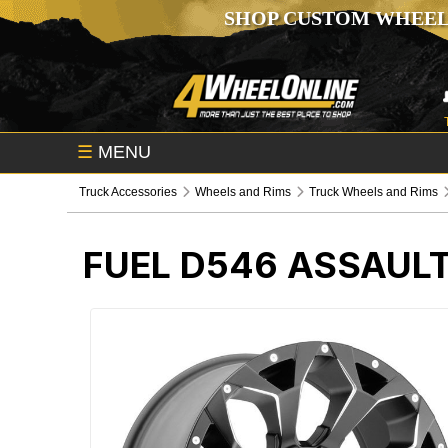
SHOP CUSTOM WHEEL
☰
MENU
Truck Accessories
Wheels and Rims
Truck Wheels and Rims
FUEL D546 ASSAUL