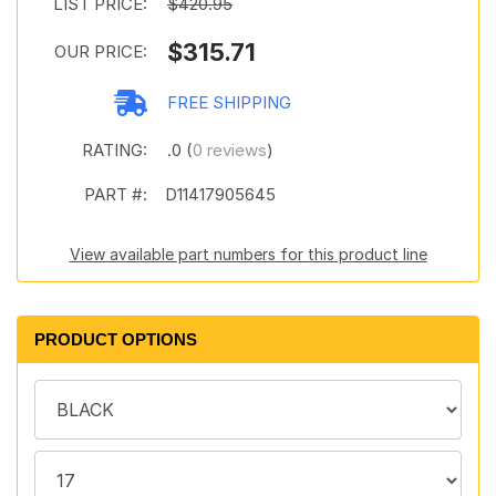
LIST PRICE:
$420.95
$315.71
OUR PRICE:
FREE SHIPPING
RATING:
.0 (
0 reviews
)
PART #:
D11417905645
View available part numbers for this product line
PRODUCT OPTIONS