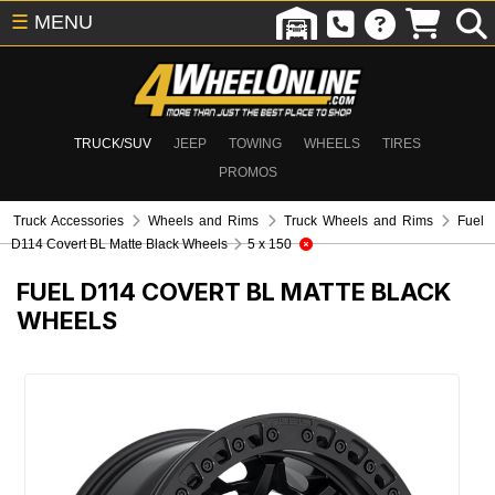
☰
MENU
TRUCK/SUV
JEEP
TOWING
WHEELS
TIRES
PROMOS
Truck Accessories
Wheels and Rims
Truck Wheels and Rims
Fuel
D114 Covert BL Matte Black Wheels
5 x 150
FUEL D114 COVERT BL MATTE BLACK
WHEELS