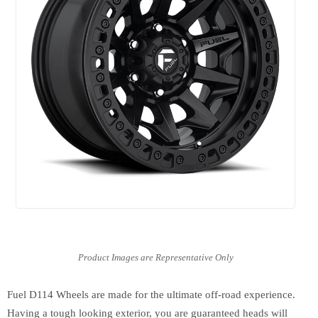
Fuel D114 Wheels are made for the ultimate off-road experience.
Having a tough looking exterior, you are guaranteed heads will