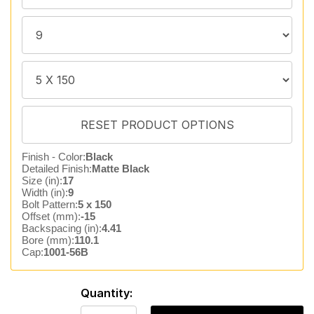
Finish - Color:
Black
Detailed Finish:
Matte Black
Size (in):
17
Width (in):
9
Bolt Pattern:
5 x 150
Offset (mm):
-15
Backspacing (in):
4.41
Bore (mm):
110.1
Cap:
1001-56B
Quantity: