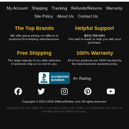
My Account
Shipping
Tracking
Refunds/Returns
Warranty
Site Policy
About Us
Contact Us
The Top Brands
Helpful Support
We offer great pricing on millions of
(813) 769-2451
products from leading manufacturers.
Our staff is ready to help you with your
purchase.
Free Shipping
100% Warranty
The large majority of our wide selection
All of our products are 100% backed by
of products ship at no cost to you.
the manufacturers warranty policy.
A+ Rating
Copyright © 2001-2026 4WheelOnline.com. All rights reserved.
Image(s) may not reflect the product(s) being sold. Unlike our competition we have no
handling fees or hidden charges.