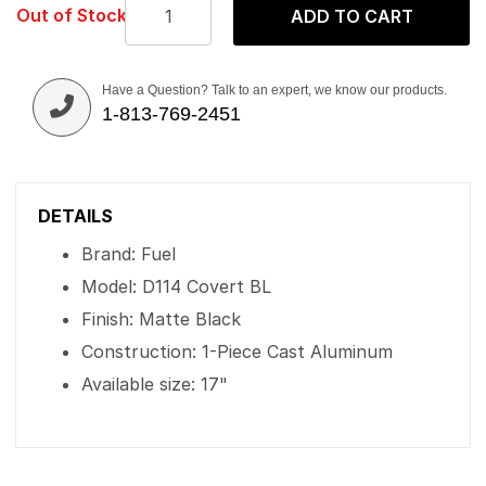
Out of Stock
ADD TO CART
Have a Question? Talk to an expert, we know our products.
1-813-769-2451
DETAILS
Brand: Fuel
Model: D114 Covert BL
Finish: Matte Black
Construction: 1-Piece Cast Aluminum
Available size: 17"