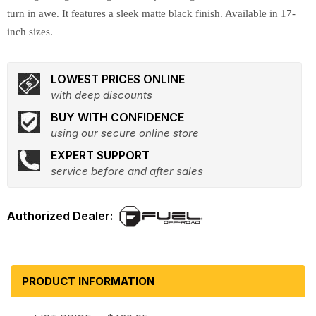
turn in awe. It features a sleek matte black finish. Available in 17-
inch sizes.
LOWEST PRICES ONLINE
with deep discounts
BUY WITH CONFIDENCE
using our secure online store
EXPERT SUPPORT
service before and after sales
PRODUCT INFORMATION