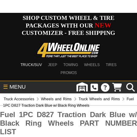
SHOP CUSTOM WHEEL & TIRE
NEW
PACKAGES WITH OUR
CUSTOMIZER - FREE SHIPPING
TRUCK/SUV
JEEP
TOWING
WHEELS
TIRES
PROMOS
☰
MENU
Truck Accessories
Wheels and Rims
Truck Wheels and Rims
Fuel
1PC D827 Traction Dark Blue w/ Black Ring Wheels
Fuel 1PC D827 Traction Dark Blue w/
Black Ring Wheels PART NUMBER
LIST