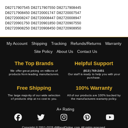
D82717907545
D82717907550
D82717908445
D82717908450
D82720001747
D82720007547
D82720008247
D82720008447
D82720008947
D82720901750
D82720901850
D82720907550
D82720908250
D82720908450
D82720908950
My Account
Shipping
Tracking
Refunds/Returns
Warranty
Site Policy
About Us
Contact Us
The Top Brands
Helpful Support
We offer great pricing on millions of
(813) 769-2451
products from leading manufacturers.
Our staff is ready to help you with your
purchase.
Free Shipping
100% Warranty
The large majority of our wide selection
All of our products are 100% backed by
of products ship at no cost to you.
the manufacturers warranty policy.
A+ Rating
Copyright © 2001-2026 4WheelOnline.com. All rights reserved.