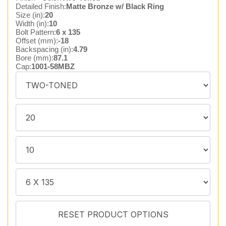
Detailed Finish:
Matte Bronze w/ Black Ring
Size (in):
20
Width (in):
10
Bolt Pattern:
6 x 135
Offset (mm):
-18
Backspacing (in):
4.79
Bore (mm):
87.1
Cap:
1001-58MBZ