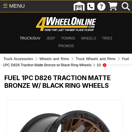
☰
MENU
TRUCK/SUV
JEEP
TOWING
WHEELS
TIRES
PROMOS
Truck Accessories
Wheels and Rims
Truck Wheels and Rims
Fuel
1PC D826 Traction Matte Bronze w/ Black Ring Wheels
10
FUEL 1PC D826 TRACTION MATTE
BRONZE W/ BLACK RING WHEELS