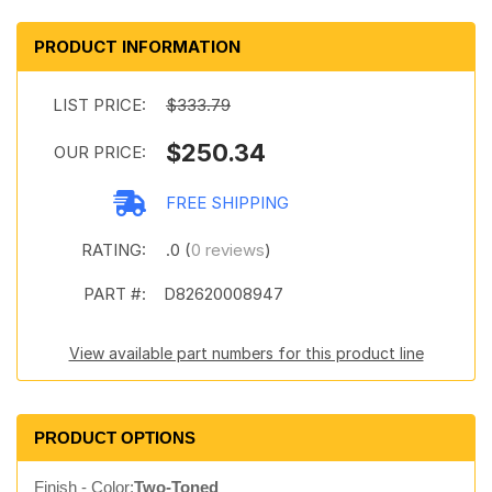
PRODUCT INFORMATION
LIST PRICE:
$333.79
$250.34
OUR PRICE:
FREE SHIPPING
RATING:
.0 (
0 reviews
)
PART #:
D82620008947
View available part numbers for this product line
PRODUCT OPTIONS
Finish - Color:
Two-Toned