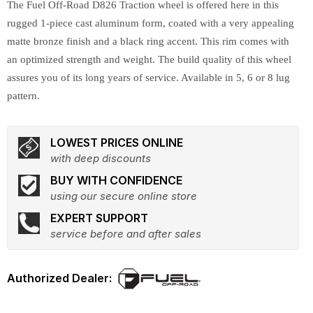
The Fuel Off-Road D826 Traction wheel is offered here in this
rugged 1-piece cast aluminum form, coated with a very appealing
matte bronze finish and a black ring accent. This rim comes with
an optimized strength and weight. The build quality of this wheel
assures you of its long years of service. Available in 5, 6 or 8 lug
pattern.
LOWEST PRICES ONLINE
with deep discounts
BUY WITH CONFIDENCE
using our secure online store
EXPERT SUPPORT
service before and after sales