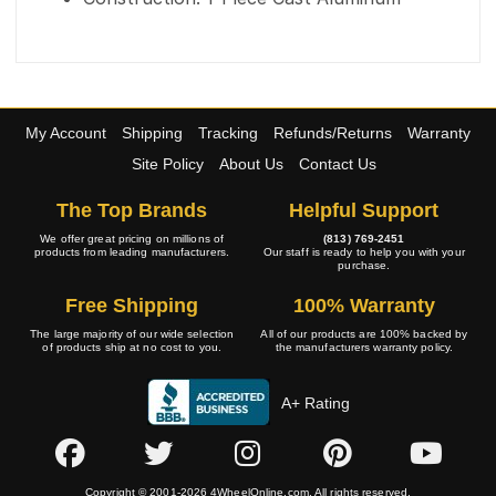
My Account
Shipping
Tracking
Refunds/Returns
Warranty
Site Policy
About Us
Contact Us
The Top Brands
Helpful Support
We offer great pricing on millions of
(813) 769-2451
products from leading manufacturers.
Our staff is ready to help you with your
purchase.
Free Shipping
100% Warranty
The large majority of our wide selection
All of our products are 100% backed by
of products ship at no cost to you.
the manufacturers warranty policy.
A+ Rating
Copyright © 2001-2026 4WheelOnline.com. All rights reserved.