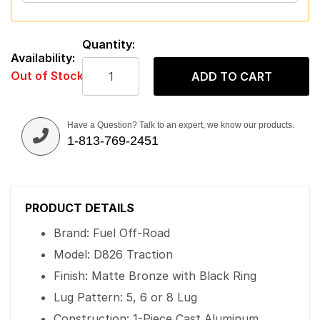
Quantity:
Availability:
Out of Stock
ADD TO CART
Have a Question? Talk to an expert, we know our products.
1-813-769-2451
PRODUCT DETAILS
Brand: Fuel Off-Road
Model: D826 Traction
Finish: Matte Bronze with Black Ring
Lug Pattern: 5, 6 or 8 Lug
Construction: 1-Piece Cast Aluminum