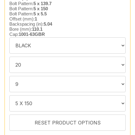
Bolt Pattern:
5 x 139.7
Bolt Pattern:
5 x 150
Bolt Pattern:
5 x 5.5
Offset (mm):
1
Backspacing (in):
5.04
Bore (mm):
110.1
Cap:
1001-63GBR