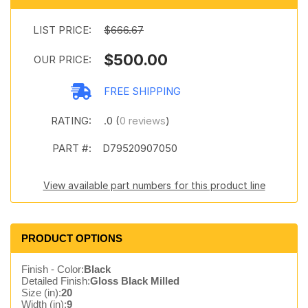
LIST PRICE:
$666.67
$500.00
OUR PRICE:
FREE SHIPPING
RATING:
.0 (
0 reviews
)
PART #:
D79520907050
View available part numbers for this product line
PRODUCT OPTIONS
Finish - Color:
Black
Detailed Finish:
Gloss Black Milled
Size (in):
20
Width (in):
9