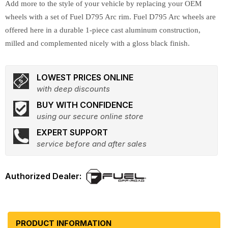
Add more to the style of your vehicle by replacing your OEM
wheels with a set of Fuel D795 Arc rim. Fuel D795 Arc wheels are
offered here in a durable 1-piece cast aluminum construction,
milled and complemented nicely with a gloss black finish.
LOWEST PRICES ONLINE
with deep discounts
BUY WITH CONFIDENCE
using our secure online store
EXPERT SUPPORT
service before and after sales
PRODUCT INFORMATION