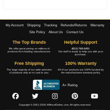
My Account
Shipping
Tracking
Refunds/Returns
Warranty
Site Policy
About Us
Contact Us
The Top Brands
Helpful Support
We offer great pricing on millions of
(813) 769-2451
products from leading manufacturers.
Our staff is ready to help you with your
purchase.
Free Shipping
100% Warranty
The large majority of our wide selection
All of our products are 100% backed by
of products ship at no cost to you.
the manufacturers warranty policy.
A+ Rating
Copyright © 2001-2026 4WheelOnline.com. All rights reserved.