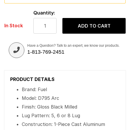
Quantity:
In Stock
ADD TO CART
Have a Question? Talk to an expert, we know our products.
1-813-769-2451
PRODUCT DETAILS
Brand: Fuel
Model: D795 Arc
Finish: Gloss Black Milled
Lug Pattern: 5, 6 or 8 Lug
Construction: 1-Piece Cast Aluminum