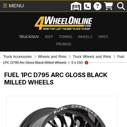
☰
MENU
TRUCK/SUV
JEEP
TOWING
WHEELS
TIRES
PROMOS
Truck Accessories
Wheels and Rims
Truck Wheels and Rims
Fuel
1PC D795 Arc Gloss Black Milled Wheels
5 x 150
FUEL 1PC D795 ARC GLOSS BLACK
MILLED WHEELS