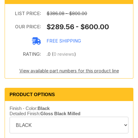
LIST PRICE:
$386.08 - $800.00
$289.56 - $600.00
OUR PRICE:
FREE SHIPPING
RATING:
.0 (
0 reviews
)
View available part numbers for this product line
PRODUCT OPTIONS
Finish - Color:
Black
Detailed Finish:
Gloss Black Milled