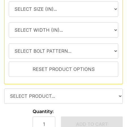
Quantity:
ADD TO CART