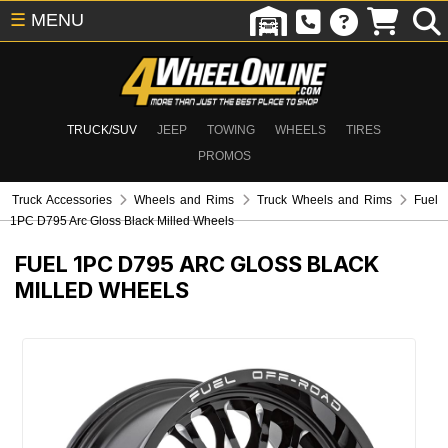
☰
MENU
TRUCK/SUV
JEEP
TOWING
WHEELS
TIRES
PROMOS
Truck Accessories
Wheels and Rims
Truck Wheels and Rims
Fuel
1PC D795 Arc Gloss Black Milled Wheels
FUEL 1PC D795 ARC GLOSS BLACK
MILLED WHEELS