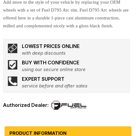
Add more to the style of your vehicle by replacing your OEM
wheels with a set of Fuel D795 Arc rim. Fuel D795 Arc wheels are
offered here in a durable 1-piece cast aluminum construction,
milled and complemented nicely with a gloss black finish.
LOWEST PRICES ONLINE
with deep discounts
BUY WITH CONFIDENCE
using our secure online store
EXPERT SUPPORT
service before and after sales
PRODUCT INFORMATION