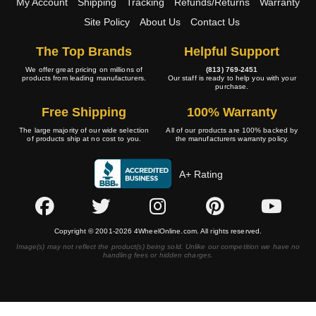
My Account
Shipping
Tracking
Refunds/Returns
Warranty
Site Policy
About Us
Contact Us
The Top Brands
Helpful Support
We offer great pricing on millions of
(813) 769-2451
products from leading manufacturers.
Our staff is ready to help you with your
purchase.
Free Shipping
100% Warranty
The large majority of our wide selection
All of our products are 100% backed by
of products ship at no cost to you.
the manufacturers warranty policy.
A+ Rating
Copyright © 2001-2026 4WheelOnline.com. All rights reserved.
Image(s) may not reflect the product(s) being sold. Unlike our competition we have no
handling fees or hidden charges.