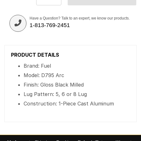
Have a Question? Talk to an expert, we know our products.
1-813-769-2451
PRODUCT DETAILS
Brand: Fuel
Model: D795 Arc
Finish: Gloss Black Milled
Lug Pattern: 5, 6 or 8 Lug
Construction: 1-Piece Cast Aluminum