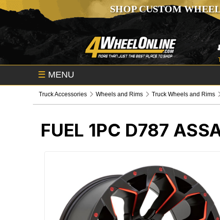
SHOP CUSTOM WHEEL
☰
MENU
Truck Accessories
Wheels and Rims
Truck Wheels and Rims
FUEL 1PC D787 ASS