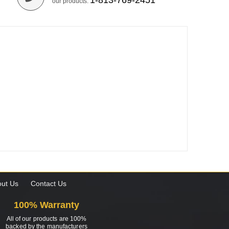
1-813-769-2451
our products.
ut Us
Contact Us
100% Warranty
All of our products are 100%
backed by the manufacturers