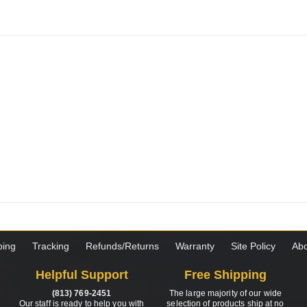
ping
Tracking
Refunds/Returns
Warranty
Site Policy
Abo
Helpful Support
Free Shipping
(813) 769-2451
The large majority of our wide
Our staff is ready to help you with
selection of products ship at no