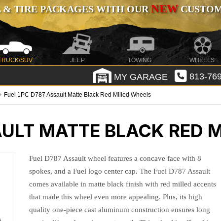
NEW
 & TIRE PACKAGES WITH OUR
CUSTOMI
TRUCK/SUV
JEEP
TOWING
WHEELS
MY GARAGE
813-769
Fuel 1PC D787 Assault Matte Black Red Milled Wheels
AULT MATTE BLACK RED 
Fuel D787 Assault wheel features a concave face with 8
spokes, and a Fuel logo center cap. The Fuel D787 Assault
comes available in matte black finish with red milled accents
that made this wheel even more appealing. Plus, its high
quality one-piece cast aluminum construction ensures long