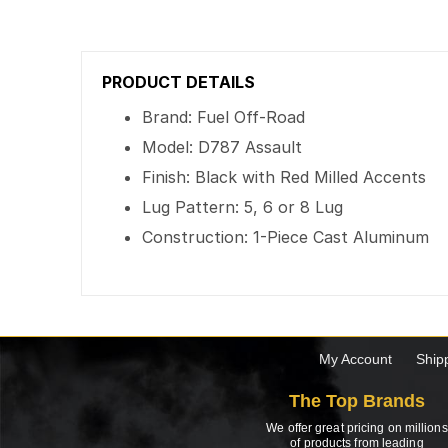
PRODUCT DETAILS
Brand: Fuel Off-Road
Model: D787 Assault
Finish: Black with Red Milled Accents
Lug Pattern: 5, 6 or 8 Lug
Construction: 1-Piece Cast Aluminum
My Account
Ship
The Top Brands
We offer great pricing on millions
of products from leading