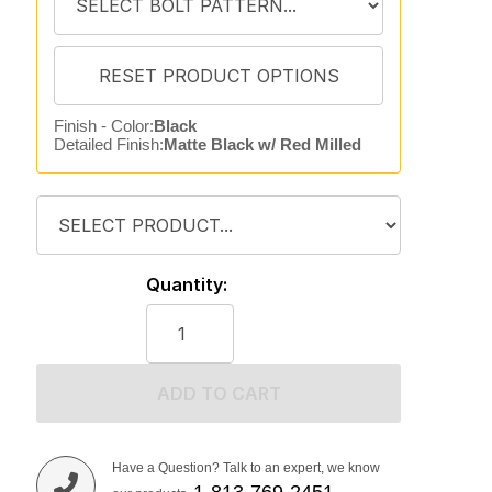
Finish - Color:
Black
Detailed Finish:
Matte Black w/ Red Milled
Quantity:
ADD TO CART
Have a Question? Talk to an expert, we know