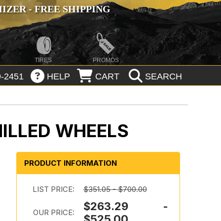
ZER - FREE SHIPPING
TIRES
PROMOS
-2451
HELP
CART
SEARCH
MILLED WHEELS
PRODUCT INFORMATION
LIST PRICE:
$351.05 - $700.00
$263.29 -
OUR PRICE:
$525.00