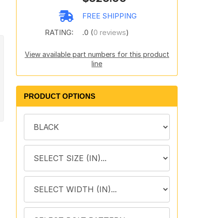
FREE SHIPPING
RATING:
.0 (
0 reviews
)
View available part numbers for this product
line
PRODUCT OPTIONS