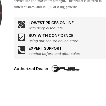
service life and maximum strength. This wheel is offered in
different sizes, and in 5, 6 or 8 lug patterns.
LOWEST PRICES ONLINE
with deep discounts
BUY WITH CONFIDENCE
using our secure online store
EXPERT SUPPORT
service before and after sales