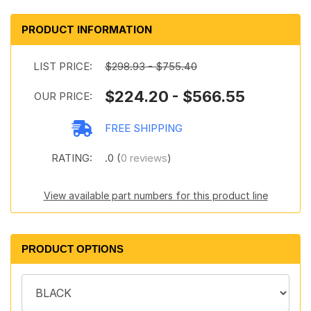
PRODUCT INFORMATION
LIST PRICE:
$298.93 - $755.40
$224.20 - $566.55
OUR PRICE:
FREE SHIPPING
RATING:
.0 (
0 reviews
)
View available part numbers for this product line
PRODUCT OPTIONS