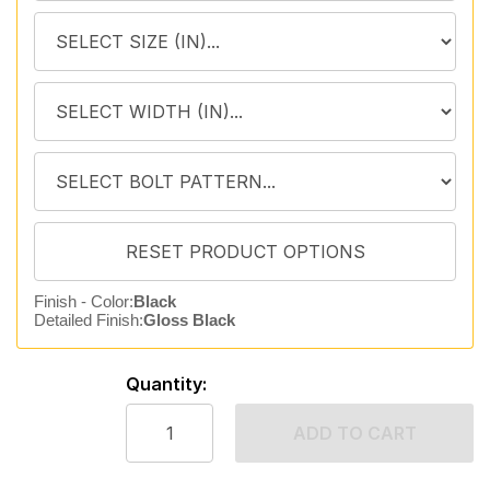
Finish - Color:
Black
Detailed Finish:
Gloss Black
Quantity:
ADD TO CART