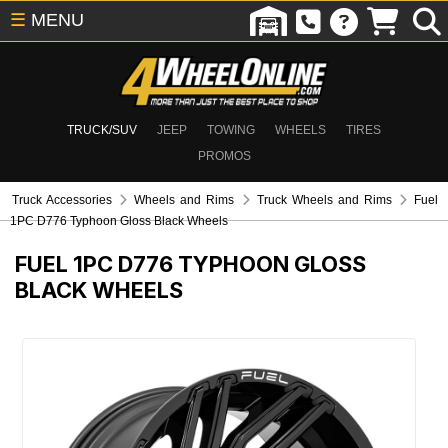
☰
MENU
TRUCK/SUV
JEEP
TOWING
WHEELS
TIRES
PROMOS
Truck Accessories
Wheels and Rims
Truck Wheels and Rims
Fuel
1PC D776 Typhoon Gloss Black Wheels
FUEL 1PC D776 TYPHOON GLOSS
BLACK WHEELS