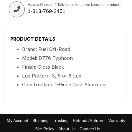
Have a Question? Talk to an expert, we know our products.
1-813-769-2451
PRODUCT DETAILS
Brand: Fuel Off-Road
Model: D776 Typhoon
Finish: Gloss Black
Lug Pattern: 5, 6 or 8 Lug
Construction: 1-Piece Cast Aluminum
My Account
Shipping
Tracking
Refunds/Returns
Warranty
Site Policy
About Us
Contact Us