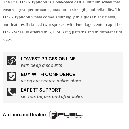
The Fuel D776 Typhoon is a one-piece cast aluminum wheel that
ensures great performance, maximum strength, and reliability. This
D775 Typhoon wheel comes stunningly in a gloss black finish,
and features 8 slanted twin spokes, with Fuel logo center cap. The
D775 wheel is offered in 5, 6 or 8 lug patterns and in different rim
sizes.
LOWEST PRICES ONLINE
with deep discounts
BUY WITH CONFIDENCE
using our secure online store
EXPERT SUPPORT
service before and after sales