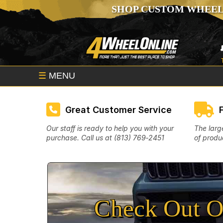
SHOP CUSTOM WHEEL
☰
MENU
Great Customer Service
Our staff is ready to help you with your
The larg
purchase. Call us at (813) 769‑2451
of produc
Check Out O