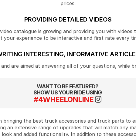
prices.
PROVIDING DETAILED VIDEOS
ideo catalogue is growing and providing you with videos tha
your experience to be interactive and first rate every ti
RITING INTERESTING, INFORMATIVE ARTICL
and are aimed at answering all of your questions, while b
WANT TO BE FEATURED?
SHOW US YOUR RIDE USING
#4WHEELONLINE
 bringing the best truck accessories and truck parts to
ing an extensive range of upgrades that will match any m
look and added functionality. In addition to these accesso