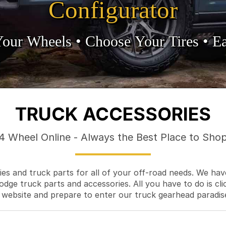
Configurator
Your Wheels •
• Choose Your Tires •
Ea
TRUCK ACCESSORIES
4 Wheel Online - Always the Best Place to Sho
es and truck parts for all of your off-road needs. We hav
odge truck parts and accessories. All you have to do is cli
 website and prepare to enter our truck gearhead paradis