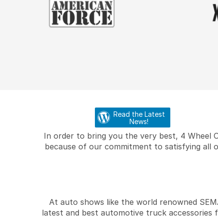
Read the Latest
News!
In order to bring you the very best, 4 Wheel 
because of our commitment to satisfying all o
At auto shows like the world renowned SEMA 
latest and best automotive truck accessories 