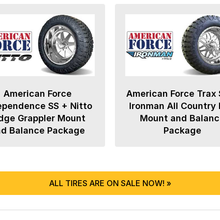
American Force
American Force Trax 
ependence SS + Nitto
Ironman All Country
dge Grappler Mount
Mount and Balanc
nd Balance Package
Package
ALL TIRES ARE ON SALE NOW! »