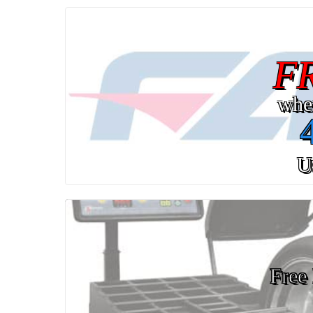
F
whe
U
Free 