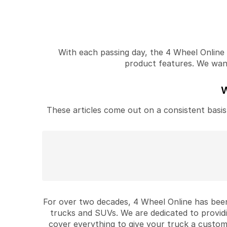
With each passing day, the 4 Wheel Online v
product features. We want 
W
These articles come out on a consistent basis 
For over two decades, 4 Wheel Online has been
trucks and SUVs. We are dedicated to provid
cover everything to give your truck a custom 