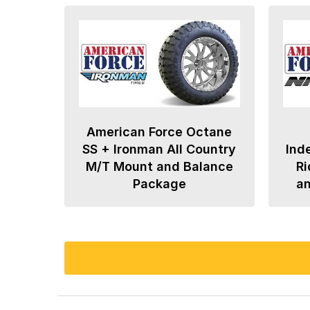
American Force Octane
SS + Ironman All Country
Ind
M/T Mount and Balance
Ri
Package
a