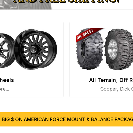
heels
All Terrain, Off
e...
Cooper, Dick 
 BIG $ ON AMERICAN FORCE MOUNT & BALANCE PACKAG