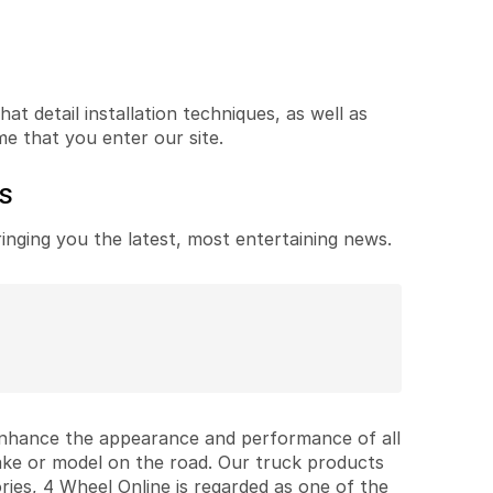
t detail installation techniques, as well as
me that you enter our site.
ES
ringing you the latest, most entertaining news.
 enhance the appearance and performance of all
ake or model on the road. Our truck products
ries, 4 Wheel Online is regarded as one of the