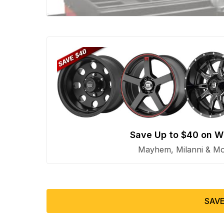
Save Up to $40 on W
Mayhem, Milanni & Mor
SAVE