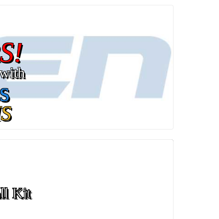
S!
with
s
S
ll Kit