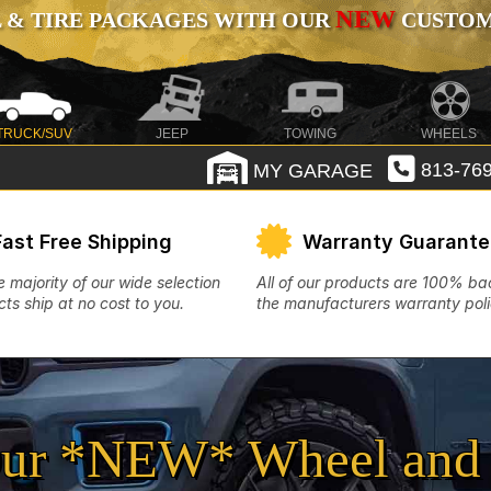
NEW
 & TIRE PACKAGES WITH OUR
CUSTOMI
TRUCK/SUV
JEEP
TOWING
WHEELS
MY GARAGE
813-769
Fast Free Shipping
Warranty Guarant
e majority of our wide selection
All of our products are 100% b
ts ship at no cost to you.
the manufacturers warranty poli
ur *NEW* Wheel and 