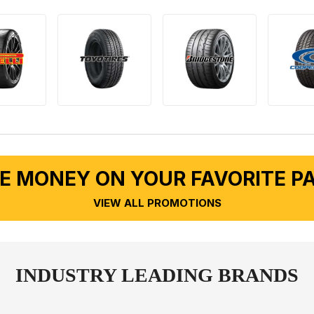
E MONEY ON YOUR FAVORITE P
VIEW ALL PROMOTIONS
INDUSTRY LEADING BRANDS