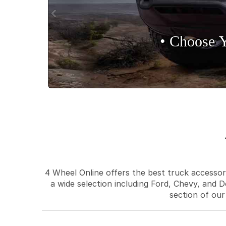
• Choose 
4 Wheel Online offers the best truck accessori
a wide selection including Ford, Chevy, and D
section of our