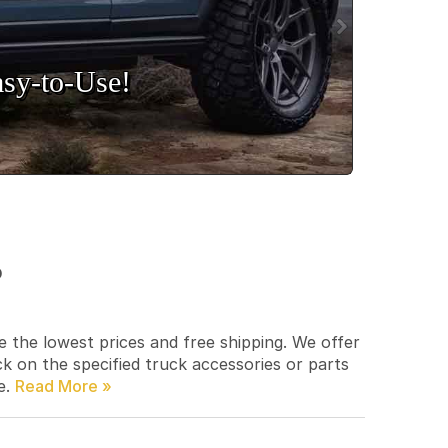
sy‑to‑Use!
p
e the lowest prices and free shipping. We offer
ck on the specified truck accessories or parts
e.