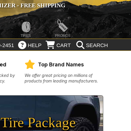
ZER - FREE SHIPPING
TIRES
PROMOS
-2451
HELP
CART
SEARCH
eed
Top Brand Names
acked by
We offer great pricing on millions of
cy.
products from leading manufacturers.
Tire Package