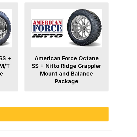
SS +
American Force Octane
 M/T
SS + Nitto Ridge Grappler
e
Mount and Balance
Package