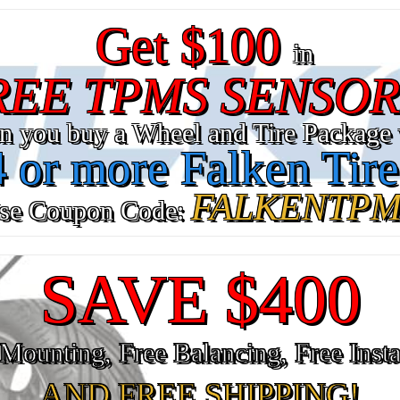
Get $100
in
REE TPMS SENSOR
n you buy a Wheel and Tire Package 
4 or more Falken Tire
FALKENTPM
se Coupon Code:
SAVE $400
Mounting, Free Balancing, Free Insta
AND FREE SHIPPING!