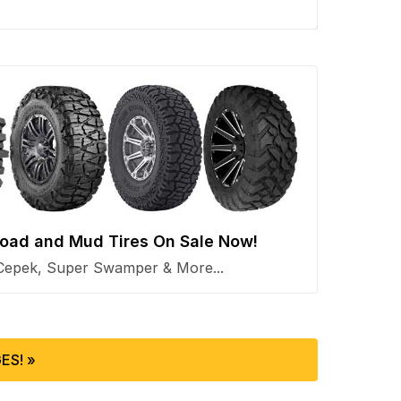
 Road and Mud Tires On Sale Now!
Cepek, Super Swamper & More...
ES! »