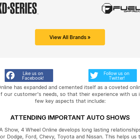
View All Brands »
Like us on
Follow us on
Facebook!
Twitter!
Online has expanded and cemented itself as a coveted onlin
f our customer's needs, so that their experience with us 
few key aspects that include:
ATTENDING IMPORTANT AUTO SHOWS
Show, 4 Wheel Online develops long lasting relationships
for Dodge, Ford, Chevy, Toyota and Nissan. This helps us 