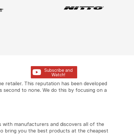
Subscribe and
Watch!
e retailer. This reputation has been developed
is second to none. We do this by focusing on a
 with manufacturers and discovers all of the
to bring you the best products at the cheapest