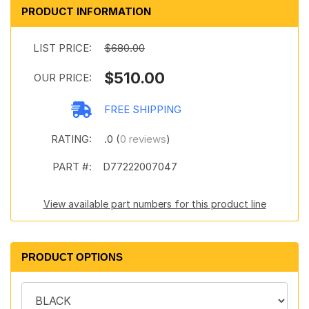
PRODUCT INFORMATION
LIST PRICE:
$680.00
$510.00
OUR PRICE:
FREE SHIPPING
RATING:
.0 (
0 reviews
)
PART #:
D77222007047
View available part numbers for this product line
PRODUCT OPTIONS