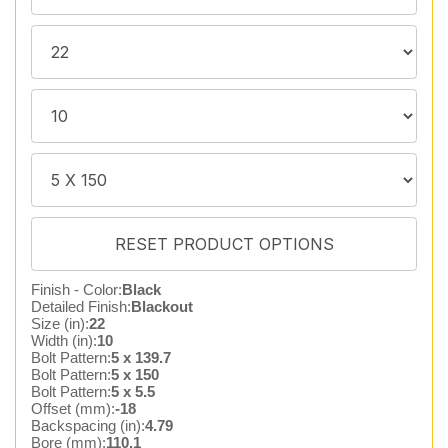
Finish - Color:
Black
Detailed Finish:
Blackout
Size (in):
22
Width (in):
10
Bolt Pattern:
5 x 139.7
Bolt Pattern:
5 x 150
Bolt Pattern:
5 x 5.5
Offset (mm):
-18
Backspacing (in):
4.79
Bore (mm):
110.1