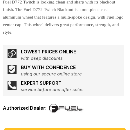
Fuel D772 Twitch is looking clean and sharp with its blackout
finish. The Fuel D772 Twitch Blackout is a one-piece cast
aluminum wheel that features a multi-spoke design, with Fuel logo
center cap. This wheel delivers great performance, strength, and
style.
LOWEST PRICES ONLINE
with deep discounts
BUY WITH CONFIDENCE
using our secure online store
EXPERT SUPPORT
service before and after sales