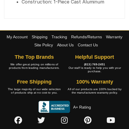
Construction: 1-Piece Cast Aluminum
My Account
Shipping
Tracking
Refunds/Returns
Warranty
Site Policy
About Us
Contact Us
The Top Brands
Helpful Support
We offer great pricing on millions of
(813) 769-2451
products from leading manufacturers.
Our staff is ready to help you with your
purchase.
Free Shipping
100% Warranty
The large majority of our wide selection
All of our products are 100% backed by
of products ship at no cost to you.
the manufacturers warranty policy.
A+ Rating