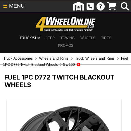
☰
MENU
TRUCK/SUV
JEEP
TOWING
WHEELS
TIRES
PROMOS
Truck Accessories
Wheels and Rims
Truck Wheels and Rims
Fuel
1PC D772 Twitch Blackout Wheels
5 x 150
FUEL 1PC D772 TWITCH BLACKOUT
WHEELS