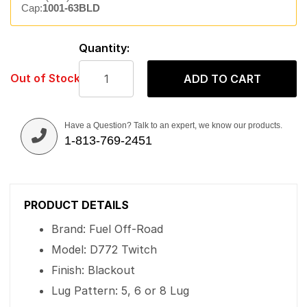
Cap:
1001-63BLD
Quantity:
Out of Stock
ADD TO CART
Have a Question? Talk to an expert, we know our products.
1-813-769-2451
PRODUCT DETAILS
Brand: Fuel Off-Road
Model: D772 Twitch
Finish: Blackout
Lug Pattern: 5, 6 or 8 Lug