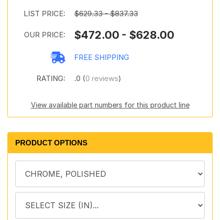
LIST PRICE:
$629.33 - $837.33
$472.00 - $628.00
OUR PRICE:
FREE SHIPPING
RATING:
.0 (
0 reviews
)
View available part numbers for this product line
PRODUCT OPTIONS