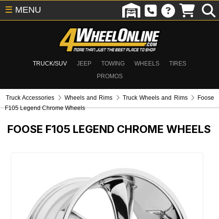
☰
MENU
TRUCK/SUV
JEEP
TOWING
WHEELS
TIRES
PROMOS
Truck Accessories
Wheels and Rims
Truck Wheels and Rims
Foose
F105 Legend Chrome Wheels
FOOSE F105 LEGEND CHROME WHEELS