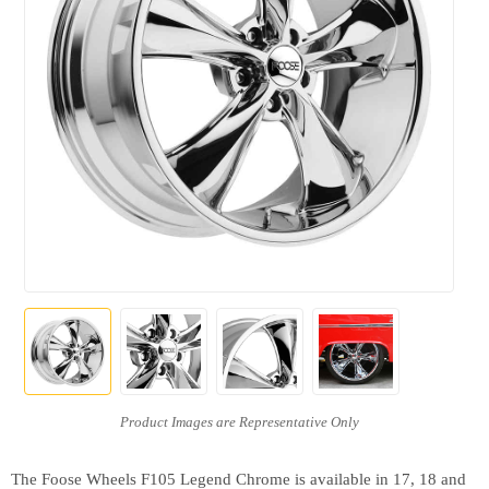
The Foose Wheels F105 Legend Chrome is available in 17, 18 and