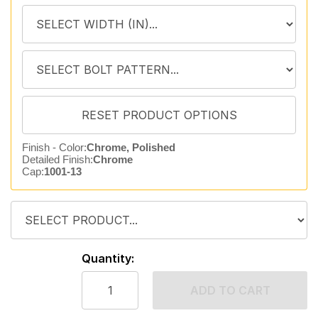
Finish - Color:
Chrome, Polished
Detailed Finish:
Chrome
Cap:
1001-13
Quantity:
ADD TO CART