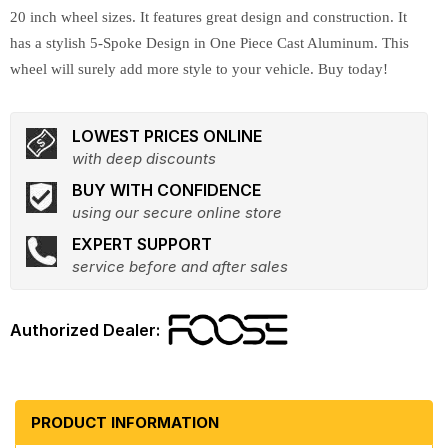
20 inch wheel sizes. It features great design and construction. It
has a stylish 5-Spoke Design in One Piece Cast Aluminum. This
wheel will surely add more style to your vehicle. Buy today!
LOWEST PRICES ONLINE
with deep discounts
BUY WITH CONFIDENCE
using our secure online store
EXPERT SUPPORT
service before and after sales
PRODUCT INFORMATION