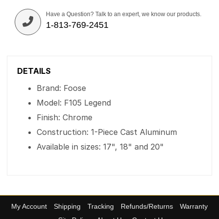
Have a Question? Talk to an expert, we know our products.
1-813-769-2451
DETAILS
Brand: Foose
Model: F105 Legend
Finish: Chrome
Construction: 1-Piece Cast Aluminum
Available in sizes: 17", 18" and 20"
My Account
Shipping
Tracking
Refunds/Returns
Warranty