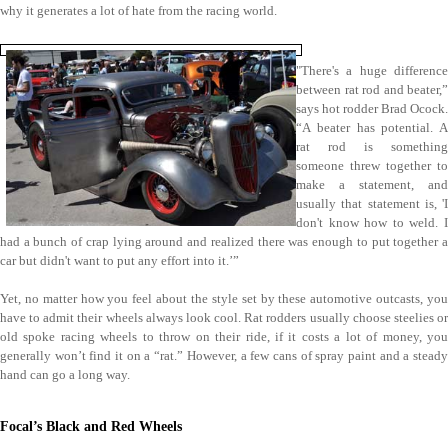
why it generates a lot of hate from the racing world.
"There's a huge difference
between rat rod and beater,”
says hot rodder Brad Ocock.
“A beater has potential. A
rat rod is something
someone threw together to
make a statement, and
usually that statement is, 'I
don't know how to weld. I
had a bunch of crap lying around and realized there was enough to put together a
car but didn't want to put any effort into it.’”
Yet, no matter how you feel about the style set by these automotive outcasts, you
have to admit their wheels always look cool. Rat rodders usually choose steelies or
old spoke racing wheels to throw on their ride, if it costs a lot of money, you
generally won’t find it on a “rat.” However, a few cans of spray paint and a steady
hand can go a long way.
Focal’s Black and Red Wheels