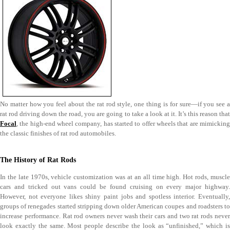
No matter how you feel about the rat rod style, one thing is for sure—if you see a
rat rod driving down the road, you are going to take a look at it. It’s this reason that
Focal
, the high-end wheel company, has started to offer wheels that are mimicking
the classic finishes of rat rod automobiles.
The History of Rat Rods
In the late 1970s, vehicle customization was at an all time high. Hot rods, muscle
cars and tricked out vans could be found cruising on every major highway.
However, not everyone likes shiny paint jobs and spotless interior. Eventually,
groups of renegades started stripping down older American coupes and roadsters to
increase performance. Rat rod owners never wash their cars and two rat rods never
look exactly the same. Most people describe the look as “unfinished,” which is