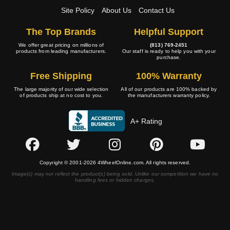
Site Policy
About Us
Contact Us
The Top Brands
Helpful Support
We offer great pricing on millions of
(813) 769-2451
products from leading manufacturers.
Our staff is ready to help you with your
purchase.
Free Shipping
100% Warranty
The large majority of our wide selection
All of our products are 100% backed by
of products ship at no cost to you.
the manufacturers warranty policy.
A+ Rating
Copyright © 2001-2026 4WheelOnline.com. All rights reserved.
Image(s) may not reflect the product(s) being sold. Unlike our competition we have no
handling fees or hidden charges.