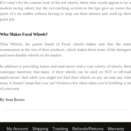
If it wasn’t for the custom look of the red wheels, these rims would appear to be a
modern racing wheel, but the eye-catching accents to the lips give an owner the
spirit of a rat rodder without having to strip out their interior and scuff up their
paint job.
Who Makes Focal Wheels?
Ultra Wheels, the parent brand of Focal wheels makes sure that the same
examination as the rest of their products, which makes them some of the strongest
and most durable wheels on the market.
In addition to providing tuners and road racers with a vast variety of wheels, their
catalogue mentions that many of their wheels can be used on SUV or off-road
applications. And while you might not find their wheels on any rat rods any time
soon, it doesn’t mean that you can’t borrow a few ideas when you’re building a car
of your own.
By Sean Bowes
My Account
Shipping
Tracking
Refunds/Returns
Warranty