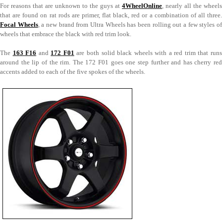
For reasons that are unknown to the guys at
4WheelOnline
, nearly all the wheels
that are found on rat rods are primer, flat black, red or a combination of all three.
Focal Wheels
, a new brand from Ultra Wheels has been rolling out a few styles o
wheels that embrace the black with red trim look.
The
163 F16
and
172 F01
are both solid black wheels with a red trim that runs
around the lip of the rim. The 172 F01 goes one step further and has cherry red
accents added to each of the five spokes of the wheels.