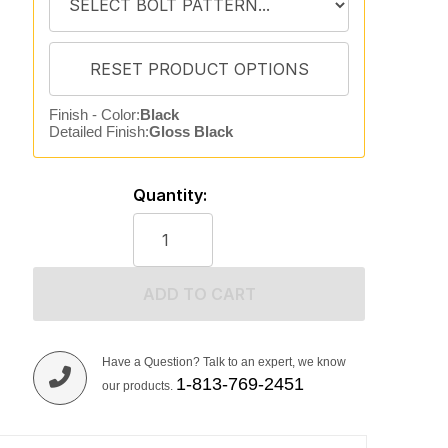
Finish - Color:
Black
Detailed Finish:
Gloss Black
Quantity:
ADD TO CART
Have a Question? Talk to an expert, we know
1-813-769-2451
our products.