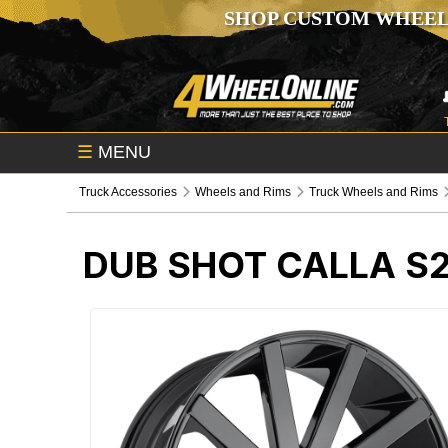
SHOP CUSTOM WHEEL
☰
MENU
Truck Accessories
Wheels and Rims
Truck Wheels and Rims
DUB SHOT CALLA S