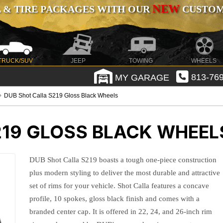
NEW
 & TIRE PACKAGES WITH OUR
CUSTOMI
TRUCK/SUV
JEEP
TOWING
WHEELS
MY GARAGE
813-769
DUB Shot Calla S219 Gloss Black Wheels
219 GLOSS BLACK WHEEL
DUB Shot Calla S219 boasts a tough one-piece construction
plus modern styling to deliver the most durable and attractive
set of rims for your vehicle. Shot Calla features a concave
profile, 10 spokes, gloss black finish and comes with a
branded center cap. It is offered in 22, 24, and 26-inch rim