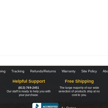
ping
Tracking
Refunds/Returns
Warranty
Site Policy
Abo
Helpful Support
Free Shipping
(813) 769-2451
The large majority of our wide
Our staff is ready to help you with
selection of products ship at no
your purchase.
cost to you.
A+ Rating