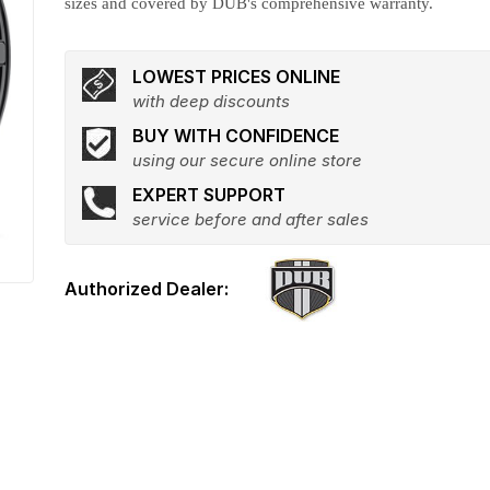
sizes and covered by DUB's comprehensive warranty.
LOWEST PRICES ONLINE
with deep discounts
BUY WITH CONFIDENCE
using our secure online store
EXPERT SUPPORT
service before and after sales