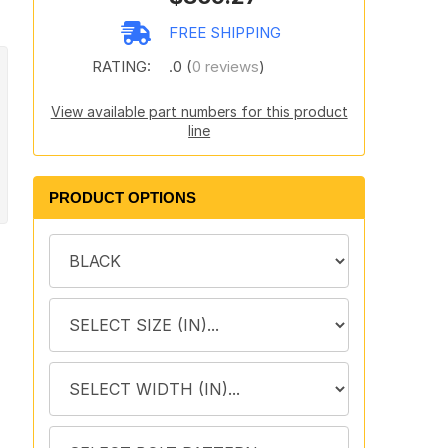
FREE SHIPPING
RATING:
.0 (
0 reviews
)
View available part numbers for this product
line
PRODUCT OPTIONS