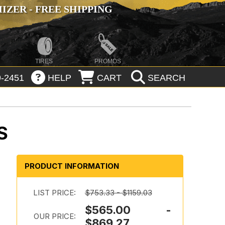
ZER - FREE SHIPPING
TIRES
PROMOS
-2451
HELP
CART
SEARCH
S
PRODUCT INFORMATION
LIST PRICE:
$753.33 - $1159.03
$565.00 -
OUR PRICE:
$869.27