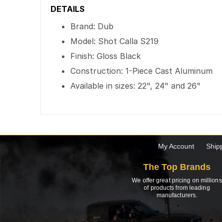
DETAILS
Brand: Dub
Model: Shot Calla S219
Finish: Gloss Black
Construction: 1-Piece Cast Aluminum
Available in sizes: 22", 24" and 26"
My Account
Ship
The Top Brands
We offer great pricing on millions
of products from leading
manufacturers.