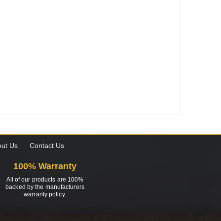
ut Us
Contact Us
100% Warranty
All of our products are 100%
backed by the manufacturers
warranty policy.