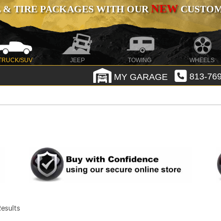
NEW
 & TIRE PACKAGES WITH OUR
CUSTOMI
TRUCK/SUV
JEEP
TOWING
WHEELS
MY GARAGE
813-769
 Results