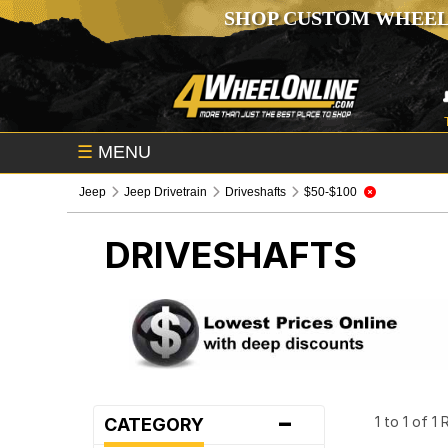
SHOP CUSTOM WHEEL
☰
MENU
Jeep
Jeep Drivetrain
Driveshafts
$50-$100
DRIVESHAFTS
-
1 to 1 of 1
CATEGORY