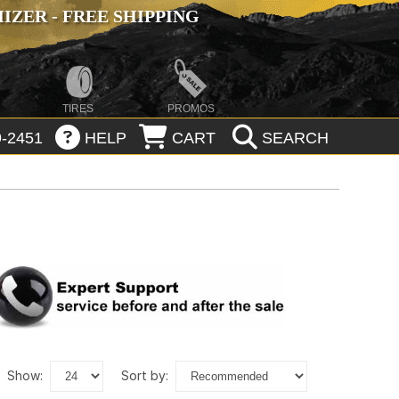
ZER - FREE SHIPPING
TIRES
PROMOS
-2451
HELP
CART
SEARCH
show:
sort by: