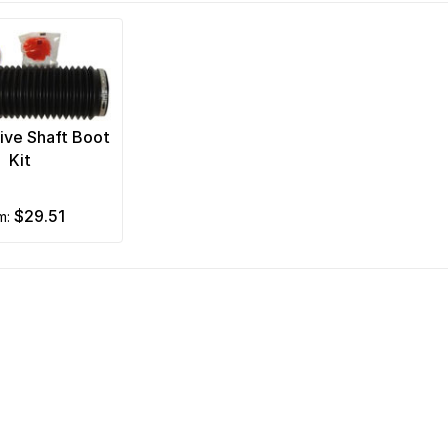
ive Shaft Boot
Kit
$29.51
om: