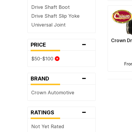
Drive Shaft Boot
Drive Shaft Slip Yoke
Universal Joint
-
Crown Dr
PRICE
$50-$100
fr
-
BRAND
Crown Automotive
-
RATINGS
Not Yet Rated