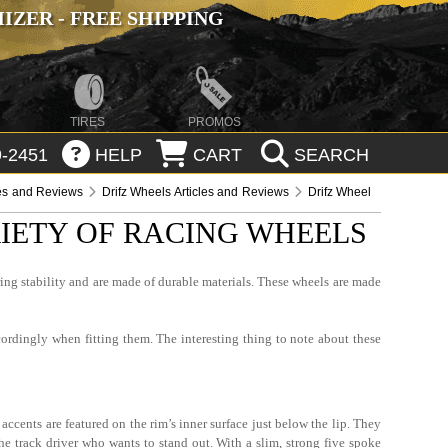
ZER - FREE SHIPPING
TIRES
PROMOS
-2451
HELP
CART
SEARCH
les and Reviews
Drifz Wheels Articles and Reviews
Drifz Wheel
RIETY OF RACING WHEELS
ring stability and are made of durable materials. These wheels are made
cordingly when fitting them. The interesting thing to note about these
accents are featured on the rim’s inner surface just below the lip. They
the track driver who wants to stand out. With a slim, strong five spoke