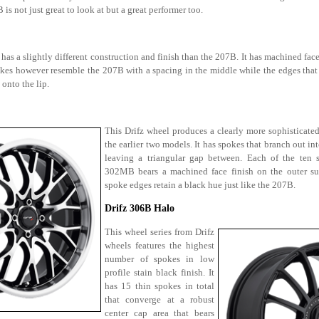
 is not just great to look at but a great performer too.
s a slightly different construction and finish than the 207B. It has machined face
pokes however resemble the 207B with a spacing in the middle while the edges that 
onto the lip.
This Drifz wheel produces a clearly more sophisticate
the earlier two models. It has spokes that branch out in
leaving a triangular gap between. Each of the ten 
302MB bears a machined face finish on the outer sur
spoke edges retain a black hue just like the 207B.
Drifz 306B Halo
This wheel series from Drifz
wheels features the highest
number of spokes in low
profile stain black finish. It
has 15 thin spokes in total
that converge at a robust
center cap area that bears