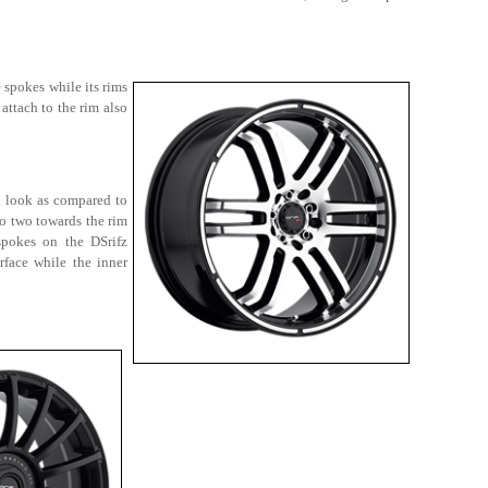
 spokes while its rims
attach to the rim also
d look as compared to
to two towards the rim
spokes on the DSrifz
face while the inner