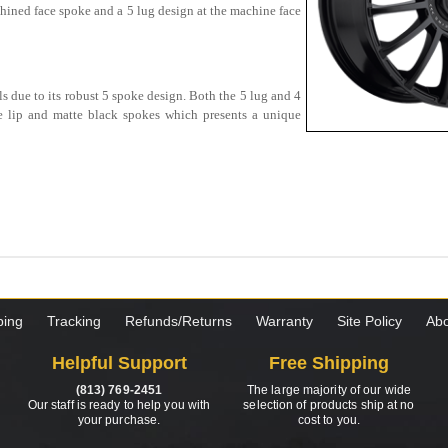
chined face spoke and a 5 lug design at the machine face
s due to its robust 5 spoke design. Both the 5 lug and 4
e lip and matte black spokes which presents a unique
ping
Tracking
Refunds/Returns
Warranty
Site Policy
Abo
Helpful Support
Free Shipping
(813) 769-2451
The large majority of our wide
Our staff is ready to help you with
selection of products ship at no
your purchase.
cost to you.