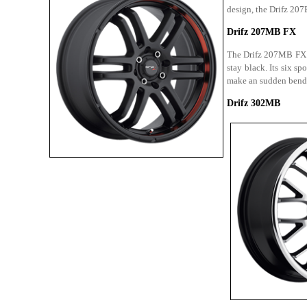
design, the Drifz 207B
Drifz 207MB FX
The Drifz 207MB FX ha
stay black. Its six s
make an sudden bend 
Drifz 302MB