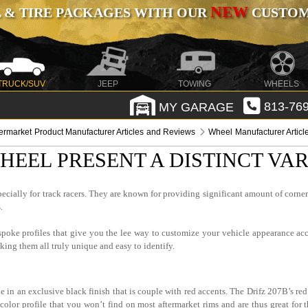
NEW
 & TIRE PACKAGES WITH OUR
CUSTOMI
TRUCK/SUV
JEEP
TOWING
WHEELS
MY GARAGE
813-769
termarket Product Manufacturer Articles and Reviews
Wheel Manufacturer Artic
HEEL PRESENT A DISTINCT VA
pecially for track racers. They are known for providing significant amount of corne
.
 spoke profiles that give you the lee way to customize your vehicle appearance ac
ing them all truly unique and easy to identify.
 in an exclusive black finish that is couple with red accents. The Drifz 207B’s red 
color profile that you won’t find on most aftermarket rims and are thus great for 