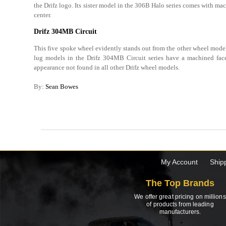
the Drifz logo. Its sister model in the 306B Halo series comes with ma
center.
Drifz 304MB Circuit
This five spoke wheel evidently stands out from the other wheel model
lug models in the Drifz 304MB Circuit series have a machined fac
appearance not found in all other Drifz wheel models.
By:
Sean Bowes
My Account
Ship
The Top Brands
We offer great pricing on millions
of products from leading
manufacturers.