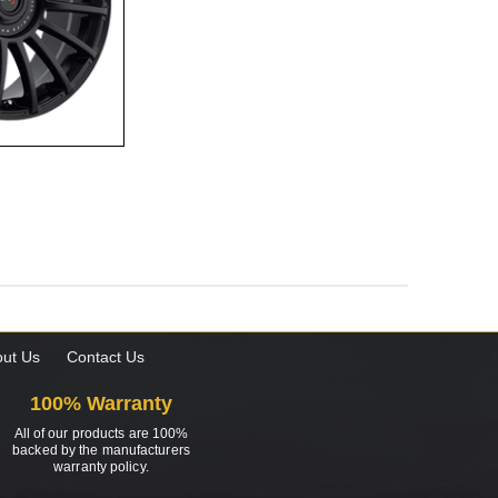
ut Us
Contact Us
100% Warranty
All of our products are 100%
backed by the manufacturers
warranty policy.