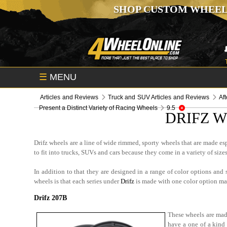
SHOP CUSTOM WHEEL
☰
MENU
Articles and Reviews
Truck and SUV Articles and Reviews
Af
Present a Distinct Variety of Racing Wheels
9.5
DRIFZ W
Drifz wheels are a line of wide rimmed, sporty wheels that are made es
to fit into trucks, SUVs and cars because they come in a variety of sizes
In addition to that they are designed in a range of color options and
wheels is that each series under
Drifz
is made with one color option mak
Drifz 207B
These wheels are made
have a one of a kind 