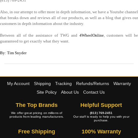
(813) 769-2451
Also, in our attempt to offer more in depth information, we have a Youtube channel
that breaks down and reviews all of our products, as well as a blog that gives our
customers in depth information about the industry.
Between all of the assistance of TWG and
4WheelOnline
, customers will b
guaranteed to get exactly what they want.
By: Tim Snyder
My Account
Shipping
Tracking
Refunds/Returns
Warranty
Site Policy
About Us
Contact Us
The Top Brands
Helpful Support
We offer great pricing on millions of
(813) 769-2451
products from leading manufacturers.
Our staff is ready to help you with your
purchase.
Free Shipping
100% Warranty