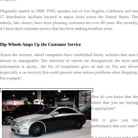
Originally started in 1969, TWG operates out of Los Angeles, California and has
17 distribution facilities located in major cities across the United States. The
wheels, like always, have been pleasing customers for over 40 years. But recently,
it’s been their customer service that has been making headline news.
Dip Wheels Amps Up the Customer Service
Across the internet, wheel companies have established hacky websites that aren’t
always so manageable. The selection of wheels are disorganized, the news and
information is spotty…the list of complaints goes on and on. For any driver
(especially a car novice), this could present some serious problems when shopping.
For example:
How do you know that the
wheel that you are buying
is appropriate?
Will it give you the
performance that you want?
Is it good for your make and