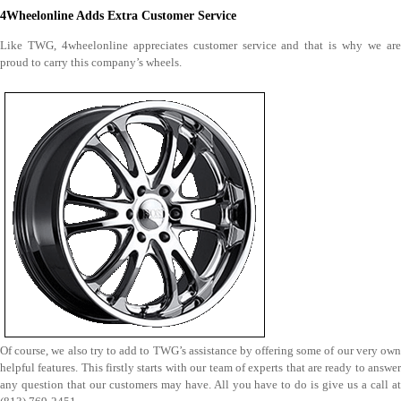
4Wheelonline Adds Extra Customer Service
Like TWG, 4wheelonline appreciates customer service and that is why we are
proud to carry this company’s wheels.
Of course, we also try to add to TWG’s assistance by offering some of our very own
helpful features. This firstly starts with our team of experts that are ready to answer
any question that our customers may have. All you have to do is give us a call at