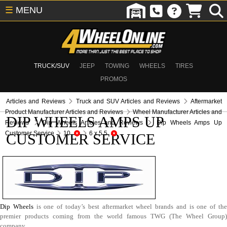
☰
MENU
TRUCK/SUV
JEEP
TOWING
WHEELS
TIRES
PROMOS
Articles and Reviews
Truck and SUV Articles and Reviews
Aftermarket
Product Manufacturer Articles and Reviews
Wheel Manufacturer Articles and
DIP WHEELS AMPS UP
Reviews
Dip Wheels Articles and Reviews
Dip Wheels Amps Up
Customer Service
10
6 x 5.5
CUSTOMER SERVICE
Dip Wheels
is one of today’s best aftermarket wheel brands and is one of th
premier products coming from the world famous TWG (The Wheel Group)
company.