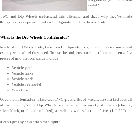
model?
TWG and Dip Wheels understand this dilemma, and that’s why they’ve made
things as easy as possible with a Configurator tool on their website.
What Is the Dip Wheels Configurator?
Inside of the TWG website, there is a Configurator page that helps customers find
exactly what wheel they need. To use the tool, customers just have to insert a few
pieces of information, which include:
Vehicle year
Vehicle make
Vehicle model
Vehicle sub model
Wheel size
Once that information is inserted, TWG gives a list of wheels. The list includes all
of the company’s best Dip Wheels, which come in a variety of finishes (chrome,
silver, black, machined, polished), as well as a wide selection of sizes (14”-26”).
It can’t get any easier than that, right?