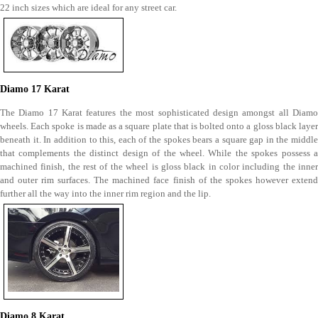
22 inch sizes which are ideal for any street car.
Diamo 17 Karat
The Diamo 17 Karat features the most sophisticated design amongst all Diamo
wheels. Each spoke is made as a square plate that is bolted onto a gloss black layer
beneath it. In addition to this, each of the spokes bears a square gap in the middle
that complements the distinct design of the wheel. While the spokes possess a
machined finish, the rest of the wheel is gloss black in color including the inner
and outer rim surfaces. The machined face finish of the spokes however extend
further all the way into the inner rim region and the lip.
Diamo 8 Karat