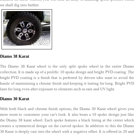
we shall dig into further.
Diamo 38 Karat
The Diamo 38 Karat wheel is the only split spoke wheel in the entire Diamo
collection. It is made up of a prolific 10 spoke design and bright PVD coating. The
bright PVD coating is a finish that is preferred by drivers who want to avoid the
hassle of maintaining a chrome finish and keeping it lasting for long. Bright PVD
lasts for long even after exposure to elements such as rain and UV light.
Diamo 30 Karat
With both black and chrome finish options, the Diamo 30 Karat wheel gives you
more room to customize your car’s look. It also bears a 10 spoke design just like
the Diamo 38 karat wheel. Each spoke features a black lining at the center which
creates a symmetrical design on the curved spokes. In addition to this the Diamo
30 Karat is deeply cast into the wheel with a negative offset. It is offered in 20 and