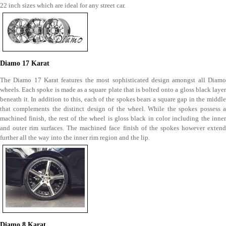
22 inch sizes which are ideal for any street car.
Diamo 17 Karat
The Diamo 17 Karat features the most sophisticated design amongst all Diamo
wheels. Each spoke is made as a square plate that is bolted onto a gloss black layer
beneath it. In addition to this, each of the spokes bears a square gap in the middle
that complements the distinct design of the wheel. While the spokes possess a
machined finish, the rest of the wheel is gloss black in color including the inner
and outer rim surfaces. The machined face finish of the spokes however extend
further all the way into the inner rim region and the lip.
Diamo 8 Karat