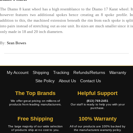
The Diamo 8 karat wheel has a high resemblance to the Diamo 17 Karat wheel. It
however features two additional spokes hence creating an 8 spoke profile. In
addition to this, the machined extension beneath the rim from each spoke is split
into pairs instead of stretching out as one unit. Its sizes are much smaller since it is
only made in 18 and 20 inch diameters.
By:
Sean Bowes
My Account
Shipping
Tracking
Refunds/Returns
Warranty
Site Policy
About Us
Contact Us
The Top Brands
Helpful Support
We offer great pricing on millions of
(813) 769-2451
products from leading manufacturers.
Our staff is ready to help you with your
purchase.
Free Shipping
100% Warranty
The large majority of our wide selection
All of our products are 100% backed by
of products ship at no cost to you.
the manufacturers warranty policy.