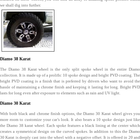
we shall dig into further.
Diamo 38 Karat
The Diamo 38 Karat wheel is the only split spoke wheel in the entire Diamo
collection. It is made up of a prolific 10 spoke design and bright PVD coating. The
bright PVD coating is a finish that is preferred by drivers who want to avoid the
hassle of maintaining a chrome finish and keeping it lasting for long. Bright PVD
lasts for long even after exposure to elements such as rain and UV light.
Diamo 30 Karat
With both black and chrome finish options, the Diamo 30 Karat wheel gives you
more room to customize your car’s look. It also bears a 10 spoke design just like
the Diamo 38 karat wheel. Each spoke features a black lining at the center which
creates a symmetrical design on the curved spokes. In addition to this the Diamo
30 Karat is deeply cast into the wheel with a negative offset. It is offered in 20 and