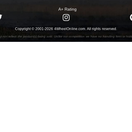
A+ Rating
Copyright © 2001-2026 4WheelOnline.com. All rights reserved.
y not reflect the product(s) being sold. Unlike our competition we have no handling fees or hid