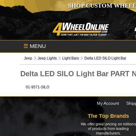
SHOP CUSTOM WHEEL
☰
MENU
Jeep
Jeep Lights
Light Bars
Delta LED SILO Light Bar
Delta LED SILO Light Bar PART
01-9571-SILO
My Account
Ship
The Top Brands
We offer great pricing on millions
of products from leading
manufacturers.