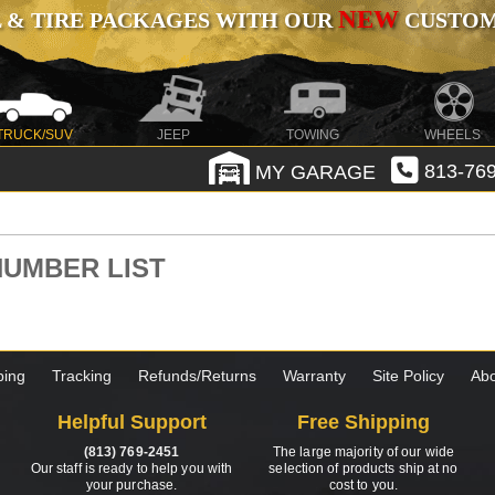
NEW
 & TIRE PACKAGES WITH OUR
CUSTOMI
TRUCK/SUV
JEEP
TOWING
WHEELS
MY GARAGE
813-769
 NUMBER LIST
ping
Tracking
Refunds/Returns
Warranty
Site Policy
Abo
Helpful Support
Free Shipping
(813) 769-2451
The large majority of our wide
Our staff is ready to help you with
selection of products ship at no
your purchase.
cost to you.