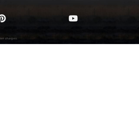
den charges.