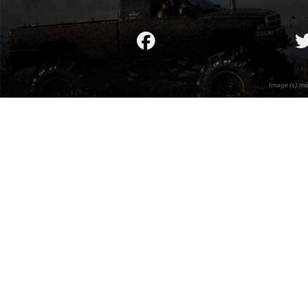
Image(s) ma