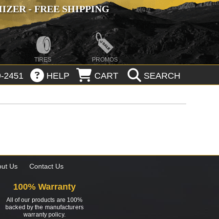
ZER - FREE SHIPPING
TIRES
PROMOS
-2451
HELP
CART
SEARCH
ut Us
Contact Us
100% Warranty
All of our products are 100%
backed by the manufacturers
warranty policy.