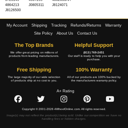
4864213
J0805311
J8124071
J8126500
My Account
Shipping
Tracking
Refunds/Returns
Warranty
Site Policy
About Us
Contact Us
The Top Brands
Helpful Support
We offer great pricing on millions of
(813) 769-2451
products from leading manufacturers.
Our staff is ready to help you with your
purchase.
Free Shipping
100% Warranty
The large majority of our wide selection
All of our products are 100% backed by
of products ship at no cost to you.
the manufacturers warranty policy.
A+ Rating
Copyright © 2001-2026 4WheelOnline.com. All rights reserved.
Image(s) may not reflect the product(s) being sold. Unlike our competition we have no
handling fees or hidden charges.