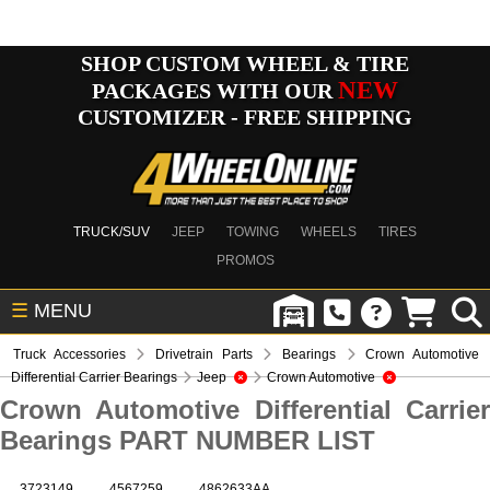
SHOP CUSTOM WHEEL & TIRE
NEW
PACKAGES WITH OUR
CUSTOMIZER - FREE SHIPPING
TRUCK/SUV
JEEP
TOWING
WHEELS
TIRES
PROMOS
☰
MENU
Truck Accessories
Drivetrain Parts
Bearings
Crown Automotive
Differential Carrier Bearings
Jeep
Crown Automotive
Crown Automotive Differential Carrier
Bearings PART NUMBER LIST
3723149
4567259
4862633AA