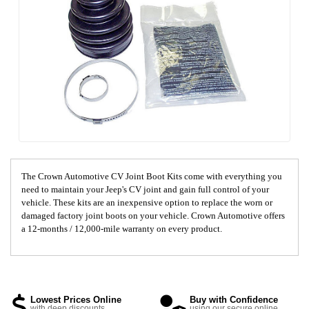
The Crown Automotive CV Joint Boot Kits come with everything you
need to maintain your Jeep's CV joint and gain full control of your
vehicle. These kits are an inexpensive option to replace the worn or
damaged factory joint boots on your vehicle. Crown Automotive offers
a 12-months / 12,000-mile warranty on every product.
Lowest Prices Online
Buy with Confidence
with deep discounts
using our secure online