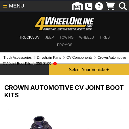
☰
MENU
TRUCK/SUV
JEEP
TOWING
WHEELS
TIRES
PROMOS
Truck Accessories
Drivetrain Parts
CV Components
Crown Automotive
CV Joint Boot Kits
$50-$100
CROWN AUTOMOTIVE CV JOINT BOOT
KITS