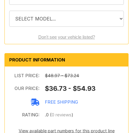
Don't see your vehicle listed?
PRODUCT INFORMATION
LIST PRICE:
$48.97 - $73.24
$36.73 - $54.93
OUR PRICE:
FREE SHIPPING
RATING:
.0 (
0 reviews
)
View available part numbers for this product line