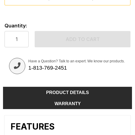
Quantity:
ADD TO CART
Have a Question? Talk to an expert. We know our products.
1-813-769-2451
PRODUCT DETAILS
WARRANTY
FEATURES