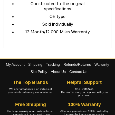
Constructed to the original
specifications
OE type
Sold individually
12 Month/12,000 Miles Warranty
My Account
Shipping
Tracking
Refunds/Returns
Warranty
Site Policy
About Us
Contact Us
The Top Brands
Helpful Support
We offer great pricing on millions of
(813) 769-2451
products from leading manufacturers.
Our staff is ready to help you with your
purchase.
Free Shipping
100% Warranty
The large majority of our wide selection
All of our products are 100% backed by
of products ship at no cost to you.
the manufacturers warranty policy.