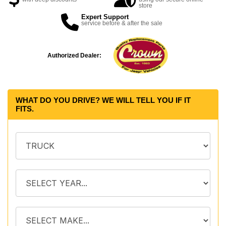
store
Expert Support
service before & after the sale
Authorized Dealer:
WHAT DO YOU DRIVE? WE WILL TELL YOU IF IT
FITS.