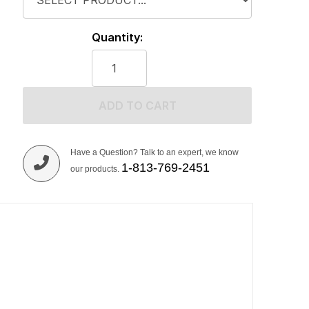
Quantity:
ADD TO CART
Have a Question? Talk to an expert, we know
1-813-769-2451
our products.