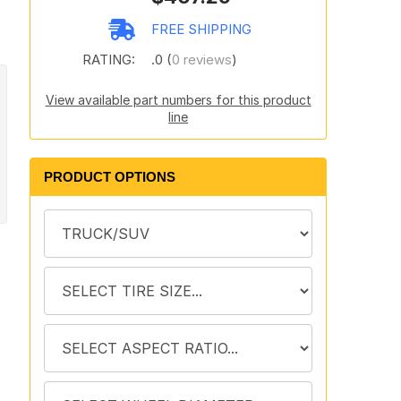
FREE SHIPPING
RATING:
.0 (
0 reviews
)
View available part numbers for this product
line
PRODUCT OPTIONS