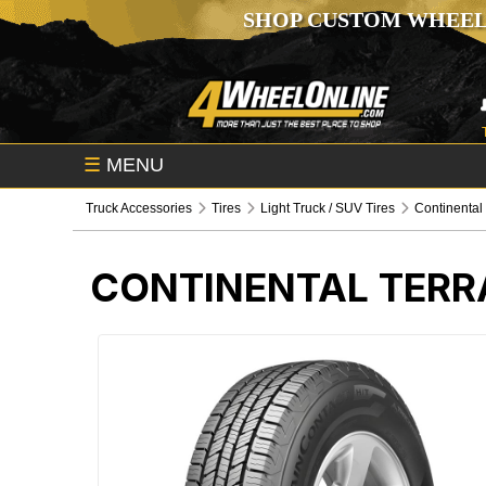
SHOP CUSTOM WHEEL
☰
MENU
Truck Accessories
Tires
Light Truck / SUV Tires
Continental
CONTINENTAL TERR