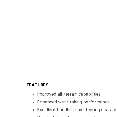
FEATURES
Improved all-terrain capabilities
Enhanced wet braking performance
Excellent handling and steering characte