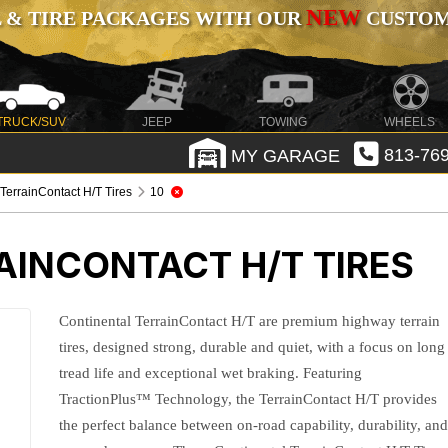
NEW
 & TIRE PACKAGES WITH OUR
CUSTOMI
TRUCK/SUV
JEEP
TOWING
WHEELS
MY GARAGE
813-769
 TerrainContact H/T Tires
10
AINCONTACT H/T TIRES
Continental TerrainContact H/T are premium highway terrain
tires, designed strong, durable and quiet, with a focus on long
tread life and exceptional wet braking. Featuring
TractionPlus™ Technology, the TerrainContact H/T provides
the perfect balance between on-road capability, durability, an