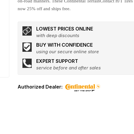
on-road manners. These Continental TerrainContact H/T Tires
now 25% off and ships free.
LOWEST PRICES ONLINE
with deep discounts
BUY WITH CONFIDENCE
using our secure online store
EXPERT SUPPORT
service before and after sales