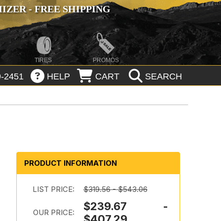
ZER - FREE SHIPPING
TIRES
PROMOS
-2451
HELP
CART
SEARCH
PRODUCT INFORMATION
LIST PRICE:
$319.56 - $543.06
$239.67 -
d
OUR PRICE:
$407.29