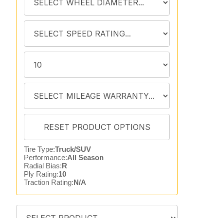
Tire Type:
Truck/SUV
Performance:
All Season
Radial Bias:
R
Ply Rating:
10
Traction Rating:
N/A