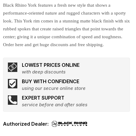
Black Rhino York features a fresh new style that shows a
performance-oriented nature and rugged characters with a sporty
look. This York rim comes in a stunning matte black finish with six
rubbed spokes that create raised triangles that point towards the
center; giving it a unique combination of speed and toughness.
Order here and get huge discounts and free shipping.
LOWEST PRICES ONLINE
with deep discounts
BUY WITH CONFIDENCE
using our secure online store
EXPERT SUPPORT
service before and after sales