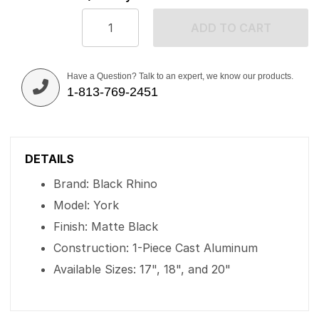
ADD TO CART
Have a Question? Talk to an expert, we know our products.
1-813-769-2451
DETAILS
Brand: Black Rhino
Model: York
Finish: Matte Black
Construction: 1-Piece Cast Aluminum
Available Sizes: 17", 18", and 20"