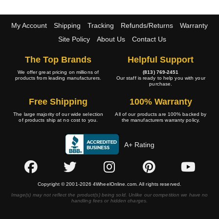
My Account
Shipping
Tracking
Refunds/Returns
Warranty
Site Policy
About Us
Contact Us
The Top Brands
Helpful Support
We offer great pricing on millions of
(813) 769-2451
products from leading manufacturers.
Our staff is ready to help you with your
purchase.
Free Shipping
100% Warranty
The large majority of our wide selection
All of our products are 100% backed by
of products ship at no cost to you.
the manufacturers warranty policy.
A+ Rating
Copyright © 2001-2026 4WheelOnline.com. All rights reserved.
Image(s) may not reflect the product(s) being sold. Unlike our competition we have no
handling fees or hidden charges.