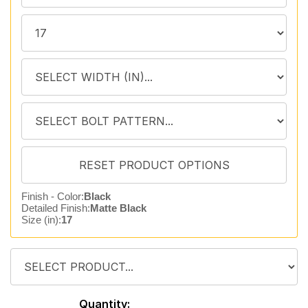
Finish - Color:
Black
Detailed Finish:
Matte Black
Size (in):
17
Quantity: