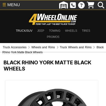
☰
MENU
TRUCK/SUV
JEEP
TOWING
WHEELS
TIRES
PROMOS
Truck Accessories
Wheels and Rims
Truck Wheels and Rims
Black
Rhino York Matte Black Wheels
BLACK RHINO YORK MATTE BLACK
WHEELS