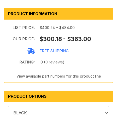
PRODUCT INFORMATION
LIST PRICE:
$400.24 - $484.00
$300.18 - $363.00
OUR PRICE:
FREE SHIPPING
RATING:
.0 (
0 reviews
)
View available part numbers for this product line
PRODUCT OPTIONS