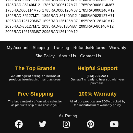
1785RAD-86140M12
1785RAD005127M71
1785RAD006114M67
1785RAD006114M76
1785RAD006120M67
1785RAD006140M12
1895RAD-85127M71
1895RAD-86140M12
1895RAD025127M71
1895RAD126120M67
1895RAD126135M87
1895RAD126140M12
2095RAD-85127M71
2095RAD-86135M87
2095RAD-86140M12
2095RAD126135M87
2095RAD126140M12
My Account
Shipping
Tracking
Refunds/Returns
Warranty
Site Policy
About Us
Contact Us
The Top Brands
Helpful Support
We offer great pricing on millions of
(813) 769-2451
products from leading manufacturers.
Our staff is ready to help you with your
purchase.
Free Shipping
100% Warranty
The large majority of our wide selection
All of our products are 100% backed by
of products ship at no cost to you.
the manufacturers warranty policy.
A+ Rating