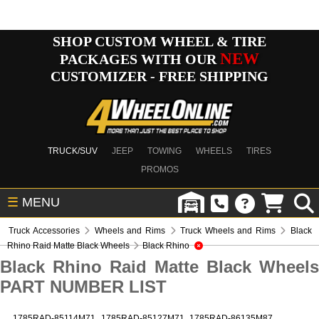
SHOP CUSTOM WHEEL & TIRE
NEW
PACKAGES WITH OUR
CUSTOMIZER - FREE SHIPPING
TRUCK/SUV
JEEP
TOWING
WHEELS
TIRES
PROMOS
☰
MENU
Truck Accessories
Wheels and Rims
Truck Wheels and Rims
Black
Rhino Raid Matte Black Wheels
Black Rhino
Black Rhino Raid Matte Black Wheels
PART NUMBER LIST
1785RAD-85114M71
1785RAD-85127M71
1785RAD-86135M87