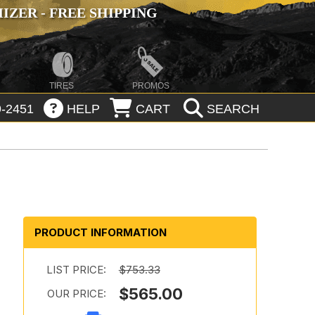
ZER - FREE SHIPPING
TIRES
PROMOS
-2451
HELP
CART
SEARCH
PRODUCT INFORMATION
LIST PRICE:
$753.33
$565.00
OUR PRICE: