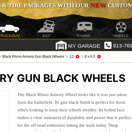
NEW
 & TIRE PACKAGES WITH OUR
CUSTOMI
TRUCK/SUV
JEEP
TOWING
WHEELS
MY GARAGE
813-769
Black Rhino Armory Gun Black Wheels
12
8 x 6.5
RY GUN BLACK WHEELS
The Black Rhino Armory Wheel looks like it was just taken
from the battlefield. Its gun black finish is perfect for those
who's looking to keep their wheels stealthy. Its bolted face
makes a clear statement of durability and power that is perfect
for the off-road enthusiast hitting the trails today. Deep