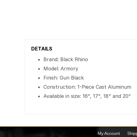
DETAILS
Brand: Black Rhino
Model: Armory
Finish: Gun Black
Construction: 1-Piece Cast Aluminum
Available in size: 16", 17", 18" and 20"
My Account
Ship