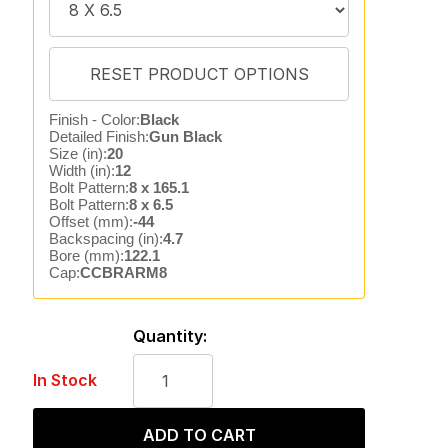
Finish - Color:
Black
Detailed Finish:
Gun Black
Size (in):
20
Width (in):
12
Bolt Pattern:
8 x 165.1
Bolt Pattern:
8 x 6.5
Offset (mm):
-44
Backspacing (in):
4.7
Bore (mm):
122.1
Cap:
CCBRARM8
Quantity:
In Stock
ADD TO CART