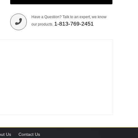
Have a Question? Talk to an expert, we know
1-813-769-2451
our products.
ut Us
Contact Us