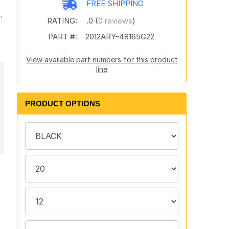
FREE SHIPPING
.
RATING:
.0 (
0 reviews
)
PART #:
2012ARY-48165G22
View available part numbers for this product
line
PRODUCT OPTIONS