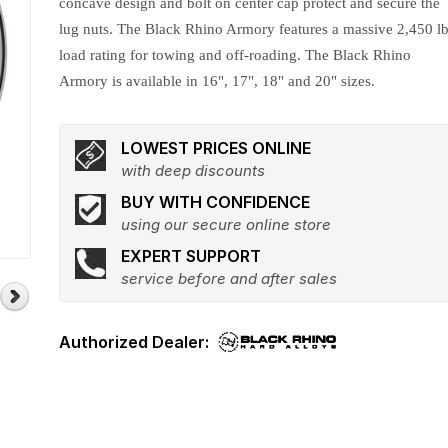
concave design and bolt on center cap protect and secure the
lug nuts. The Black Rhino Armory features a massive 2,450 lb
load rating for towing and off-roading. The Black Rhino
Armory is available in 16", 17", 18" and 20" sizes.
LOWEST PRICES ONLINE
with deep discounts
BUY WITH CONFIDENCE
using our secure online store
EXPERT SUPPORT
service before and after sales