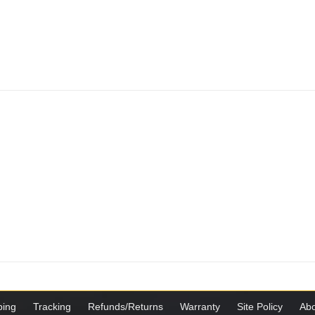
ping
Tracking
Refunds/Returns
Warranty
Site Policy
Abo