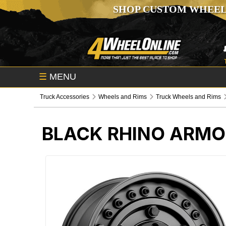
SHOP CUSTOM WHEEL
☰
MENU
Truck Accessories
Wheels and Rims
Truck Wheels and Rims
BLACK RHINO ARMO