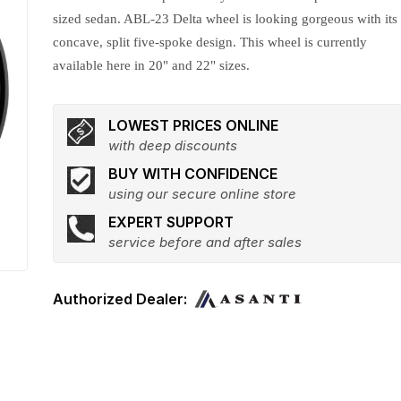
sized sedan. ABL-23 Delta wheel is looking gorgeous with its
concave, split five-spoke design. This wheel is currently
available here in 20" and 22" sizes.
LOWEST PRICES ONLINE
with deep discounts
BUY WITH CONFIDENCE
using our secure online store
EXPERT SUPPORT
service before and after sales