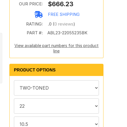
$666.23
OUR PRICE:
FREE SHIPPING
RATING:
.0 (
0 reviews
)
PART #:
ABL23-22055235BK
View available part numbers for this product
line
PRODUCT OPTIONS