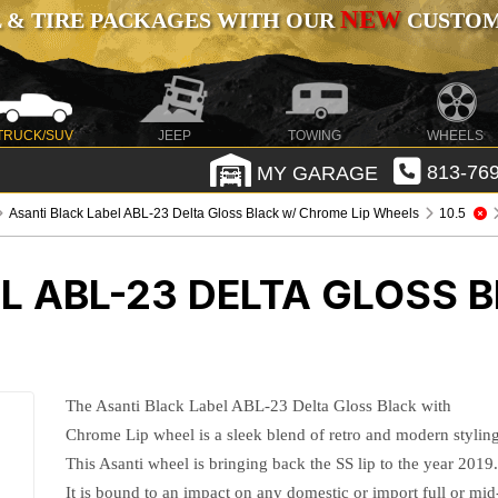
NEW
 & TIRE PACKAGES WITH OUR
CUSTOMI
TRUCK/SUV
JEEP
TOWING
WHEELS
MY GARAGE
813-769
Asanti Black Label ABL-23 Delta Gloss Black w/ Chrome Lip Wheels
10.5
L ABL-23 DELTA GLOSS 
The Asanti Black Label ABL-23 Delta Gloss Black with
Chrome Lip wheel is a sleek blend of retro and modern styling
This Asanti wheel is bringing back the SS lip to the year 2019
It is bound to an impact on any domestic or import full or mid