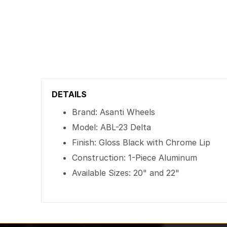
DETAILS
Brand: Asanti Wheels
Model: ABL-23 Delta
Finish: Gloss Black with Chrome Lip
Construction: 1-Piece Aluminum
Available Sizes: 20" and 22"