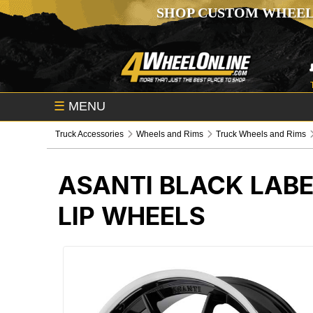
SHOP CUSTOM WHEEL
☰
MENU
Truck Accessories
Wheels and Rims
Truck Wheels and Rims
ASANTI BLACK LABE
LIP WHEELS