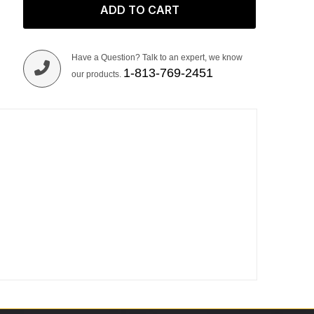
ADD TO CART
Have a Question? Talk to an expert, we know
1-813-769-2451
our products.