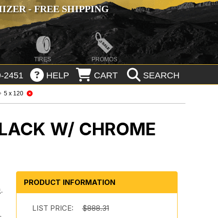
ZER - FREE SHIPPING
TIRES
PROMOS
-2451
HELP
CART
SEARCH
5 x 120
BLACK W/ CHROME
PRODUCT INFORMATION
.
.
LIST PRICE:
$888.31
-