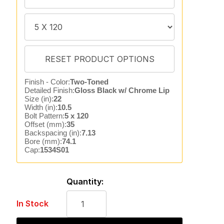
Finish - Color:
Two-Toned
Detailed Finish:
Gloss Black w/ Chrome Lip
Size (in):
22
Width (in):
10.5
Bolt Pattern:
5 x 120
Offset (mm):
35
Backspacing (in):
7.13
Bore (mm):
74.1
Cap:
1534S01
Quantity:
In Stock