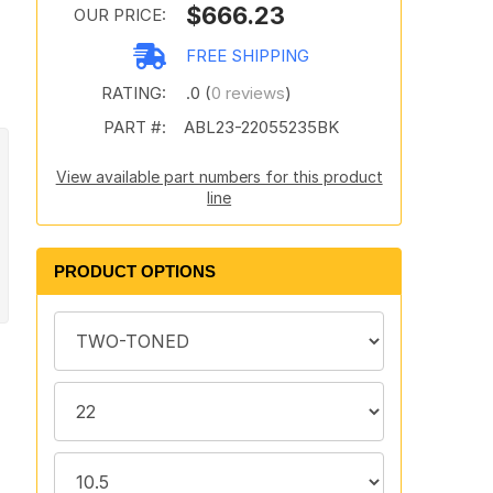
$666.23
OUR PRICE:
FREE SHIPPING
RATING:
.0 (
0 reviews
)
PART #:
ABL23-22055235BK
View available part numbers for this product
line
PRODUCT OPTIONS