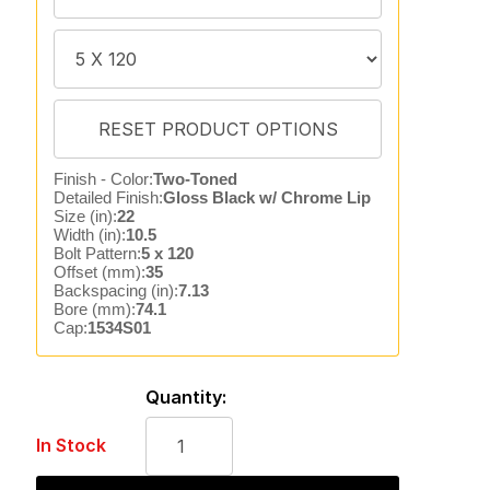
Finish - Color:
Two-Toned
Detailed Finish:
Gloss Black w/ Chrome Lip
Size (in):
22
Width (in):
10.5
Bolt Pattern:
5 x 120
Offset (mm):
35
Backspacing (in):
7.13
Bore (mm):
74.1
Cap:
1534S01
Quantity:
In Stock