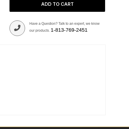
ADD TO CART
Have a Question? Talk to an expert, we know
1-813-769-2451
our products.