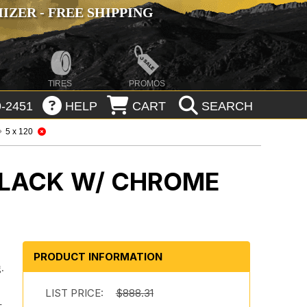
ZER - FREE SHIPPING
TIRES
PROMOS
-2451
HELP
CART
SEARCH
5 x 120
BLACK W/ CHROME
PRODUCT INFORMATION
.
.
LIST PRICE:
$888.31
-