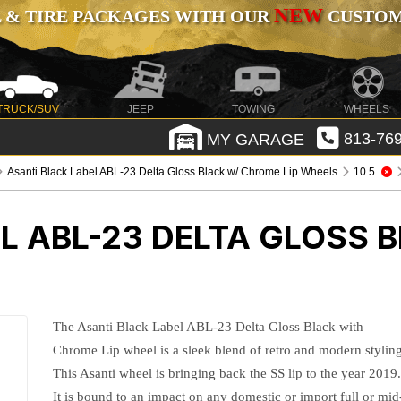
NEW
 & TIRE PACKAGES WITH OUR
CUSTOMI
TRUCK/SUV
JEEP
TOWING
WHEELS
MY GARAGE
813-769
Asanti Black Label ABL-23 Delta Gloss Black w/ Chrome Lip Wheels
10.5
L ABL-23 DELTA GLOSS 
The Asanti Black Label ABL-23 Delta Gloss Black with
Chrome Lip wheel is a sleek blend of retro and modern styling
This Asanti wheel is bringing back the SS lip to the year 2019
It is bound to an impact on any domestic or import full or mid