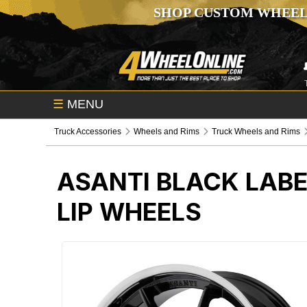
SHOP CUSTOM WHEEL
☰
MENU
Truck Accessories
Wheels and Rims
Truck Wheels and Rims
ASANTI BLACK LABE
LIP WHEELS