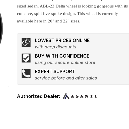
sized sedan. ABL-23 Delta wheel is looking gorgeous with its
concave, split five-spoke design. This wheel is currently
available here in 20" and 22" sizes.
LOWEST PRICES ONLINE
with deep discounts
BUY WITH CONFIDENCE
using our secure online store
EXPERT SUPPORT
service before and after sales