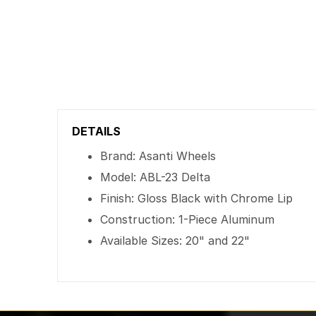
DETAILS
Brand: Asanti Wheels
Model: ABL-23 Delta
Finish: Gloss Black with Chrome Lip
Construction: 1-Piece Aluminum
Available Sizes: 20" and 22"