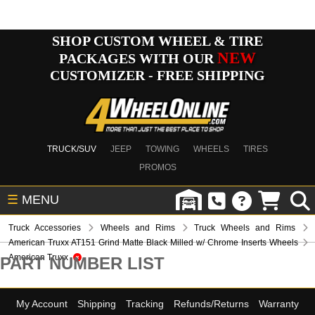
SHOP CUSTOM WHEEL & TIRE
NEW
PACKAGES WITH OUR
CUSTOMIZER - FREE SHIPPING
TRUCK/SUV
JEEP
TOWING
WHEELS
TIRES
PROMOS
☰
MENU
Truck Accessories
Wheels and Rims
Truck Wheels and Rims
American Truxx AT151 Grind Matte Black Milled w/ Chrome Inserts Wheels
American Truxx
PART NUMBER LIST
My Account
Shipping
Tracking
Refunds/Returns
Warranty