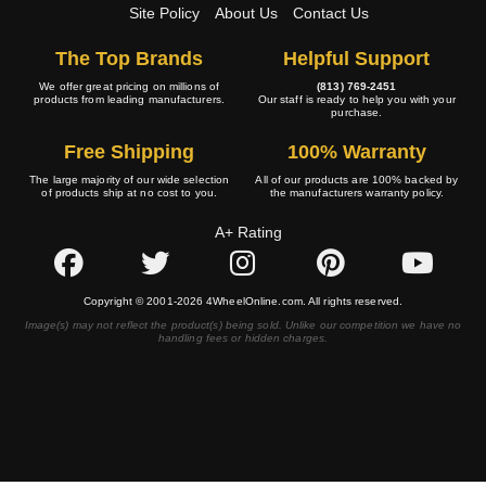
Site Policy
About Us
Contact Us
The Top Brands
Helpful Support
We offer great pricing on millions of
(813) 769-2451
products from leading manufacturers.
Our staff is ready to help you with your
purchase.
Free Shipping
100% Warranty
The large majority of our wide selection
All of our products are 100% backed by
of products ship at no cost to you.
the manufacturers warranty policy.
A+ Rating
Copyright © 2001-2026 4WheelOnline.com. All rights reserved.
Image(s) may not reflect the product(s) being sold. Unlike our competition we have no
handling fees or hidden charges.