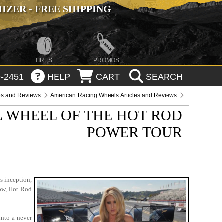
ZER - FREE SHIPPING
TIRES
PROMOS
-2451
HELP
CART
SEARCH
les and Reviews
American Racing Wheels Articles and Reviews
L WHEEL OF THE HOT ROD
POWER TOUR
s inception,
Now, Hot Rod
into a never