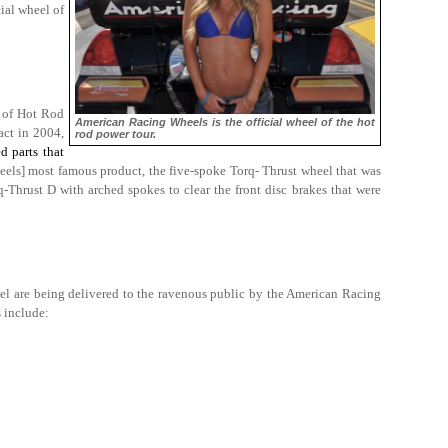
ial wheel of
h of Hot Rod
American Racing Wheels is the official wheel of the hot
act in 2004,
rod power tour.
d parts that
els] most famous product, the five-spoke Torq- Thrust wheel that was
-Thrust D with arched spokes to clear the front disc brakes that were
eel are being delivered to the ravenous public by the American Racing
 include: