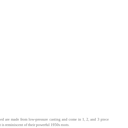
ied are made from low-pressure casting and come in 1, 2, and 3 piece
is reminiscent of their powerful 1950s roots.