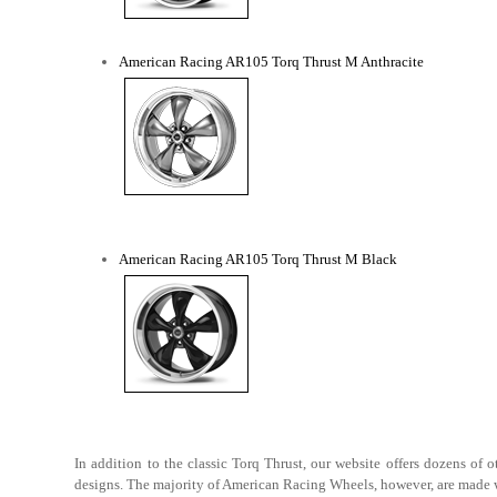
American Racing AR105 Torq Thrust M Anthracite
American Racing AR105 Torq Thrust M Black
In addition to the classic Torq Thrust, our website offers dozens o
designs. The majority of American Racing Wheels, however, are made wit