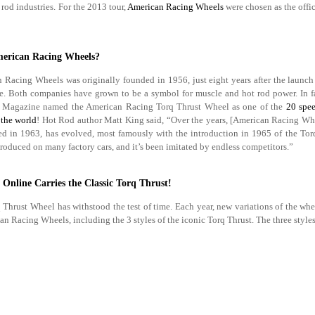
rod industries. For the 2013 tour,
American Racing Wheels
were chosen as the offic
erican Racing Wheels?
 Racing Wheels was originally founded in 1956, just eight years after the launc
. Both companies have grown to be a symbol for muscle and hot rod power. In f
 Magazine named the American Racing Torq Thrust Wheel as one of the
20 spee
the world
! Hot Rod author Matt King said, “Over the years, [American Racing Whe
ed in 1963, has evolved, most famously with the introduction in 1965 of the Torq
roduced on many factory cars, and it’s been imitated by endless competitors.”
 Online Carries the Classic Torq Thrust!
 Thrust Wheel has withstood the test of time. Each year, new variations of the wh
 Racing Wheels, including the 3 styles of the iconic Torq Thrust. The three styles