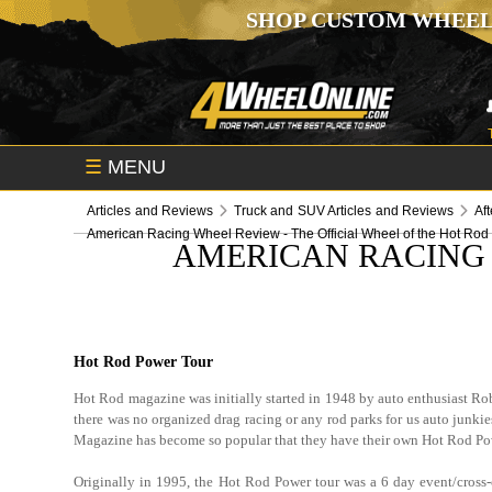
SHOP CUSTOM WHEEL
☰
MENU
Articles and Reviews
Truck and SUV Articles and Reviews
Af
American Racing Wheel Review - The Official Wheel of the Hot Rod
AMERICAN RACING 
Hot Rod Power Tour
Hot Rod magazine was initially started in 1948 by auto enthusiast Robe
there was no organized drag racing or any rod parks for us auto junkies
Magazine has become so popular that they have their own Hot Rod P
Originally in 1995, the Hot Rod Power tour was a 6 day event/cross-