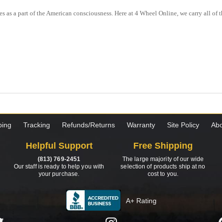
s as a part of the American consciousness. Here at 4 Wheel Online, we carry all o
ping
Tracking
Refunds/Returns
Warranty
Site Policy
Abo
Helpful Support
Free Shipping
(813) 769-2451
The large majority of our wide
Our staff is ready to help you with
selection of products ship at no
your purchase.
cost to you.
A+ Rating