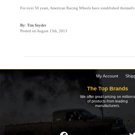
For over 50 years, American Racing Wheels have established themselve
By: Tim Snyder
Posted on August 15th, 2013
My Account
Ship
The Top Brands
We offer great pricing on millions
of products from leading
manufacturers.