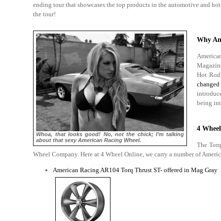
ending tour that showcases the top products in the automotive and hot 
the tour!
Why Am
American
Magazine
Hot Rod
changed 
introduc
being int
4 Wheel
Whoa, that looks good! No, not the chick; I’m talking
about that sexy American Racing Wheel.
The Torq
Wheel Company. Here at 4 Wheel Online, we carry a number of American
American Racing AR104 Torq Thrust ST- offered in Mag Gray