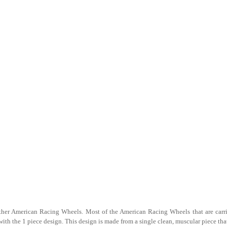
f other American Racing Wheels. Most of the American Racing Wheels that are carr
h the 1 piece design. This design is made from a single clean, muscular piece that 