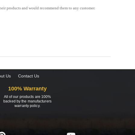
f their products and would recommend them to any customer.
ut Us
Contact Us
100% Warranty
All of our products are 100%
backed by the manufacturers
warranty policy.