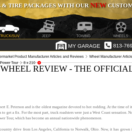
NEW
 & TIRE PACKAGES WITH OUR
CUSTOMI
TRUCK/SUV
JEEP
TOWING
WHEELS
MY GARAGE
813-769
termarket Product Manufacturer Articles and Reviews
Wheel Manufacturer Artic
 Power Tour
8 x 210
WHEEL REVIEW - THE OFFICIA
rt E. Peterson and is the oldest magazine devoted to hot rodding. At the time of it
 to get a fix. For the most part, truck roadsters were just a West Coast sensation. 
ower Tour, which has become an annual nationwide phenomenon.
country drive from Los Angeles, California to Norwalk, Ohio. Now, it has grown 