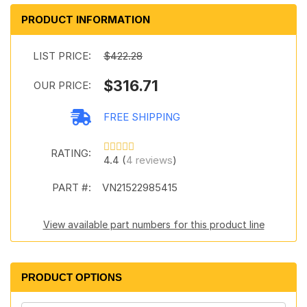
PRODUCT INFORMATION
LIST PRICE:
$422.28
$316.71
OUR PRICE:
FREE SHIPPING
RATING:
4.4 (
4 reviews
)
PART #:
VN21522985415
View available part numbers for this product line
PRODUCT OPTIONS