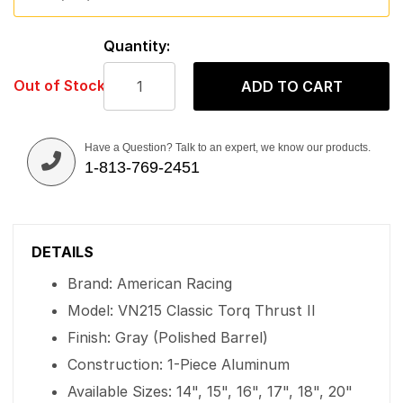
Quantity:
Out of Stock
ADD TO CART
Have a Question? Talk to an expert, we know our products.
1-813-769-2451
DETAILS
Brand: American Racing
Model: VN215 Classic Torq Thrust II
Finish: Gray (Polished Barrel)
Construction: 1-Piece Aluminum
Available Sizes: 14", 15", 16", 17", 18", 20"