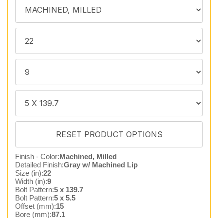
Finish - Color:
Machined, Milled
Detailed Finish:
Gray w/ Machined Lip
Size (in):
22
Width (in):
9
Bolt Pattern:
5 x 139.7
Bolt Pattern:
5 x 5.5
Offset (mm):
15
Bore (mm):
87.1