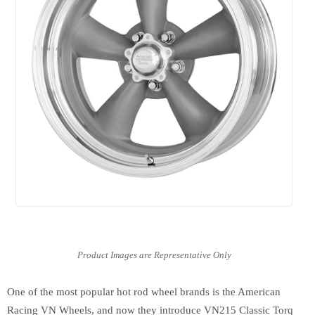
One of the most popular hot rod wheel brands is the American
Racing VN Wheels, and now they introduce VN215 Classic Torq