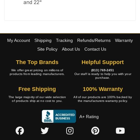
and 22"
My Account
Shipping
Tracking
Refunds/Returns
Warranty
Site Policy
About Us
Contact Us
The Top Brands
Helpful Support
We offer great pricing on millions of
(813) 769-2451
products from leading manufacturers.
Our staff is ready to help you with your
purchase.
Free Shipping
100% Warranty
The large majority of our wide selection
All of our products are 100% backed by
of products ship at no cost to you.
the manufacturers warranty policy.
A+ Rating