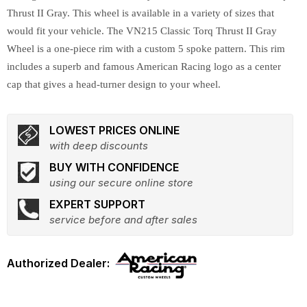
Thrust II Gray. This wheel is available in a variety of sizes that
would fit your vehicle. The VN215 Classic Torq Thrust II Gray
Wheel is a one-piece rim with a custom 5 spoke pattern. This rim
includes a superb and famous American Racing logo as a center
cap that gives a head-turner design to your wheel.
LOWEST PRICES ONLINE
with deep discounts
BUY WITH CONFIDENCE
using our secure online store
EXPERT SUPPORT
service before and after sales