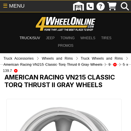
☰
MENU
TRUCK/SUV
JEEP
TOWING
WHEELS
TIRES
PROMOS
Truck Accessories
Wheels and Rims
Truck Wheels and Rims
American Racing VN215 Classic Torq Thrust II Gray Wheels
9
5 x
139.7
AMERICAN RACING VN215 CLASSIC
TORQ THRUST II GRAY WHEELS