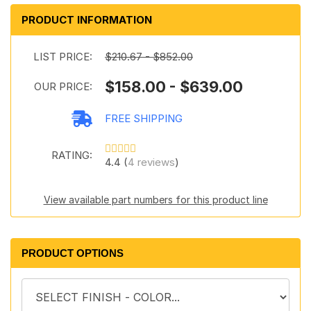
PRODUCT INFORMATION
LIST PRICE:
$210.67 - $852.00
$158.00 - $639.00
OUR PRICE:
FREE SHIPPING
RATING:
4.4 (
4 reviews
)
View available part numbers for this product line
PRODUCT OPTIONS