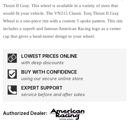
Thrust II Gray. This wheel is available in a variety of sizes that
would fit your vehicle. The VN215 Classic Torq Thrust II Gray
Wheel is a one-piece rim with a custom 5 spoke pattern. This rim
includes a superb and famous American Racing logo as a center
cap that gives a head-turner design to your wheel.
LOWEST PRICES ONLINE
with deep discounts
BUY WITH CONFIDENCE
using our secure online store
EXPERT SUPPORT
service before and after sales