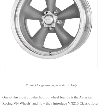
One of the most popular hot rod wheel brands is the American
Racing VN Wheels, and now they introduce VN215 Classic Torq