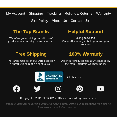
My Account
Shipping
Tracking
Refunds/Returns
Warranty
Site Policy
About Us
Contact Us
The Top Brands
Helpful Support
We offer great pricing on millions of
(813) 769-2451
products from leading manufacturers.
Our staff is ready to help you with your
purchase.
Free Shipping
100% Warranty
The large majority of our wide selection
All of our products are 100% backed by
of products ship at no cost to you.
the manufacturers warranty policy.
A+ Rating
Copyright © 2001-2026 4WheelOnline.com. All rights reserved.
Image(s) may not reflect the product(s) being sold. Unlike our competition we have no
handling fees or hidden charges.