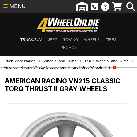
☰
MENU
TRUCK/SUV
JEEP
TOWING
WHEELS
TIRES
PROMOS
Truck Accessories
Wheels and Rims
Truck Wheels and Rims
American Racing VN215 Classic Torq Thrust II Gray Wheels
8
AMERICAN RACING VN215 CLASSIC
TORQ THRUST II GRAY WHEELS