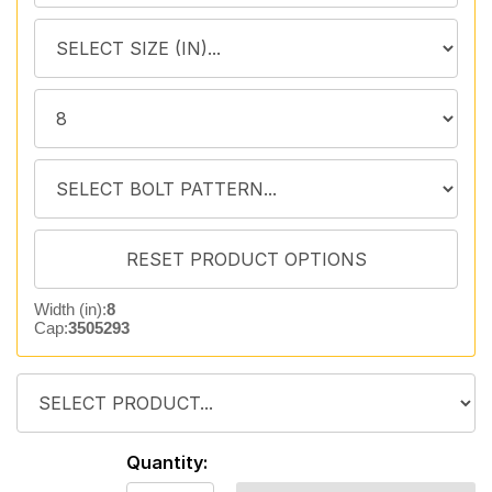
Width (in):
8
Cap:
3505293
Quantity: