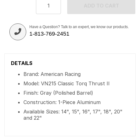
ADD TO CART
Have a Question? Talk to an expert, we know our products.
1-813-769-2451
DETAILS
Brand: American Racing
Model: VN215 Classic Torq Thrust II
Finish: Gray (Polished Barrel)
Construction: 1-Piece Aluminum
Available Sizes: 14", 15", 16", 17", 18", 20"
and 22"