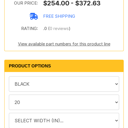
$254.00 - $372.63
OUR PRICE:
FREE SHIPPING
RATING:
.0 (
0 reviews
)
View available part numbers for this product line
PRODUCT OPTIONS