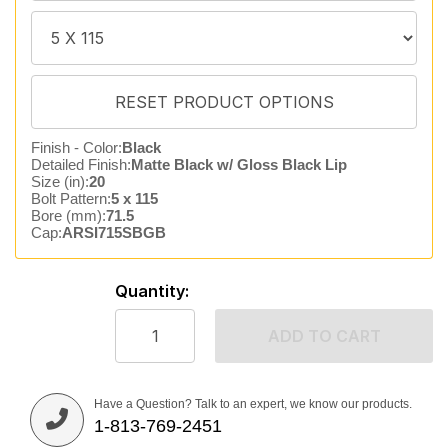
Finish - Color:
Black
Detailed Finish:
Matte Black w/ Gloss Black Lip
Size (in):
20
Bolt Pattern:
5 x 115
Bore (mm):
71.5
Cap:
ARSI715SBGB
Quantity:
ADD TO CART
Have a Question? Talk to an expert, we know our products.
1-813-769-2451