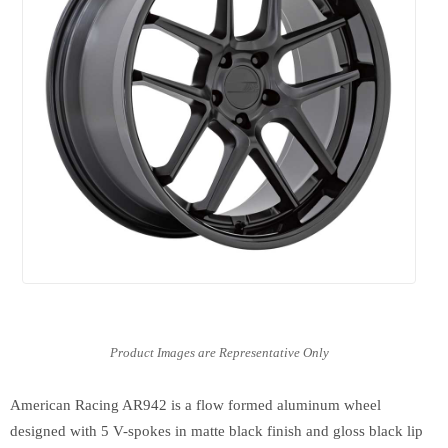
American Racing AR942 is a flow formed aluminum wheel
designed with 5 V-spokes in matte black finish and gloss black lip