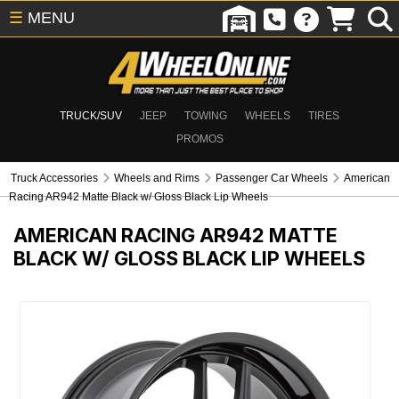
☰
MENU
TRUCK/SUV
JEEP
TOWING
WHEELS
TIRES
PROMOS
Truck Accessories
Wheels and Rims
Passenger Car Wheels
American
Racing AR942 Matte Black w/ Gloss Black Lip Wheels
AMERICAN RACING AR942 MATTE
BLACK W/ GLOSS BLACK LIP WHEELS