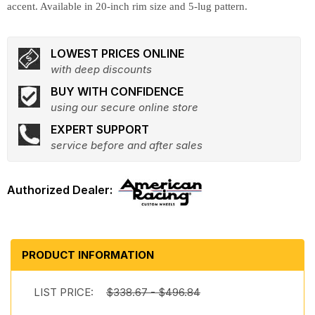
accent. Available in 20-inch rim size and 5-lug pattern.
LOWEST PRICES ONLINE
with deep discounts
BUY WITH CONFIDENCE
using our secure online store
EXPERT SUPPORT
service before and after sales
PRODUCT INFORMATION
LIST PRICE:
$338.67 - $496.84