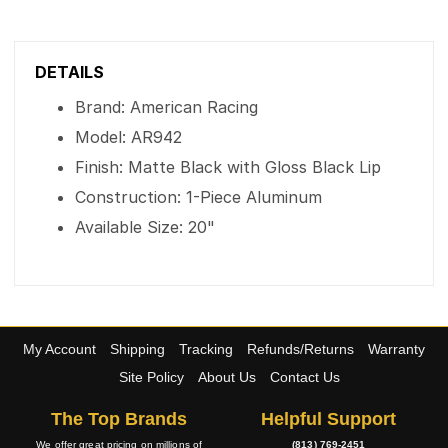
DETAILS
Brand: American Racing
Model: AR942
Finish: Matte Black with Gloss Black Lip
Construction: 1-Piece Aluminum
Available Size: 20"
My Account
Shipping
Tracking
Refunds/Returns
Warranty
Site Policy
About Us
Contact Us
The Top Brands
Helpful Support
We offer great pricing on millions of
(813) 769-2451