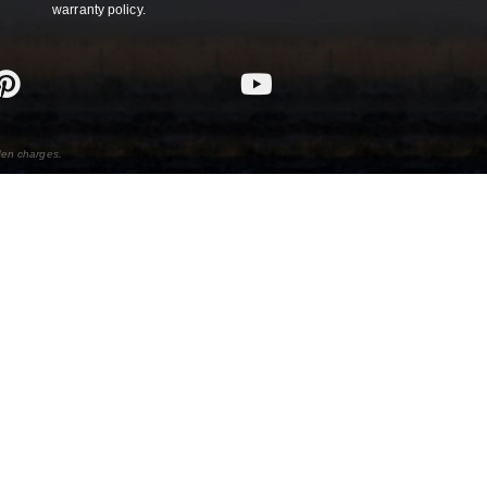
warranty policy.
den charges.