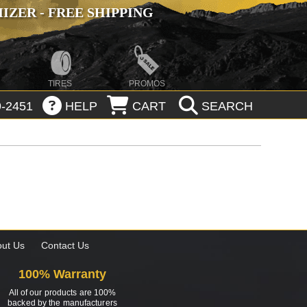
ZER - FREE SHIPPING
TIRES
PROMOS
-2451
HELP
CART
SEARCH
ut Us
Contact Us
100% Warranty
All of our products are 100%
backed by the manufacturers