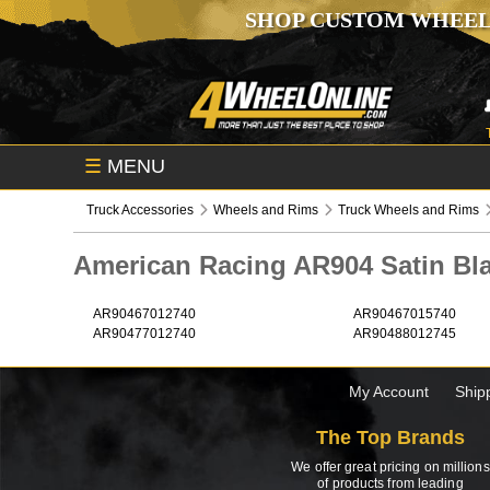
SHOP CUSTOM WHEEL
☰
MENU
Truck Accessories
Wheels and Rims
Truck Wheels and Rims
American Racing AR904 Satin B
AR90467012740
AR90467015740
AR90477012740
AR90488012745
My Account
Ship
The Top Brands
We offer great pricing on millions
of products from leading