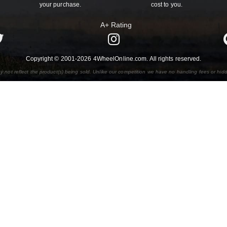
your purchase.
cost to you.
A+ Rating
Copyright © 2001-2026 4WheelOnline.com. All rights reserved.
y not reflect the product(s) being sold. Unlike our competition we have no handling fees or hid