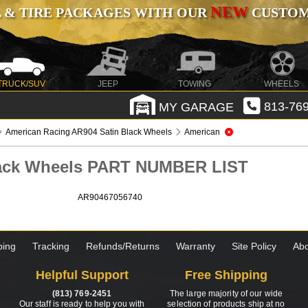
NEW
 & TIRE PACKAGES WITH OUR
CUSTOMI
TRUCK/SUV
JEEP
TOWING
WHEELS
MY GARAGE
813-769
American Racing AR904 Satin Black Wheels
American
lack Wheels PART NUMBER LIST
AR90467056740
ping
Tracking
Refunds/Returns
Warranty
Site Policy
Abo
Helpful Support
Free Shipping
(813) 769-2451
The large majority of our wide
Our staff is ready to help you with
selection of products ship at no