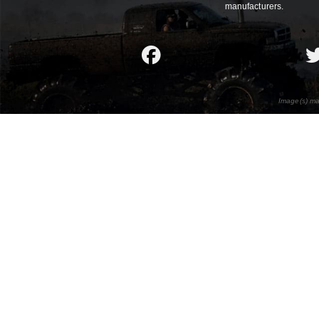
manufacturers.
Image(s) ma