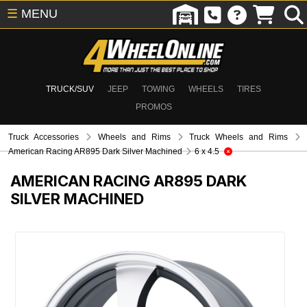
☰
MENU
TRUCK/SUV
JEEP
TOWING
WHEELS
TIRES
PROMOS
Truck Accessories
Wheels and Rims
Truck Wheels and Rims
American Racing AR895 Dark Silver Machined
6 x 4.5
AMERICAN RACING AR895 DARK
SILVER MACHINED