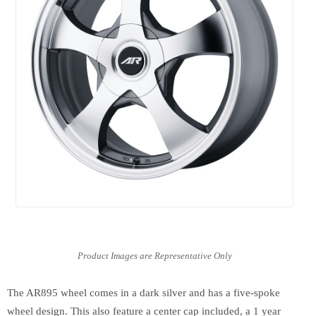
The AR895 wheel comes in a dark silver and has a five-spoke
wheel design. This also feature a center cap included, a 1 year