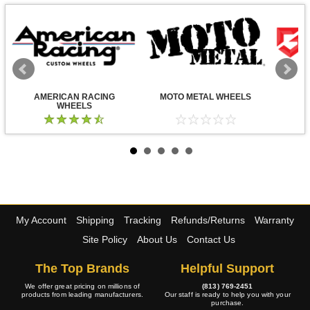
AMERICAN RACING
MOTO METAL WHEELS
WHEELS
My Account
Shipping
Tracking
Refunds/Returns
Warranty
Site Policy
About Us
Contact Us
The Top Brands
Helpful Support
We offer great pricing on millions of
(813) 769-2451
products from leading manufacturers.
Our staff is ready to help you with your
purchase.