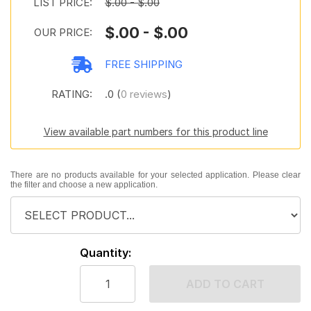
LIST PRICE:
$.00 - $.00
$.00 - $.00
OUR PRICE:
FREE SHIPPING
RATING:
.0 (
0 reviews
)
View available part numbers for this product line
There are no products available for your selected application. Please clear
the filter and choose a new application.
Quantity:
ADD TO CART