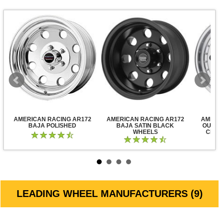
AMERICAN RACING AR172
AMERICAN RACING AR172
AMER
BAJA POLISHED
BAJA SATIN BLACK
OUTL
WHEELS
CLE
LEADING WHEEL MANUFACTURERS (9)