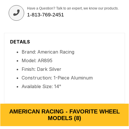
Have a Question? Talk to an expert, we know our products.
1-813-769-2451
DETAILS
Brand: American Racing
Model: AR895
Finish: Dark Silver
Construction: 1-Piece Aluminum
Available Size: 14"
AMERICAN RACING - FAVORITE WHEEL
MODELS (8)