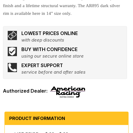
finish and a lifetime structural warranty. The AR895 dark silver
rim is available here in 14" size only.
LOWEST PRICES ONLINE
with deep discounts
BUY WITH CONFIDENCE
using our secure online store
EXPERT SUPPORT
service before and after sales
PRODUCT INFORMATION