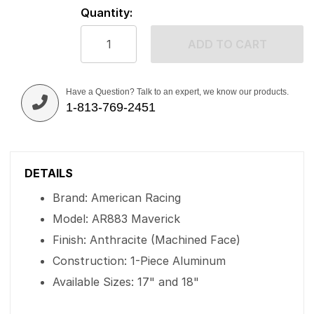
Quantity:
ADD TO CART
Have a Question? Talk to an expert, we know our products.
1-813-769-2451
DETAILS
Brand: American Racing
Model: AR883 Maverick
Finish: Anthracite (Machined Face)
Construction: 1-Piece Aluminum
Available Sizes: 17" and 18"