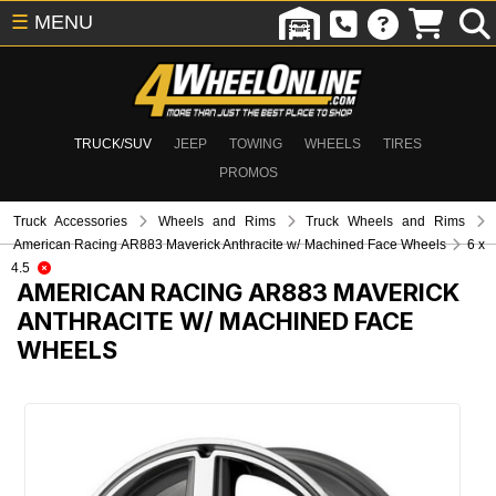
☰
MENU
TRUCK/SUV
JEEP
TOWING
WHEELS
TIRES
PROMOS
Truck Accessories
Wheels and Rims
Truck Wheels and Rims
American Racing AR883 Maverick Anthracite w/ Machined Face Wheels
6 x
4.5
AMERICAN RACING AR883 MAVERICK
ANTHRACITE W/ MACHINED FACE
WHEELS