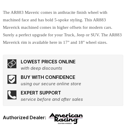
The AR883 Maveric comes in anthracite finish wheel with
machined face and has bold 5-spoke styling. This AR883
Maverick machined comes in higher offsets for modern cars.
Surely a perfect upgrade for your Truck, Jeep or SUV. The AR883
Maverick rim is available here in 17" and 18" wheel sizes.
LOWEST PRICES ONLINE
with deep discounts
BUY WITH CONFIDENCE
using our secure online store
EXPERT SUPPORT
service before and after sales