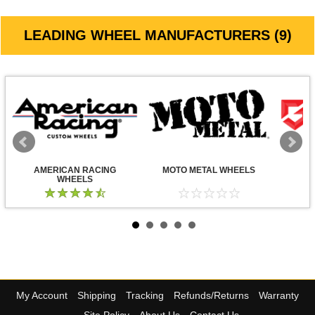
LEADING WHEEL MANUFACTURERS (9)
AMERICAN RACING
MOTO METAL WHEELS
WHEELS
My Account
Shipping
Tracking
Refunds/Returns
Warranty