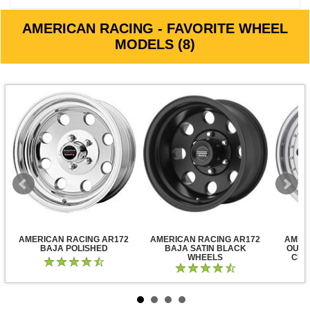
AMERICAN RACING - FAVORITE WHEEL
MODELS (8)
AMERICAN RACING AR172
AMERICAN RACING AR172
AMER
BAJA POLISHED
BAJA SATIN BLACK
OUTL
WHEELS
CLE