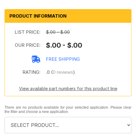
PRODUCT INFORMATION
LIST PRICE:
$.00 - $.00
$.00 - $.00
OUR PRICE:
FREE SHIPPING
RATING:
.0 (
0 reviews
)
View available part numbers for this product line
There are no products available for your selected application. Please clear
the filter and choose a new application.