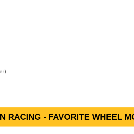
er)
N RACING - FAVORITE WHEEL MO