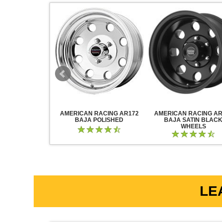
RACING AR883
AMERICAN RACING AR172
AMERICAN RACING AR
CK CHROME
BAJA POLISHED
BAJA SATIN BLAC
WHEELS
LE