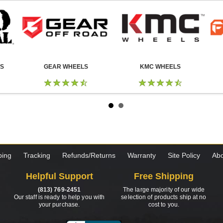
LS
GEAR WHEELS
KMC WHEELS
ping
Tracking
Refunds/Returns
Warranty
Site Policy
Abo
Helpful Support
Free Shipping
(813) 769-2451
The large majority of our wide
Our staff is ready to help you with
selection of products ship at no
your purchase.
cost to you.