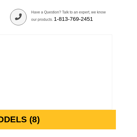
Have a Question? Talk to an expert, we know
1-813-769-2451
our products.
DELS (8)