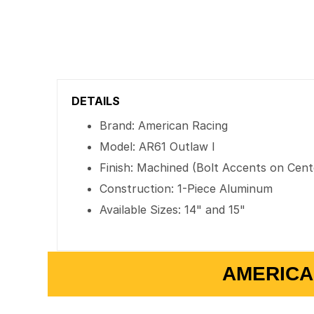
DETAILS
Brand: American Racing
Model: AR61 Outlaw I
Finish: Machined (Bolt Accents on Cent
Construction: 1-Piece Aluminum
Available Sizes: 14" and 15"
AMERICA