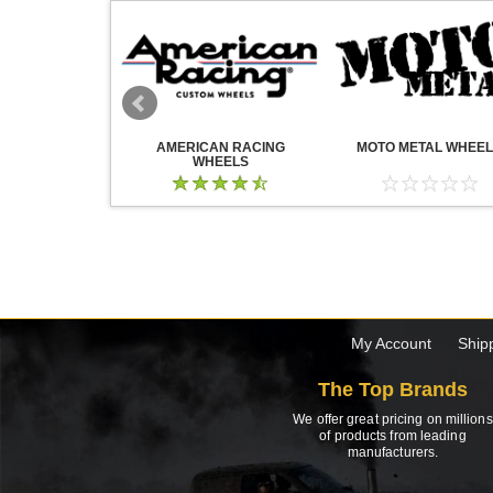
WHEELS
AMERICAN RACING
MOTO METAL WHEE
WHEELS
My Account
Ship
The Top Brands
We offer great pricing on millions
of products from leading
manufacturers.