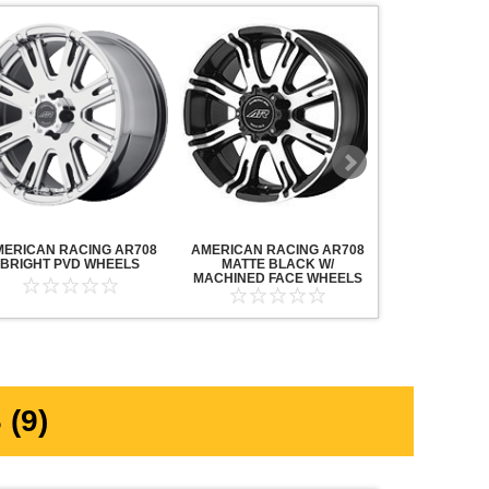
MERICAN RACING AR708
AMERICAN RACING AR708
AMERICAN R
BRIGHT PVD WHEELS
MATTE BLACK W/
MAVERICK AN
MACHINED FACE WHEELS
MACHINED F
(9)