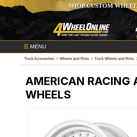
SHOP CUSTOM WHEEL
☰
MENU
Truck Accessories
Wheels and Rims
Truck Wheels and Rims
AMERICAN RACING 
WHEELS