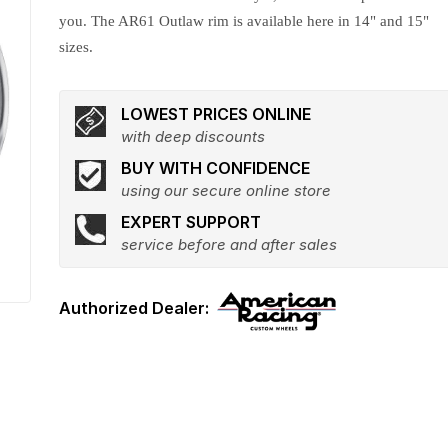
you. The AR61 Outlaw rim is available here in 14" and 15"
sizes.
LOWEST PRICES ONLINE
with deep discounts
BUY WITH CONFIDENCE
using our secure online store
EXPERT SUPPORT
service before and after sales