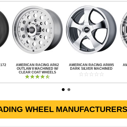
172
AMERICAN RACING AR62
AMERICAN RACING AR895
A
K
OUTLAW II MACHINED W/
DARK SILVER MACHINED
CLEAR COAT WHEELS
ADING WHEEL MANUFACTURERS 