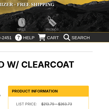
ZER - FREE SHIPPING
TIRES
PROMOS
-2451
HELP
CART
SEARCH
D W/ CLEARCOAT
PRODUCT INFORMATION
o
LIST PRICE:
$213.79 - $263.73