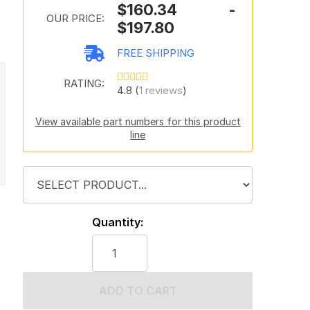
$160.34 -
OUR PRICE:
$197.80
FREE SHIPPING
RATING:
4.8 (
1 reviews
)
View available part numbers for this product
line
Quantity:
ADD TO CART