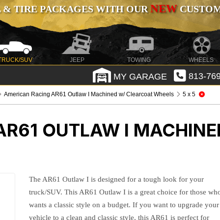
NEW
 & TIRE PACKAGES WITH OUR
CUSTOMI
TRUCK/SUV
JEEP
TOWING
WHEELS
MY GARAGE
813-769
American Racing AR61 Outlaw I Machined w/ Clearcoat Wheels
5 x 5
AR61 OUTLAW I MACHINE
The AR61 Outlaw I is designed for a tough look for your
truck/SUV. This AR61 Outlaw I is a great choice for those wh
wants a classic style on a budget. If you want to upgrade your
vehicle to a clean and classic style, this AR61 is perfect for