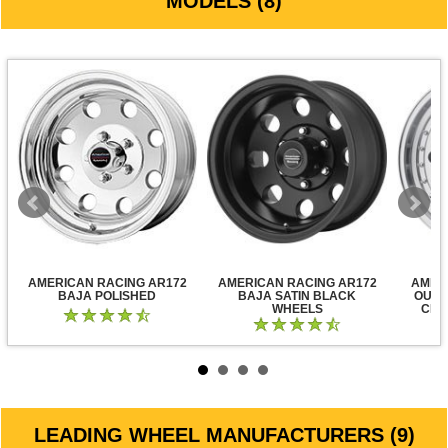
MODELS (8)
AMERICAN RACING AR172
AMERICAN RACING AR172
AMER
BAJA POLISHED
BAJA SATIN BLACK
OUTL
WHEELS
CLE
LEADING WHEEL MANUFACTURERS (9)