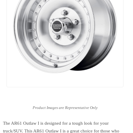
The AR61 Outlaw I is designed for a tough look for your
truck/SUV. This AR61 Outlaw I is a great choice for those who