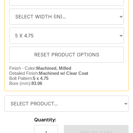
Finish - Color:
Machined, Milled
Detailed Finish:
Machined w/ Clear Coat
Bolt Pattern:
5 x 4.75
Bore (mm):
83.06
Quantity: