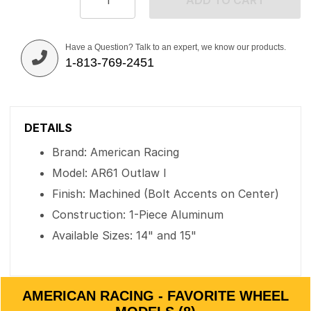
ADD TO CART
Have a Question? Talk to an expert, we know our products.
1-813-769-2451
DETAILS
Brand: American Racing
Model: AR61 Outlaw I
Finish: Machined (Bolt Accents on Center)
Construction: 1-Piece Aluminum
Available Sizes: 14" and 15"
AMERICAN RACING - FAVORITE WHEEL