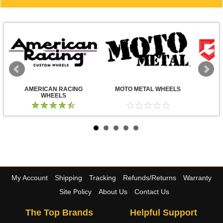
AMERICAN RACING
MOTO METAL WHEELS
WHEELS
My Account
Shipping
Tracking
Refunds/Returns
Warranty
Site Policy
About Us
Contact Us
The Top Brands
Helpful Support