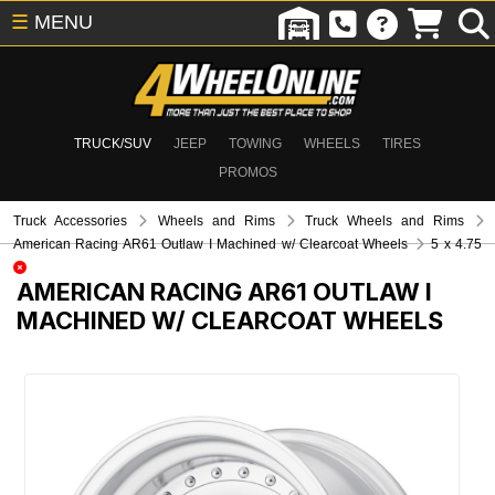
☰
MENU
TRUCK/SUV
JEEP
TOWING
WHEELS
TIRES
PROMOS
Truck Accessories
Wheels and Rims
Truck Wheels and Rims
American Racing AR61 Outlaw I Machined w/ Clearcoat Wheels
5 x 4.75
AMERICAN RACING AR61 OUTLAW I
MACHINED W/ CLEARCOAT WHEELS