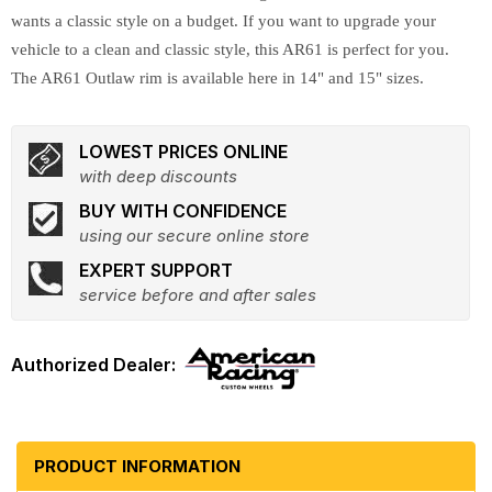
wants a classic style on a budget. If you want to upgrade your
vehicle to a clean and classic style, this AR61 is perfect for you.
The AR61 Outlaw rim is available here in 14" and 15" sizes.
LOWEST PRICES ONLINE
with deep discounts
BUY WITH CONFIDENCE
using our secure online store
EXPERT SUPPORT
service before and after sales
PRODUCT INFORMATION