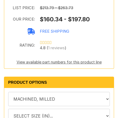
LIST PRICE:
$213.79 - $263.73
$160.34 - $197.80
OUR PRICE:
FREE SHIPPING
RATING:
4.8 (
1 reviews
)
View available part numbers for this product line
PRODUCT OPTIONS