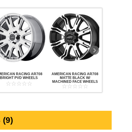
MERICAN RACING AR708
AMERICAN RACING AR708
AMERICAN R
BRIGHT PVD WHEELS
MATTE BLACK W/
MAVERICK AN
MACHINED FACE WHEELS
MACHINED F
(9)