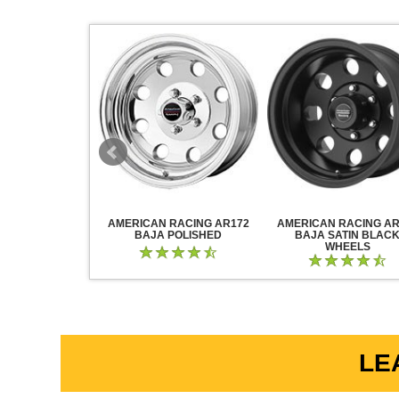
RACING AR883
AMERICAN RACING AR172
AMERICAN RACING AR
CK CHROME
BAJA POLISHED
BAJA SATIN BLAC
WHEELS
LE