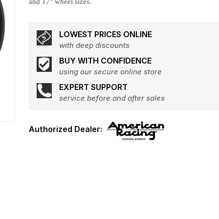
and 17" wheel sizes.
LOWEST PRICES ONLINE
with deep discounts
BUY WITH CONFIDENCE
using our secure online store
EXPERT SUPPORT
service before and after sales