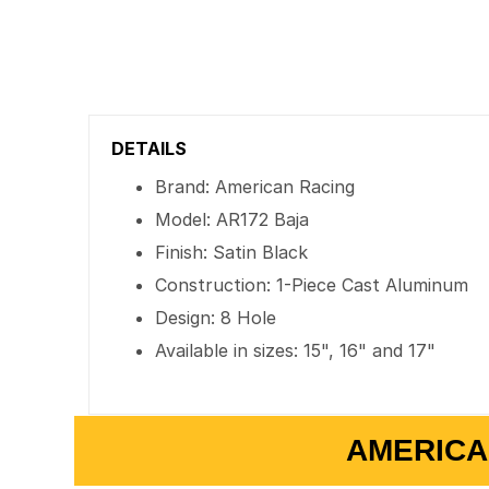
DETAILS
Brand: American Racing
Model: AR172 Baja
Finish: Satin Black
Construction: 1-Piece Cast Aluminum
Design: 8 Hole
Available in sizes: 15", 16" and 17"
AMERICA