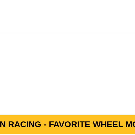
N RACING - FAVORITE WHEEL MO