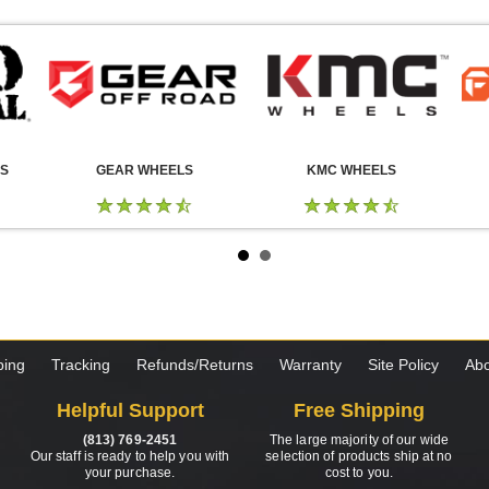
LS
GEAR WHEELS
KMC WHEELS
ping
Tracking
Refunds/Returns
Warranty
Site Policy
Abo
Helpful Support
Free Shipping
(813) 769-2451
The large majority of our wide
Our staff is ready to help you with
selection of products ship at no
your purchase.
cost to you.