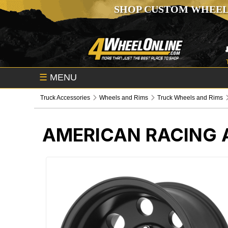
SHOP CUSTOM WHEEL
☰
MENU
Truck Accessories
Wheels and Rims
Truck Wheels and Rims
AMERICAN RACING 