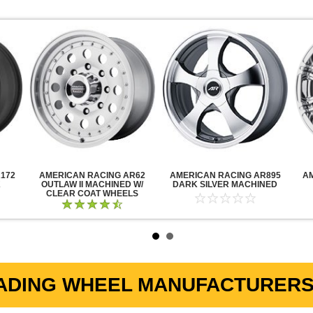
172
AMERICAN RACING AR62
AMERICAN RACING AR895
A
K
OUTLAW II MACHINED W/
DARK SILVER MACHINED
CLEAR COAT WHEELS
ADING WHEEL MANUFACTURERS 