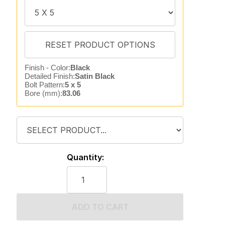
Finish - Color:
Black
Detailed Finish:
Satin Black
Bolt Pattern:
5 x 5
Bore (mm):
83.06
Quantity:
ADD TO CART