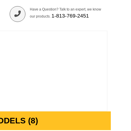
Have a Question? Talk to an expert, we know
1-813-769-2451
our products.
DELS (8)