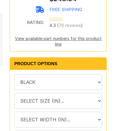
FREE SHIPPING
RATING:
4.3 (
76 reviews
)
View available part numbers for this product
line
PRODUCT OPTIONS