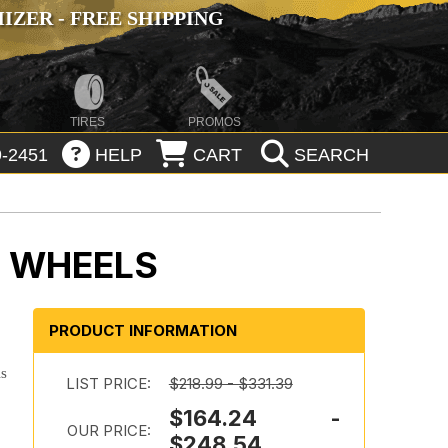
ZER - FREE SHIPPING
TIRES
PROMOS
-2451
HELP
CART
SEARCH
K WHEELS
PRODUCT INFORMATION
is
LIST PRICE:
$218.99 - $331.39
$164.24 -
OUR PRICE:
$248.54