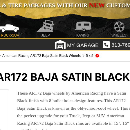
NEW
 & TIRE PACKAGES WITH OUR
CUSTOMI
TRUCK/SUV
JEEP
TOWING
WHEELS
MY GARAGE
813-769
American Racing AR172 Baja Satin Black Wheels
5 x 5
AR172 BAJA SATIN BLAC
These AR172 Baja wheels by American Racing have a Satin
Black finish with 8 bullet holes design features. This AR172
Baja Satin Black is known as the old-school-cool wheel. This 
the perfect upgrade for your Truck, Jeep or SUV. American
Racing AR172 Baja Satin Black rims are available in 15", 16"