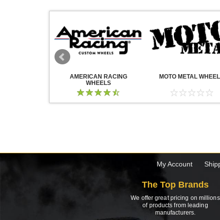
WHEELS
AMERICAN RACING
MOTO METAL WHEE
WHEELS
My Account
Ship
The Top Brands
We offer great pricing on millions
of products from leading
manufacturers.