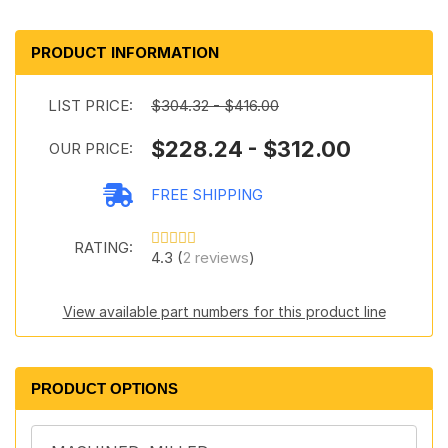
PRODUCT INFORMATION
LIST PRICE:
$304.32 - $416.00
$228.24 - $312.00
OUR PRICE:
FREE SHIPPING
RATING:
4.3 (
2 reviews
)
View available part numbers for this product line
PRODUCT OPTIONS