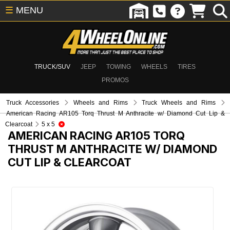
☰
MENU
TRUCK/SUV
JEEP
TOWING
WHEELS
TIRES
PROMOS
Truck Accessories
Wheels and Rims
Truck Wheels and Rims
American Racing AR105 Torq Thrust M Anthracite w/ Diamond Cut Lip &
Clearcoat
5 x 5
AMERICAN RACING AR105 TORQ
THRUST M ANTHRACITE W/ DIAMOND
CUT LIP & CLEARCOAT