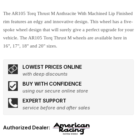
The AR105 Torq Thrust M Anthracite With Machined Lip Finished
rim features an edgy and innovative design. This wheel has a five-
spoke wheel design that will surely give a perfect upgrade for your
vehicle. The AR105 Torq Thrust M wheels are available here in
16", 17", 18" and 20" sizes.
LOWEST PRICES ONLINE
with deep discounts
BUY WITH CONFIDENCE
using our secure online store
EXPERT SUPPORT
service before and after sales