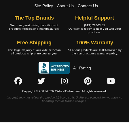
Site Policy
About Us
Contact Us
The Top Brands
Helpful Support
We offer great pricing on millions of
(813) 769-2451
products from leading manufacturers.
Our staff is ready to help you with your
purchase.
Free Shipping
100% Warranty
The large majority of our wide selection
All of our products are 100% backed by
of products ship at no cost to you.
the manufacturers warranty policy.
A+ Rating
Copyright © 2001-2026 4WheelOnline.com. All rights reserved.
Image(s) may not reflect the product(s) being sold. Unlike our competition we have no
handling fees or hidden charges.