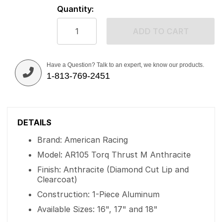
Quantity:
ADD TO CART
Have a Question? Talk to an expert, we know our products.
1-813-769-2451
DETAILS
Brand: American Racing
Model: AR105 Torq Thrust M Anthracite
Finish: Anthracite (Diamond Cut Lip and
Clearcoat)
Construction: 1-Piece Aluminum
Available Sizes: 16", 17" and 18"