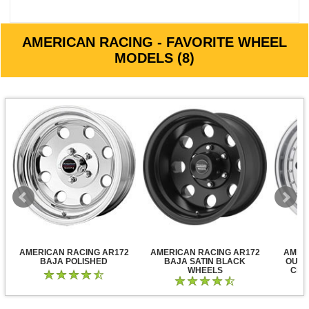
AMERICAN RACING - FAVORITE WHEEL
MODELS (8)
AMERICAN RACING AR172
AMERICAN RACING AR172
AMER
BAJA POLISHED
BAJA SATIN BLACK
OUTL
WHEELS
CLE