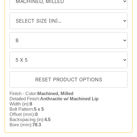
Finish - Color:
Machined, Milled
Detailed Finish:
Anthracite w/ Machined Lip
Width (in):
8
Bolt Pattern:
5 x 5
Offset (mm):
0
Backspacing (in):
4.5
Bore (mm):
78.3