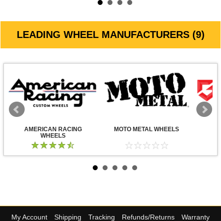
LEADING WHEEL MANUFACTURERS (9)
AMERICAN RACING
MOTO METAL WHEELS
WHEELS
My Account
Shipping
Tracking
Refunds/Returns
Warranty