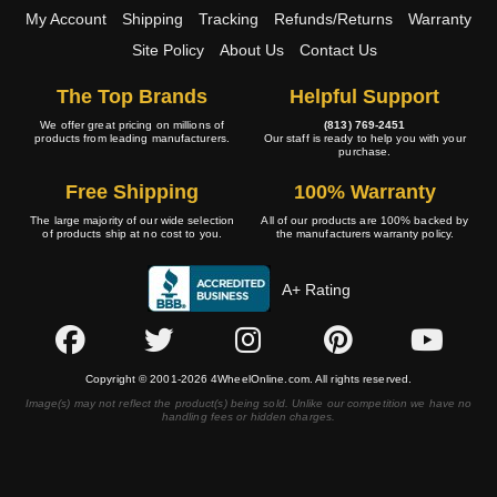
My Account
Shipping
Tracking
Refunds/Returns
Warranty
Site Policy
About Us
Contact Us
The Top Brands
Helpful Support
We offer great pricing on millions of
(813) 769-2451
products from leading manufacturers.
Our staff is ready to help you with your
purchase.
Free Shipping
100% Warranty
The large majority of our wide selection
All of our products are 100% backed by
of products ship at no cost to you.
the manufacturers warranty policy.
A+ Rating
Copyright © 2001-2026 4WheelOnline.com. All rights reserved.
Image(s) may not reflect the product(s) being sold. Unlike our competition we have no
handling fees or hidden charges.