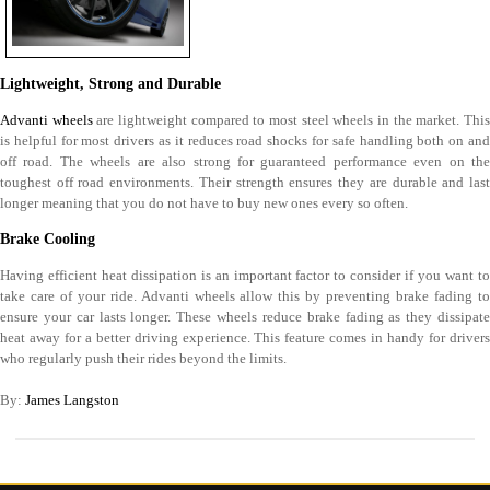
Lightweight, Strong and Durable
Advanti wheels
are lightweight compared to most steel wheels in the market. Thi
is helpful for most drivers as it reduces road shocks for safe handling both on and
off road. The wheels are also strong for guaranteed performance even on the
toughest off road environments. Their strength ensures they are durable and last
longer meaning that you do not have to buy new ones every so often.
Brake Cooling
Having efficient heat dissipation is an important factor to consider if you want to
take care of your ride. Advanti wheels allow this by preventing brake fading to
ensure your car lasts longer. These wheels reduce brake fading as they dissipate
heat away for a better driving experience. This feature comes in handy for drivers
who regularly push their rides beyond the limits.
By:
James Langston