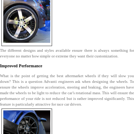
The different designs and styles available ensure there is always something for
everyone no matter how simple or extreme they want their customization.
Improved Performance
What is the point of getting the best aftermarket wheels if they will slow you
down? This is a question Advanti engineers ask when designing the wheels. To
ensure the wheels improve acceleration, steering and braking, the engineers have
made the wheels to be light to reduce the car’s rotational mass. This will ensure the
performance of your ride is not reduced but is rather improved significantly. This
feature is particularly attractive for race car drivers.