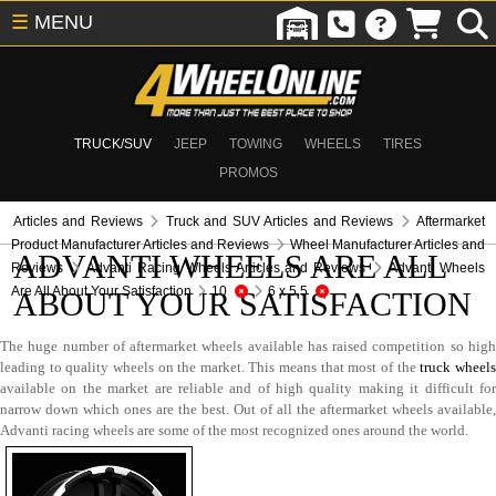
☰
MENU
TRUCK/SUV
JEEP
TOWING
WHEELS
TIRES
PROMOS
Articles and Reviews
Truck and SUV Articles and Reviews
Aftermarket
Product Manufacturer Articles and Reviews
Wheel Manufacturer Articles and
ADVANTI WHEELS ARE ALL
Reviews
Advanti Racing Wheels Articles and Reviews
Advanti Wheels
Are All About Your Satisfaction
10
6 x 5.5
ABOUT YOUR SATISFACTION
The huge number of aftermarket wheels available has raised competition so high
leading to quality wheels on the market. This means that most of the
truck wheel
available on the market are reliable and of high quality making it difficult for
narrow down which ones are the best. Out of all the aftermarket wheels available,
Advanti racing wheels are some of the most recognized ones around the world.