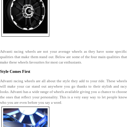
Advanti racing wheels are not your average wheels as they have some specific
qualities that make them stand out. Below are some of the four main qualities that
make these wheels favourites for most car enthusiasts.
Style Comes First
Advanti racing wheels are all about the style they add to your ride. These wheels
will make your car stand out anywhere you go thanks to their stylish and racy
looks. Advanti has a wide range of wheels available giving you a chance to choose
the ones that reflect your personality. This is a very easy way to let people know
who you are even before you say a word.