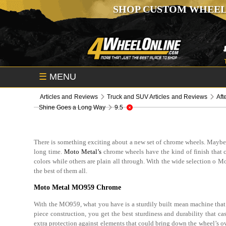
SHOP CUSTOM WHEEL
☰
MENU
Articles and Reviews
Truck and SUV Articles and Reviews
Aft
Shine Goes a Long Way
9.5
There is something exciting about a new set of chrome wheels. Maybe it’
long time.
Moto Metal’s
chrome wheels have the kind of finish that ca
colors while others are plain all through. With the wide selection o
the best of them all.
Moto Metal MO959 Chrome
With the MO959, what you have is a sturdily built mean machine that i
piece construction, you get the best sturdiness and durability that cas
extra protection against elements that could bring down the wheel’s ov