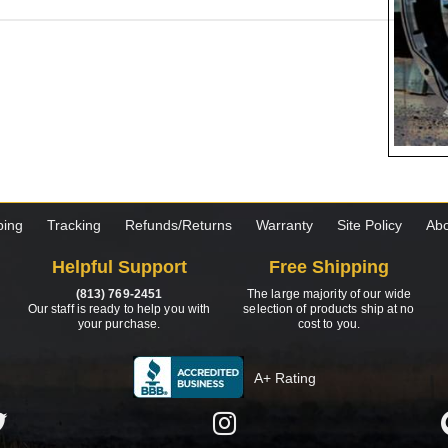
ping
Tracking
Refunds/Returns
Warranty
Site Policy
Abo
Helpful Support
Free Shipping
(813) 769-2451
The large majority of our wide
Our staff is ready to help you with
selection of products ship at no
your purchase.
cost to you.
A+ Rating