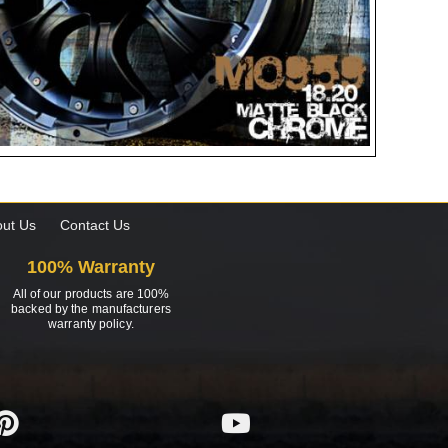
ut Us
Contact Us
100% Warranty
All of our products are 100%
backed by the manufacturers
warranty policy.