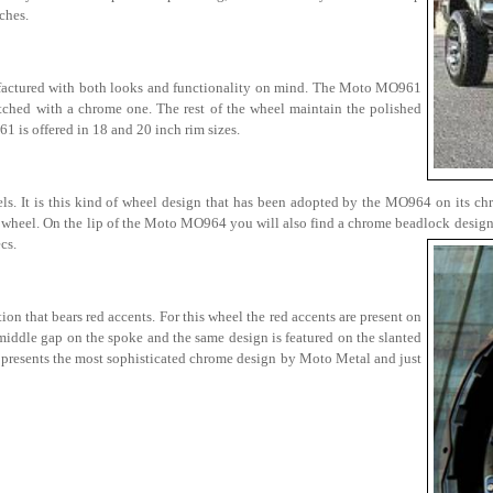
ches.
factured with both looks and functionality on mind. The Moto MO961
witched with a chrome one. The rest of the wheel maintain the polished
1 is offered in 18 and 20 inch rim sizes.
els. It is this kind of wheel design that has been adopted by the MO964 on its ch
l wheel. On the lip of the Moto MO964 you will also find a chrome beadlock design 
cs.
 that bears red accents. For this wheel the red accents are present on
 middle gap on the spoke and the same design is featured on the slanted
 presents the most sophisticated chrome design by Moto Metal and just