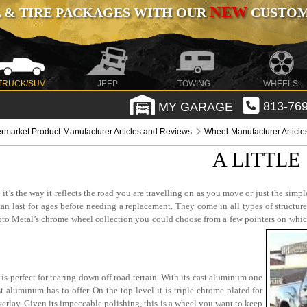
NEW
 & TIRE PACKAGES WITH OUR
CUSTOMI
TRUCK/SUV
JEEP
TOWING
WHEELS
MY GARAGE
813-769
ermarket Product Manufacturer Articles and Reviews
Wheel Manufacturer Articl
A LITTLE
s the way it reflects the road you are travelling on as you move or just the simple c
n last for ages before needing a replacement. They come in all types of structure
 Moto Metal’s chrome wheel collection you could choose from a few pointers on wh
s perfect for tearing down off road terrain. With its cast aluminum one
t aluminum has to offer. On the top level it is triple chrome plated for
erlay. Given its impeccable polishing, this is a wheel you want to keep