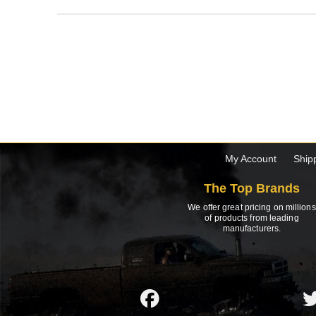
My Account
Ship
The Top Brands
We offer great pricing on millions
of products from leading
manufacturers.