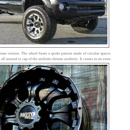
rome version. The wheel bears a spoke pattern made of circular spaces
all around to cap of the uniform chrome aesthetic. It comes in an extra