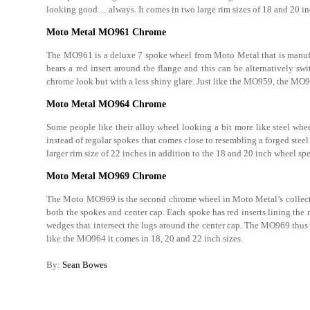
looking good… always. It comes in two large rim sizes of 18 and 20 in
Moto Metal MO961 Chrome
The MO961 is a deluxe 7 spoke wheel from Moto Metal that is manu
bears a red insert around the flange and this can be alternatively s
chrome look but with a less shiny glare. Just like the MO959, the MO96
Moto Metal MO964 Chrome
Some people like their alloy wheel looking a bit more like steel whe
instead of regular spokes that comes close to resembling a forged stee
larger rim size of 22 inches in addition to the 18 and 20 inch wheel spe
Moto Metal MO969 Chrome
The Moto MO969 is the second chrome wheel in Moto Metal’s collection
both the spokes and center cap. Each spoke has red inserts lining the
wedges that intersect the lugs around the center cap. The MO969 thus
like the MO964 it comes in 18, 20 and 22 inch sizes.
By:
Sean Bowes