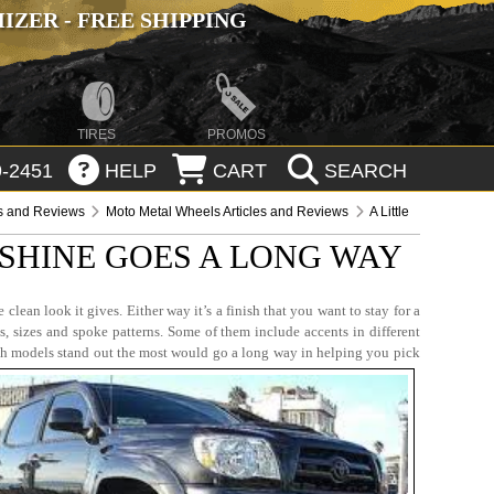
ZER - FREE SHIPPING
TIRES
PROMOS
-2451
HELP
CART
SEARCH
es and Reviews
Moto Metal Wheels Articles and Reviews
A Little
 SHINE GOES A LONG WAY
lean look it gives. Either way it’s a finish that you want to stay for a
s, sizes and spoke patterns. Some of them include accents in different
ich models stand out the most would go a long way in helping you pick