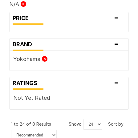
N/A
-
PRICE
-
BRAND
Yokohama
-
RATINGS
Not Yet Rated
1 to 24 of 0 Results
show:
sort by: