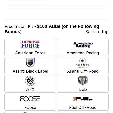
Free Install Kit
- $100 Value (on the Following
Brands)
Back to top
American Force
American Racing
Asanti Black Label
Asanti Off-Road
ATX
Dub
Foose
Fuel Off-Road