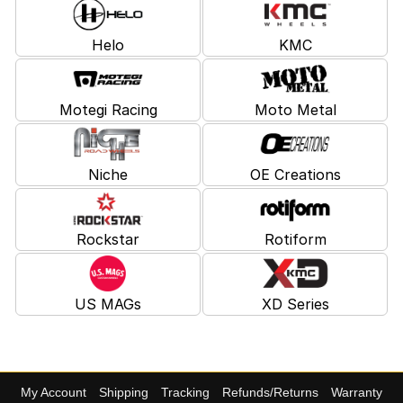
Helo
KMC
Motegi Racing
Moto Metal
Niche
OE Creations
Rockstar
Rotiform
US MAGs
XD Series
My Account
Shipping
Tracking
Refunds/Returns
Warranty