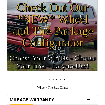
Check Out Our
*NEW* Wheel
and Tire Package
Configurator
Choose Your Wheels - Choose
Your Tires - Easy-to-Use!
Tire Size Calculator
Wheel / Tire Size Charts
-
MILEAGE WARRANTY