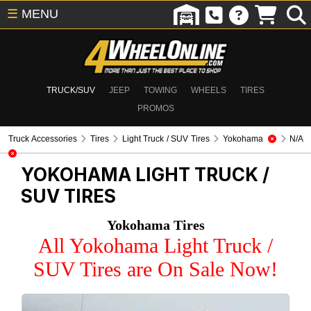
☰
MENU
TRUCK/SUV
JEEP
TOWING
WHEELS
TIRES
PROMOS
Truck Accessories
Tires
Light Truck / SUV Tires
Yokohama
N/A
YOKOHAMA
LIGHT TRUCK /
SUV TIRES
Yokohama Tires
All Yokohama Light Truck /
SUV Tires are On Sale Now!