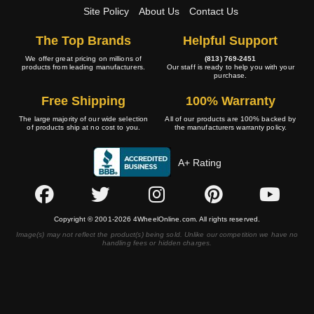
Site Policy
About Us
Contact Us
The Top Brands
Helpful Support
We offer great pricing on millions of
(813) 769-2451
products from leading manufacturers.
Our staff is ready to help you with your
purchase.
Free Shipping
100% Warranty
The large majority of our wide selection
All of our products are 100% backed by
of products ship at no cost to you.
the manufacturers warranty policy.
A+ Rating
Copyright © 2001-2026 4WheelOnline.com. All rights reserved.
Image(s) may not reflect the product(s) being sold. Unlike our competition we have no
handling fees or hidden charges.