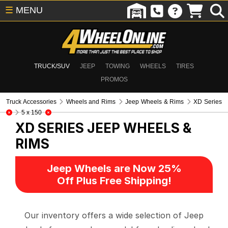
☰
MENU
TRUCK/SUV
JEEP
TOWING
WHEELS
TIRES
PROMOS
Truck Accessories
Wheels and Rims
Jeep Wheels & Rims
XD Series
5 x 150
XD SERIES
JEEP WHEELS &
RIMS
Jeep Wheels are Now 25%
Off Plus Free Shipping!
Our inventory offers a wide selection of Jeep