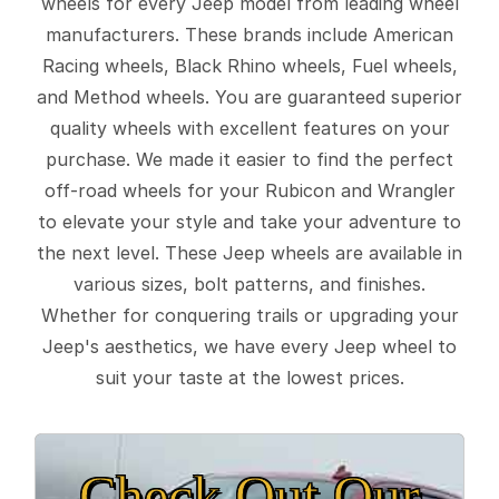
wheels for every Jeep model from leading wheel
manufacturers. These brands include American
Racing wheels, Black Rhino wheels, Fuel wheels,
and Method wheels. You are guaranteed superior
quality wheels with excellent features on your
purchase. We made it easier to find the perfect
off-road wheels for your Rubicon and Wrangler
to elevate your style and take your adventure to
the next level. These Jeep wheels are available in
various sizes, bolt patterns, and finishes.
Whether for conquering trails or upgrading your
Jeep's aesthetics, we have every Jeep wheel to
suit your taste at the lowest prices.
Check Out Our