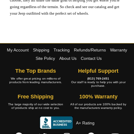
choose, they all share the same goal of helping you get where you're
going regardless of the terrain. So check and see our catalog and get
your Jeep outfitted with the perfect set of wheels.
My Account
Shipping
Tracking
Refunds/Returns
Warranty
Site Policy
About Us
Contact Us
The Top Brands
Helpful Support
We offer great pricing on millions of
(813) 769-2451
products from leading manufacturers.
Our staff is ready to help you with your
purchase.
Free Shipping
100% Warranty
The large majority of our wide selection
All of our products are 100% backed by
of products ship at no cost to you.
the manufacturers warranty policy.
A+ Rating