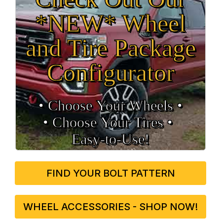
*NEW* Wheel
and Tire Package
Configurator
• Choose Your Wheels •
• Choose Your Tires •
Easy‑to‑Use!
FIND YOUR BOLT PATTERN
WHEEL ACCESSORIES - SHOP NOW!