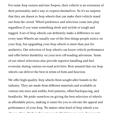
For some Jeep owners and true Jeepers, their vehicle is an extension of
their personality and a way to express themselves. So it's no surprise
that they are drawn to Jeep wheels that can make their vehicle stand
out from the crowd. Wheel preference and selection come into play
regardless if you want something sleek and stylish or tough and
rugged. A set of Jeep wheels can definitely make a difference to suit
every taste.Wheels are usually one of the first things people notice on
your Jeep, but upgrading your Jeep wheels is more than just for
aesthetics. Our selection of Jeep wheels can boost vehicle performance
and offer better durability on your next off-roading adventure. Some
of our wheel selections also provide superior handling and fuel
economy during various on-road activities. Rest assured that our Jeep
wheels can deliver the best in terms of form and function.
We offer high-quality Jeep wheels from sought-after brands in the
industry. They are made from different materials and available in
various rim sizes and widths, bolt patterns, offset/backspacing, and
beadlocks. We pride ourselves on giving the best selection of wheels
at affordable prices, making it easier for you to elevate the appeal and
performance of your Jeep. No matter what kind of Jeep wheels you