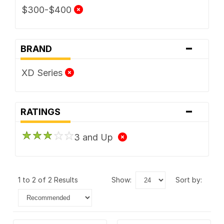
$300-$400
-
BRAND
XD Series
-
RATINGS
3 and Up
1 to 2 of 2 Results
show:
sort by: