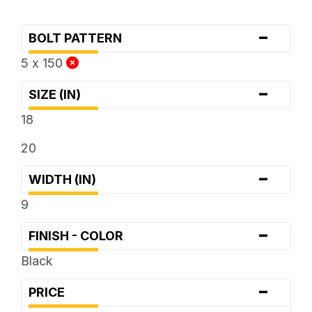
-
BOLT PATTERN
5 x 150
-
SIZE (IN)
18
20
-
WIDTH (IN)
9
-
FINISH - COLOR
Black
-
PRICE