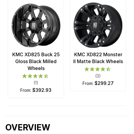
KMC XD825 Buck 25
KMC XD822 Monster
Gloss Black Milled
II Matte Black Wheels
Wheels
(3)
(1)
$299.27
from:
$392.93
from:
OVERVIEW