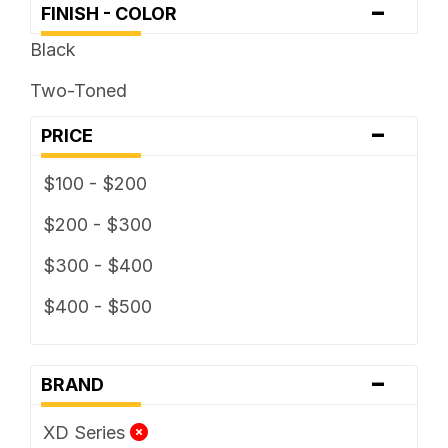
-
FINISH - COLOR
Black
Two-Toned
-
PRICE
$100 - $200
$200 - $300
$300 - $400
$400 - $500
-
BRAND
XD Series