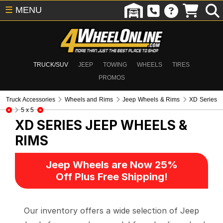
☰
MENU
TRUCK/SUV
JEEP
TOWING
WHEELS
TIRES
PROMOS
Truck Accessories
Wheels and Rims
Jeep Wheels & Rims
XD Series
5 x 5
XD SERIES
JEEP WHEELS &
RIMS
Jeep Wheels are Now 25%
Off Plus Free Shipping!
Our inventory offers a wide selection of Jeep