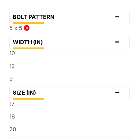
-
BOLT PATTERN
5 x 5
-
WIDTH (IN)
10
12
9
-
SIZE (IN)
17
18
20