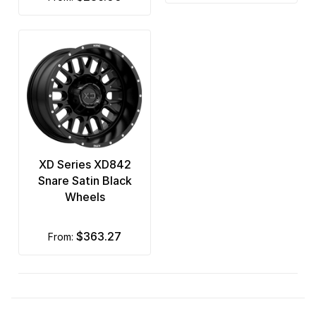
XD Series XD842
Snare Satin Black
Wheels
$363.27
from: