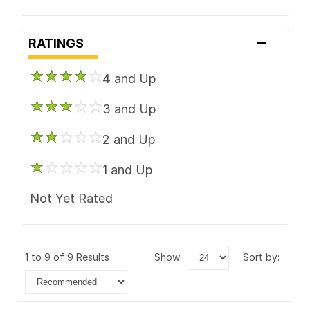
-
RATINGS
4 and Up
3 and Up
2 and Up
1 and Up
Not Yet Rated
1 to 9 of 9 Results
show:
sort by: