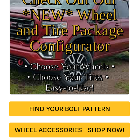
*NEW* Wheel
and Tire Package
Configurator
• Choose Your Wheels •
• Choose Your Tires •
Easy‑to‑Use!
FIND YOUR BOLT PATTERN
WHEEL ACCESSORIES - SHOP NOW!