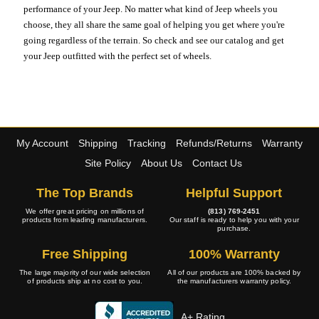
performance of your Jeep. No matter what kind of Jeep wheels you
choose, they all share the same goal of helping you get where you're
going regardless of the terrain. So check and see our catalog and get
your Jeep outfitted with the perfect set of wheels.
My Account
Shipping
Tracking
Refunds/Returns
Warranty
Site Policy
About Us
Contact Us
The Top Brands
Helpful Support
We offer great pricing on millions of
(813) 769-2451
products from leading manufacturers.
Our staff is ready to help you with your
purchase.
Free Shipping
100% Warranty
The large majority of our wide selection
All of our products are 100% backed by
of products ship at no cost to you.
the manufacturers warranty policy.
A+ Rating