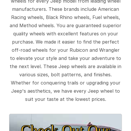
wheels for every Jeep model from leading wheel
manufacturers. These brands include American
Racing wheels, Black Rhino wheels, Fuel wheels,
and Method wheels. You are guaranteed superior
quality wheels with excellent features on your
purchase. We made it easier to find the perfect
off-road wheels for your Rubicon and Wrangler
to elevate your style and take your adventure to
the next level. These Jeep wheels are available in
various sizes, bolt patterns, and finishes.
Whether for conquering trails or upgrading your
Jeep's aesthetics, we have every Jeep wheel to
suit your taste at the lowest prices.
Check Out Our