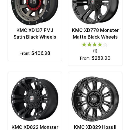
KMC XD137 FMJ
KMC XD778 Monster
Satin Black Wheels
Matte Black Wheels
(1)
$406.98
from:
$289.90
from:
KMC XD822 Monster
KMC XD829 Hoss II