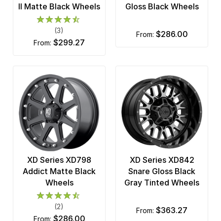
II Matte Black Wheels
Gloss Black Wheels
(3)
$286.00
from:
$299.27
from:
XD Series XD798
XD Series XD842
Addict Matte Black
Snare Gloss Black
Wheels
Gray Tinted Wheels
(2)
$363.27
from:
$286.00
from: