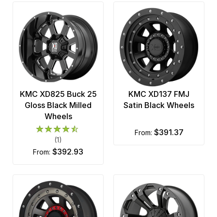
KMC XD825 Buck 25
KMC XD137 FMJ
Gloss Black Milled
Satin Black Wheels
Wheels
$391.37
from:
(1)
$392.93
from: