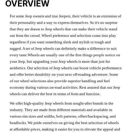
OVERVIEW
For some Jeep owners and true Jeepers, their vehicle is an extension of
their personality and a way to express themselves. So it's no surprise
that they are drawn to Jeep wheels that can make their vehicle stand
out from the crowd. Wheel preference and selection come into play
regardless if you want something sleek and stylish or tough and
rugged. A set of Jeep wheels can definitely make a difference to suit
every taste.Wheels are usually one of the first things people notice on
your Jeep, but upgrading your Jeep wheels is more than just for
aesthetics. Our selection of Jeep wheels can boost vehicle performance
and offer better durability on your next off-roading adventure. Some
of our wheel selections also provide superior handling and fuel
economy during various on-road activities. Rest assured that our Jeep
wheels can deliver the best in terms of form and function.
We offer high-quality Jeep wheels from sought-after brands in the
industry. They are made from different materials and available in
various rim sizes and widths, bolt patterns, offset/backspacing, and
beadlocks. We pride ourselves on giving the best selection of wheels
at affordable prices, making it easier for you to elevate the appeal and