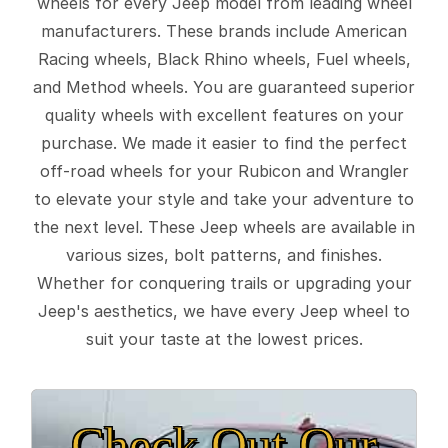
wheels for every Jeep model from leading wheel
manufacturers. These brands include American
Racing wheels, Black Rhino wheels, Fuel wheels,
and Method wheels. You are guaranteed superior
quality wheels with excellent features on your
purchase. We made it easier to find the perfect
off-road wheels for your Rubicon and Wrangler
to elevate your style and take your adventure to
the next level. These Jeep wheels are available in
various sizes, bolt patterns, and finishes.
Whether for conquering trails or upgrading your
Jeep's aesthetics, we have every Jeep wheel to
suit your taste at the lowest prices.
Check Out Our