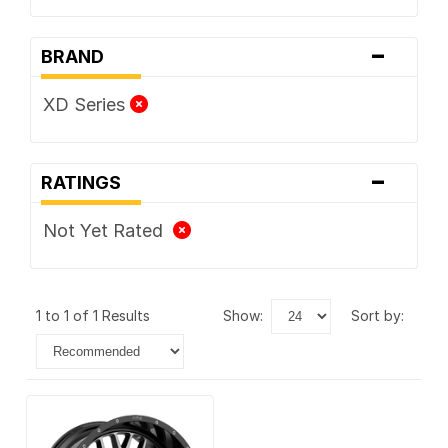
-
BRAND
XD Series
-
RATINGS
Not Yet Rated
1 to 1 of 1 Results
show:
sort by: