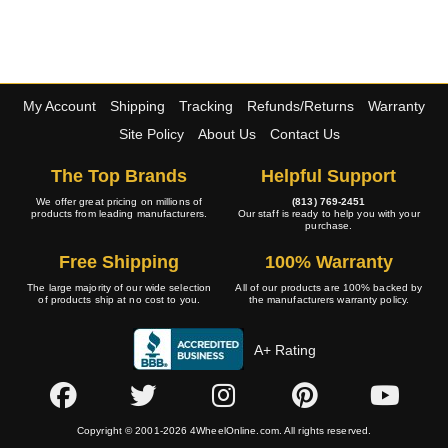
My Account
Shipping
Tracking
Refunds/Returns
Warranty
Site Policy
About Us
Contact Us
The Top Brands
Helpful Support
We offer great pricing on millions of
(813) 769-2451
products from leading manufacturers.
Our staff is ready to help you with your
purchase.
Free Shipping
100% Warranty
The large majority of our wide selection
All of our products are 100% backed by
of products ship at no cost to you.
the manufacturers warranty policy.
A+ Rating
Copyright © 2001-2026 4WheelOnline.com. All rights reserved.