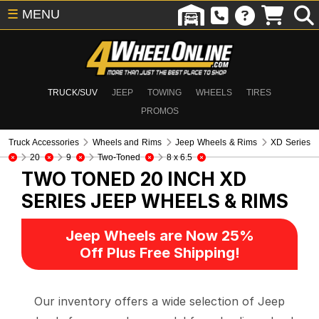
☰
MENU
TRUCK/SUV
JEEP
TOWING
WHEELS
TIRES
PROMOS
Truck Accessories
Wheels and Rims
Jeep Wheels & Rims
XD Series
20
9
Two-Toned
8 x 6.5
TWO TONED 20 INCH XD
SERIES
JEEP WHEELS & RIMS
Jeep Wheels are Now 25%
Off Plus Free Shipping!
Our inventory offers a wide selection of Jeep