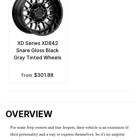
XD Series XD842
Snare Gloss Black
Gray Tinted Wheels
$301.88
from:
OVERVIEW
For some Jeep owners and true Jeepers, their vehicle is an extension of
their personality and a way to express themselves. So it's no surprise