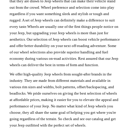
that they are drawn to Jeep wheels that can make their vehicle stand
out from the crowd. Wheel preference and selection come into play
regardless if you want something sleek and stylish or tough and
rugged. A set of Jeep wheels can definitely make a difference to suit
every taste.Wheels are usually one of the first things people notice on
your Jeep, but upgrading your Jeep wheels is more than just for
aesthetics. Our selection of Jeep wheels can boost vehicle performance
and offer better durability on your next off-roading adventure. Some
of our wheel selections also provide superior handling and fuel
economy during various on-road activities. Rest assured that our Jeep
wheels can deliver the best in terms of form and function.
We offer high-quality Jeep wheels from sought-after brands in the
industry. They are made from different materials and available in
various rim sizes and widths, bolt patterns, offset/backspacing, and
beadlocks. We pride ourselves on giving the best selection of wheels
at affordable prices, making it easier for you to elevate the appeal and
performance of your Jeep. No matter what kind of Jeep wheels you
choose, they all share the same goal of helping you get where you're
going regardless of the terrain. So check and see our catalog and get
your Jeep outfitted with the perfect set of wheels.