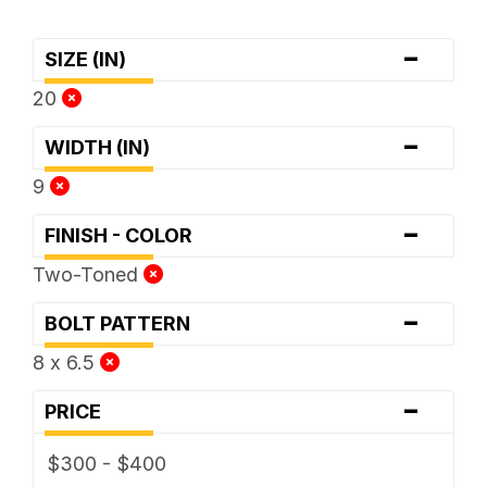
-
SIZE (IN)
20
-
WIDTH (IN)
9
-
FINISH - COLOR
Two-Toned
-
BOLT PATTERN
8 x 6.5
-
PRICE
$300 - $400