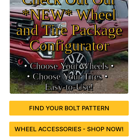
*NEW* Wheel
and Tire Package
Configurator
• Choose Your Wheels •
• Choose Your Tires •
Easy‑to‑Use!
FIND YOUR BOLT PATTERN
WHEEL ACCESSORIES - SHOP NOW!