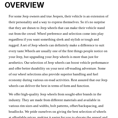
OVERVIEW
For some Jeep owners and true Jeepers, their vehicle is an extension of
their personality and a way to express themselves. So it's no surprise
that they are drawn to Jeep wheels that can make their vehicle stand
out from the crowd. Wheel preference and selection come into play
regardless if you want something sleek and stylish or tough and
rugged. A set of Jeep wheels can definitely make a difference to suit
every taste.Wheels are usually one of the first things people notice on
your Jeep, but upgrading your Jeep wheels is more than just for
aesthetics. Our selection of Jeep wheels can boost vehicle performance
and offer better durability on your next off-roading adventure. Some
of our wheel selections also provide superior handling and fuel
economy during various on-road activities. Rest assured that our Jeep
wheels can deliver the best in terms of form and function.
We offer high-quality Jeep wheels from sought-after brands in the
industry. They are made from different materials and available in
various rim sizes and widths, bolt patterns, offset/backspacing, and
beadlocks. We pride ourselves on giving the best selection of wheels
at affordable prices, making it easier for you to elevate the appeal and