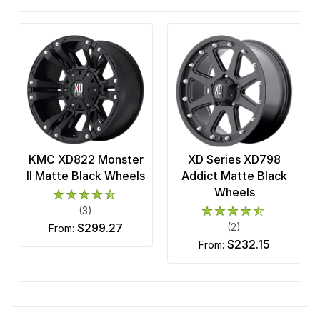
KMC XD822 Monster
XD Series XD798
II Matte Black Wheels
Addict Matte Black
Wheels
(3)
$299.27
(2)
from:
$232.15
from: