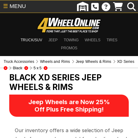
☰
MENU
TRUCK/SUV
JEEP
TOWING
WHEELS
TIRES
PROMOS
Truck Accessories
Wheels and Rims
Jeep Wheels & Rims
XD Series
Black
5 x 5
BLACK XD SERIES
JEEP
WHEELS & RIMS
Jeep Wheels are Now 25%
Off Plus Free Shipping!
Our inventory offers a wide selection of Jeep