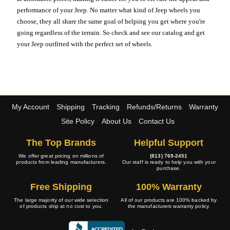
performance of your Jeep. No matter what kind of Jeep wheels you
choose, they all share the same goal of helping you get where you're
going regardless of the terrain. So check and see our catalog and get
your Jeep outfitted with the perfect set of wheels.
My Account
Shipping
Tracking
Refunds/Returns
Warranty
Site Policy
About Us
Contact Us
The Top Brands
Helpful Support
We offer great pricing on millions of
(813) 769-2451
products from leading manufacturers.
Our staff is ready to help you with your
purchase.
Free Shipping
100% Warranty
The large majority of our wide selection
All of our products are 100% backed by
of products ship at no cost to you.
the manufacturers warranty policy.