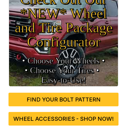
*NEW* Wheel
and Tire Package
Configurator
• Choose Your Wheels •
• Choose Your Tires •
Easy‑to‑Use!
FIND YOUR BOLT PATTERN
WHEEL ACCESSORIES - SHOP NOW!