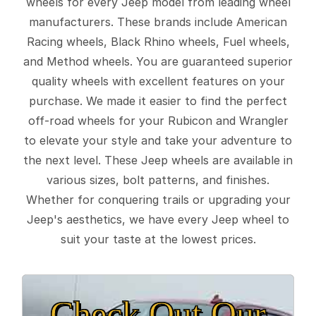
wheels for every Jeep model from leading wheel
manufacturers. These brands include American
Racing wheels, Black Rhino wheels, Fuel wheels,
and Method wheels. You are guaranteed superior
quality wheels with excellent features on your
purchase. We made it easier to find the perfect
off-road wheels for your Rubicon and Wrangler
to elevate your style and take your adventure to
the next level. These Jeep wheels are available in
various sizes, bolt patterns, and finishes.
Whether for conquering trails or upgrading your
Jeep's aesthetics, we have every Jeep wheel to
suit your taste at the lowest prices.
Check Out Our