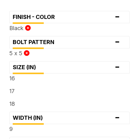
-
FINISH - COLOR
Black
-
BOLT PATTERN
5 x 5
-
SIZE (IN)
16
17
18
-
WIDTH (IN)
9