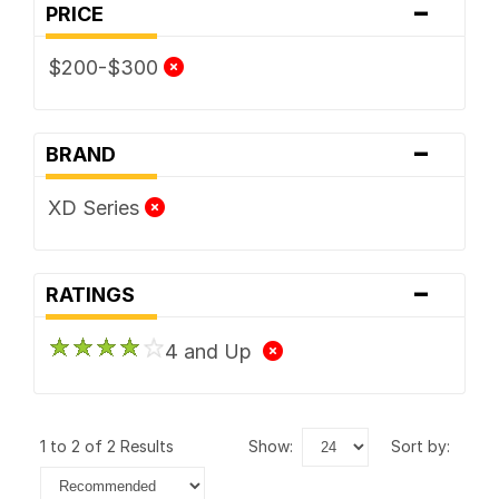
-
PRICE
$200-$300
-
BRAND
XD Series
-
RATINGS
4 and Up
1 to 2 of 2 Results
show:
sort by: