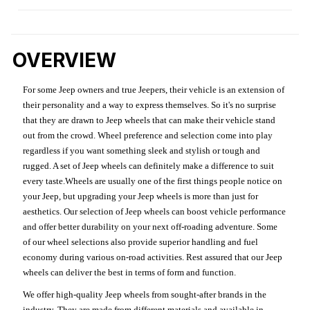
OVERVIEW
For some Jeep owners and true Jeepers, their vehicle is an extension of
their personality and a way to express themselves. So it's no surprise
that they are drawn to Jeep wheels that can make their vehicle stand
out from the crowd. Wheel preference and selection come into play
regardless if you want something sleek and stylish or tough and
rugged. A set of Jeep wheels can definitely make a difference to suit
every taste.Wheels are usually one of the first things people notice on
your Jeep, but upgrading your Jeep wheels is more than just for
aesthetics. Our selection of Jeep wheels can boost vehicle performance
and offer better durability on your next off-roading adventure. Some
of our wheel selections also provide superior handling and fuel
economy during various on-road activities. Rest assured that our Jeep
wheels can deliver the best in terms of form and function.
We offer high-quality Jeep wheels from sought-after brands in the
industry. They are made from different materials and available in