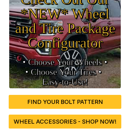
*NEW* Wheel
and Tire Package
Configurator
• Choose Your Wheels •
• Choose Your Tires •
Easy‑to‑Use!
FIND YOUR BOLT PATTERN
WHEEL ACCESSORIES - SHOP NOW!