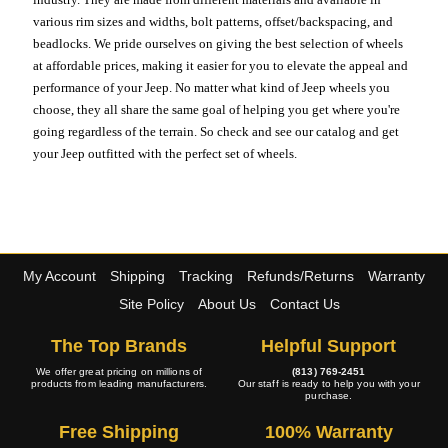
various rim sizes and widths, bolt patterns, offset/backspacing, and
beadlocks. We pride ourselves on giving the best selection of wheels
at affordable prices, making it easier for you to elevate the appeal and
performance of your Jeep. No matter what kind of Jeep wheels you
choose, they all share the same goal of helping you get where you're
going regardless of the terrain. So check and see our catalog and get
your Jeep outfitted with the perfect set of wheels.
My Account
Shipping
Tracking
Refunds/Returns
Warranty
Site Policy
About Us
Contact Us
The Top Brands
Helpful Support
We offer great pricing on millions of
(813) 769-2451
products from leading manufacturers.
Our staff is ready to help you with your
purchase.
Free Shipping
100% Warranty