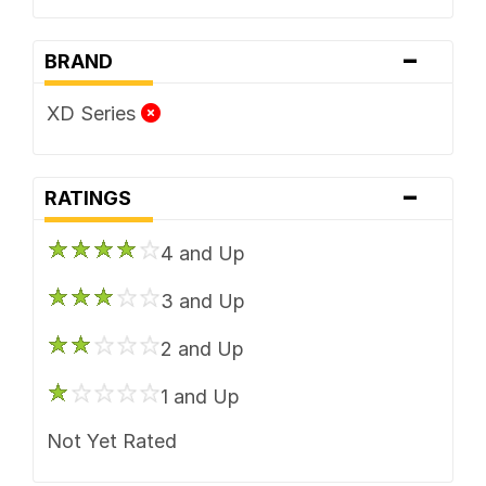
-
BRAND
XD Series
-
RATINGS
4 and Up
3 and Up
2 and Up
1 and Up
Not Yet Rated