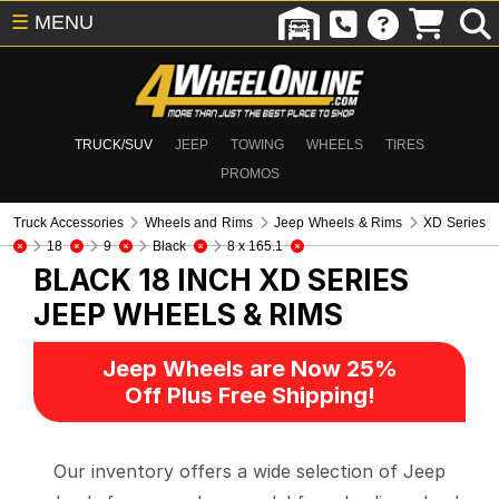
☰
MENU
TRUCK/SUV
JEEP
TOWING
WHEELS
TIRES
PROMOS
Truck Accessories
Wheels and Rims
Jeep Wheels & Rims
XD Series
18
9
Black
8 x 165.1
BLACK 18 INCH XD SERIES
JEEP WHEELS & RIMS
Jeep Wheels are Now 25%
Off Plus Free Shipping!
Our inventory offers a wide selection of Jeep