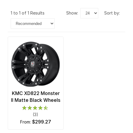
1 to 1 of 1 Results
show:
sort by:
KMC XD822 Monster
II Matte Black Wheels
(3)
$299.27
from: