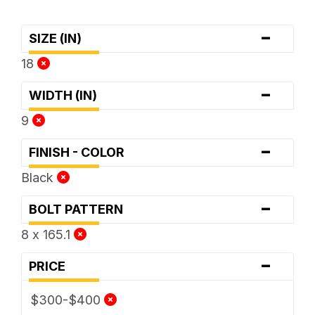
-
SIZE (IN)
18
-
WIDTH (IN)
9
-
FINISH - COLOR
Black
-
BOLT PATTERN
8 x 165.1
-
PRICE
$300-$400