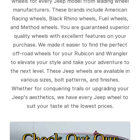
wheels for every Jeep model from leading wheel
manufacturers. These brands include American
Racing wheels, Black Rhino wheels, Fuel wheels,
and Method wheels. You are guaranteed superior
quality wheels with excellent features on your
purchase. We made it easier to find the perfect
off-road wheels for your Rubicon and Wrangler
to elevate your style and take your adventure to
the next level. These Jeep wheels are available in
various sizes, bolt patterns, and finishes.
Whether for conquering trails or upgrading your
Jeep's aesthetics, we have every Jeep wheel to
suit your taste at the lowest prices.
Check Out Our